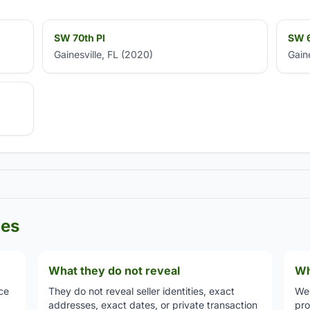
SW 70th Pl
SW 6
Gainesville, FL (2020)
Gain
les
What they do not reveal
Wh
ce
They do not reveal seller identities, exact
We 
addresses, exact dates, or private transaction
pro