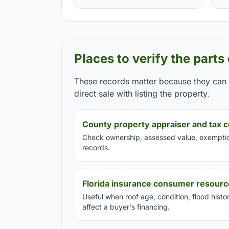
Places to verify the parts
These records matter because they can c
direct sale with listing the property.
County property appraiser and tax c
Check ownership, assessed value, exemption
records.
Florida insurance consumer resour
Useful when roof age, condition, flood hist
affect a buyer's financing.