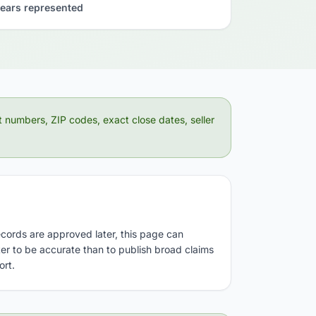
ears represented
t numbers, ZIP codes, exact close dates, seller
ecords are approved later, this page can
tter to be accurate than to publish broad claims
ort.