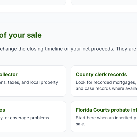
 of your sale
hange the closing timeline or your net proceeds. They are 
ollector
County clerk records
s, taxes, and local property
Look for recorded mortgages, l
and case records where availa
ces
Florida Courts probate in
ory, or coverage problems
Start here when an inherited 
sale.