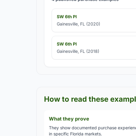
SW 6th Pl
Gainesville, FL (2020)
SW 6th Pl
Gainesville, FL (2018)
How to read these examp
What they prove
They show documented purchase experien
in specific Florida markets.