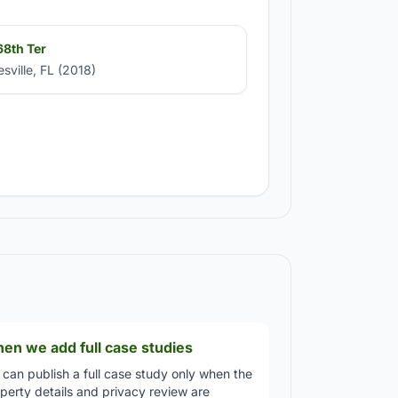
8th Ter
esville, FL (2018)
en we add full case studies
can publish a full case study only when the
perty details and privacy review are