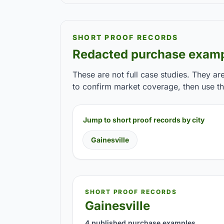
SHORT PROOF RECORDS
Redacted purchase examp
These are not full case studies. They ar
to confirm market coverage, then use the
Jump to short proof records by city
Gainesville
SHORT PROOF RECORDS
Gainesville
4 published purchase examples