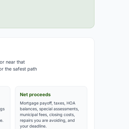
or near that
or the safest path
Net proceeds
Mortgage payoff, taxes, HOA
ngs
balances, special assessments,
municipal fees, closing costs,
e.
repairs you are avoiding, and
your deadline.