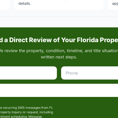
details.
app
 a Direct Review of Your Florida Prop
 review the property, condition, timeline, and title situati
written next steps.
eive recurring SMS messages from FL
perty inquiry or request, including
intment scheduling. Message