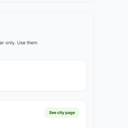
ear only. Use them
See city page