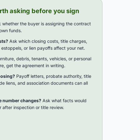
th asking before you sign
 whether the buyer is assigning the contract
r own funds.
sts?
Ask which closing costs, title charges,
estoppels, or lien payoffs affect your net.
urniture, debris, tenants, vehicles, or personal
ere, get the agreement in writing.
losing?
Payoff letters, probate authority, title
de liens, and association documents can all
he number changes?
Ask what facts would
 after inspection or title review.