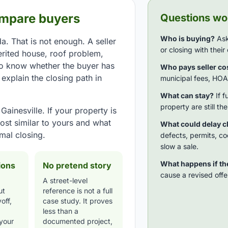
ompare buyers
Questions wor
Who is buying?
Ask
a. That is not enough. A seller
or closing with thei
erited house, roof problem,
to know whether the buyer has
Who pays seller co
xplain the closing path in
municipal fees, HOA 
What can stay?
If f
property are still th
ainesville. If your property is
ost similar to yours and what
What could delay c
mal closing.
defects, permits, co
slow a sale.
What happens if t
ions
No pretend story
cause a revised offer
A street-level
ut
reference is not a full
off,
case study. It proves
less than a
 your
documented project,