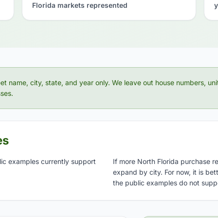
Florida markets represented
y
eet name, city, state, and year only. We leave out house numbers, uni
ses.
es
lic examples currently support
If more North Florida purchase r
expand by city. For now, it is be
the public examples do not supp