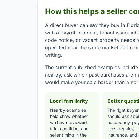
How this helps a seller c
A direct buyer can say they buy in Florid
with a payoff problem, tenant issue, inh
code notice, or vacant property needs 
operated near the same market and can e
writing.
The current published examples include G
nearby, ask which past purchases are m
would make your sale harder than a nor
Local familiarity
Better quest
Nearby examples
The right buyer
help show whether
should ask abo
we have reviewed
occupancy, pay
title, condition, and
liens, repairs,
seller timing in the
insurance, and