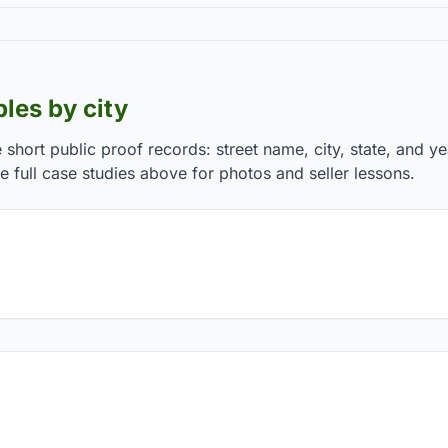
les by city
e short public proof records: street name, city, state, and y
 full case studies above for photos and seller lessons.