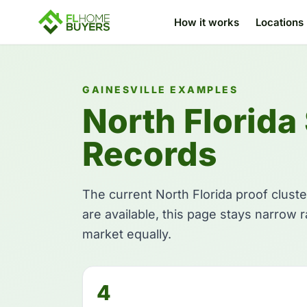
How it works
Locations
GAINESVILLE EXAMPLES
North Florida
Records
The current North Florida proof cluste
are available, this page stays narrow 
market equally.
4