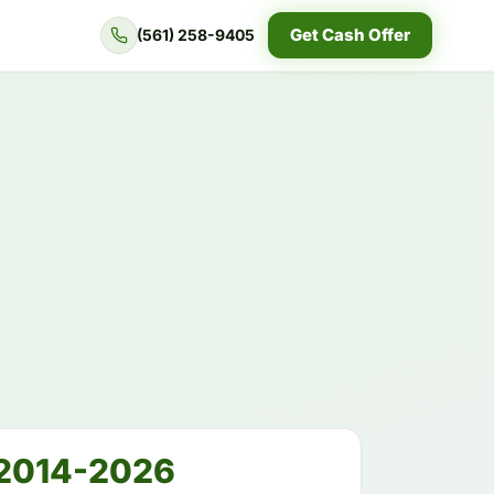
Get Cash Offer
(561) 258-9405
2014-2026