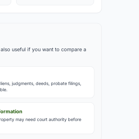
also useful if you want to compare a
iens, judgments, deeds, probate filings,
ble.
formation
property may need court authority before