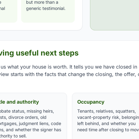
e
but more than a
nal
generic testimonial.
ing useful next steps
 us what your house is worth. It tells you we have closed in 
iew starts with the facts that change the closing, the offer, 
tle and authority
Occupancy
obate status, missing heirs,
Tenants, relatives, squatters,
usts, divorce orders, old
vacant-property risk, belongi
rtgages, judgment liens, code
left behind, and whether you
ens, and whether the signer has
need time after closing to mov
hority to sell.