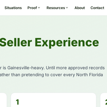
Situations
Proof
Resources
About
Contact
 Seller Experience
r is Gainesville-heavy. Until more approved records
rather than pretending to cover every North Florida
1