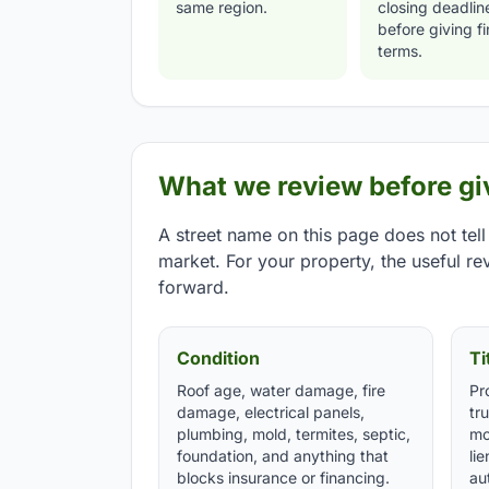
same region.
closing deadlin
before giving fi
terms.
What we review before giv
A street name on this page does not tell
market. For your property, the useful rev
forward.
Condition
Ti
Roof age, water damage, fire
Pr
damage, electrical panels,
tr
plumbing, mold, termites, septic,
mo
foundation, and anything that
li
blocks insurance or financing.
aut