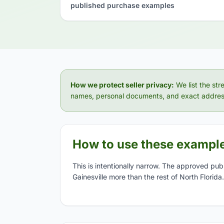
published purchase examples
How we protect seller privacy:
We list the str
names, personal documents, and exact addres
How to use these exampl
This is intentionally narrow. The approved pub
Gainesville more than the rest of North Florida.