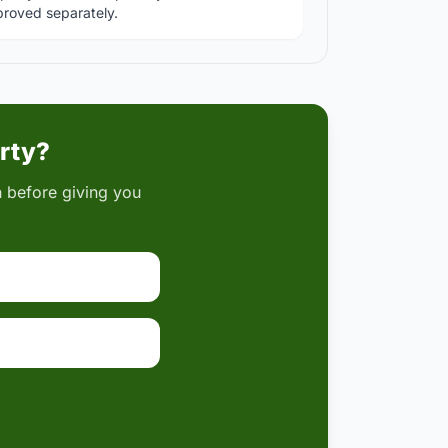
roved separately.
erty?
on before giving you