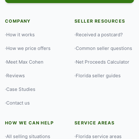
COMPANY
SELLER RESOURCES
How it works
Received a postcard?
How we price offers
Common seller questions
Meet Max Cohen
Net Proceeds Calculator
Reviews
Florida seller guides
Case Studies
Contact us
HOW WE CAN HELP
SERVICE AREAS
All selling situations
Florida service areas