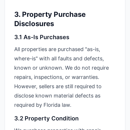
3. Property Purchase
Disclosures
3.1 As-Is Purchases
All properties are purchased "as-is,
where-is" with all faults and defects,
known or unknown. We do not require
repairs, inspections, or warranties.
However, sellers are still required to
disclose known material defects as
required by Florida law.
3.2 Property Condition