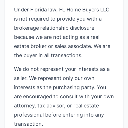
Under Florida law, FL Home Buyers LLC
is not required to provide you with a
brokerage relationship disclosure
because we are not acting as a real
estate broker or sales associate. We are
the buyer in all transactions.
We do not represent your interests as a
seller. We represent only our own
interests as the purchasing party. You
are encouraged to consult with your own
attorney, tax advisor, or real estate
professional before entering into any
transaction.