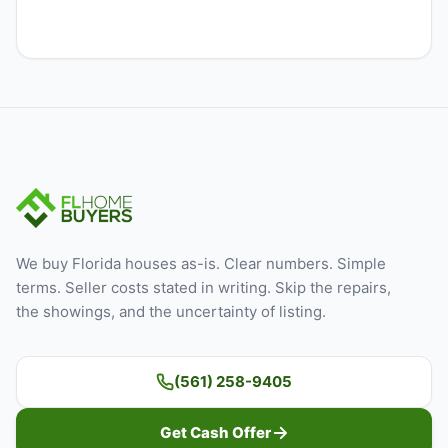
We buy Florida houses as-is. Clear numbers. Simple
terms. Seller costs stated in writing. Skip the repairs,
the showings, and the uncertainty of listing.
(561) 258-9405
Get Cash Offer