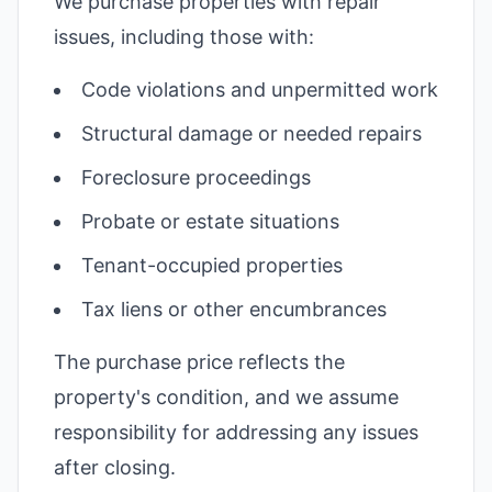
We purchase properties with repair
issues, including those with:
Code violations and unpermitted work
Structural damage or needed repairs
Foreclosure proceedings
Probate or estate situations
Tenant-occupied properties
Tax liens or other encumbrances
The purchase price reflects the
property's condition, and we assume
responsibility for addressing any issues
after closing.