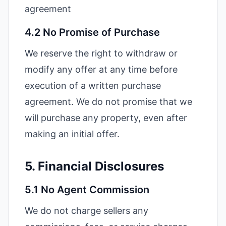
agreement
4.2 No Promise of Purchase
We reserve the right to withdraw or
modify any offer at any time before
execution of a written purchase
agreement. We do not promise that we
will purchase any property, even after
making an initial offer.
5. Financial Disclosures
5.1 No Agent Commission
We do not charge sellers any