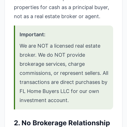
properties for cash as a principal buyer,
not as a real estate broker or agent.
Important:
We are NOT a licensed real estate
broker. We do NOT provide
brokerage services, charge
commissions, or represent sellers. All
transactions are direct purchases by
FL Home Buyers LLC for our own
investment account.
2. No Brokerage Relationship