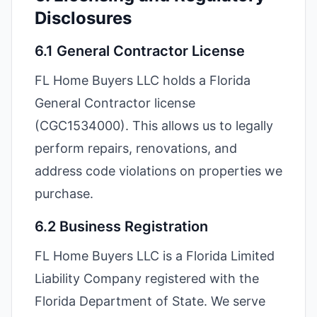
Disclosures
6.1 General Contractor License
FL Home Buyers LLC holds a Florida
General Contractor license
(CGC1534000). This allows us to legally
perform repairs, renovations, and
address code violations on properties we
purchase.
6.2 Business Registration
FL Home Buyers LLC is a Florida Limited
Liability Company registered with the
Florida Department of State. We serve