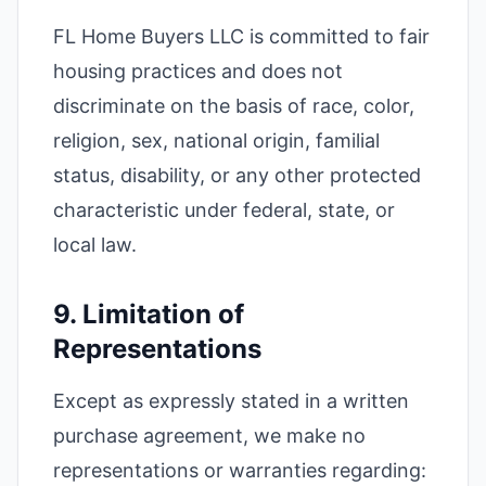
FL Home Buyers LLC is committed to fair
housing practices and does not
discriminate on the basis of race, color,
religion, sex, national origin, familial
status, disability, or any other protected
characteristic under federal, state, or
local law.
9. Limitation of
Representations
Except as expressly stated in a written
purchase agreement, we make no
representations or warranties regarding: