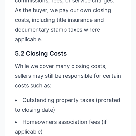
commissions, fees, or service charges.
As the buyer, we pay our own closing
costs, including title insurance and
documentary stamp taxes where
applicable.
5.2 Closing Costs
While we cover many closing costs,
sellers may still be responsible for certain
costs such as:
Outstanding property taxes (prorated
to closing date)
Homeowners association fees (if
applicable)