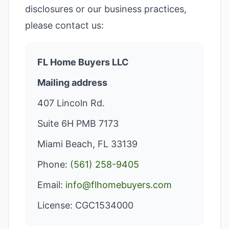
disclosures or our business practices,
please contact us:
FL Home Buyers LLC
Mailing address
407 Lincoln Rd.
Suite 6H PMB 7173
Miami Beach, FL 33139
Phone:
(561) 258-9405
Email:
info@flhomebuyers.com
License: CGC1534000