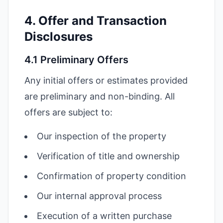
4. Offer and Transaction
Disclosures
4.1 Preliminary Offers
Any initial offers or estimates provided
are preliminary and non-binding. All
offers are subject to:
Our inspection of the property
Verification of title and ownership
Confirmation of property condition
Our internal approval process
Execution of a written purchase