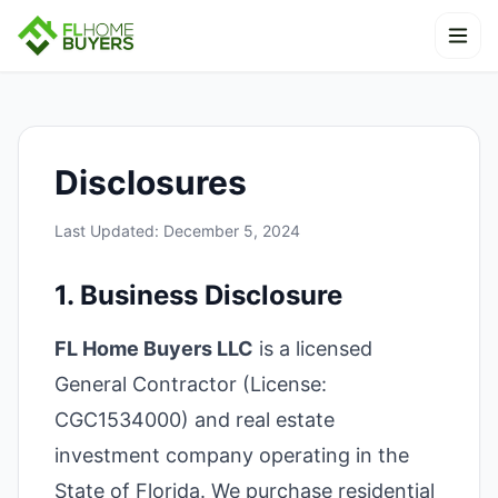
Skip to content
Ope
Disclosures
Last Updated: December 5, 2024
1. Business Disclosure
FL Home Buyers LLC
is a licensed
General Contractor (License:
CGC1534000) and real estate
investment company operating in the
State of Florida. We purchase residential