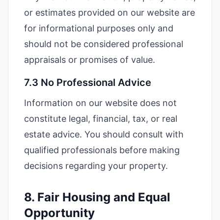
or estimates provided on our website are
for informational purposes only and
should not be considered professional
appraisals or promises of value.
7.3 No Professional Advice
Information on our website does not
constitute legal, financial, tax, or real
estate advice. You should consult with
qualified professionals before making
decisions regarding your property.
8. Fair Housing and Equal
Opportunity