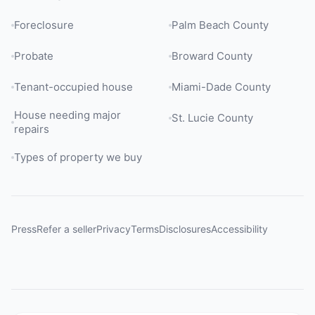
Foreclosure
Palm Beach County
Probate
Broward County
Tenant-occupied house
Miami-Dade County
House needing major
St. Lucie County
repairs
Types of property we buy
Press
Refer a seller
Privacy
Terms
Disclosures
Accessibility