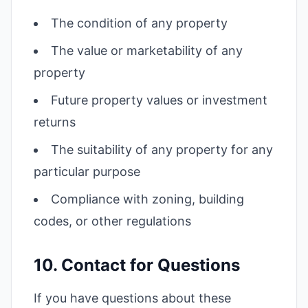
The condition of any property
The value or marketability of any
property
Future property values or investment
returns
The suitability of any property for any
particular purpose
Compliance with zoning, building
codes, or other regulations
10. Contact for Questions
If you have questions about these