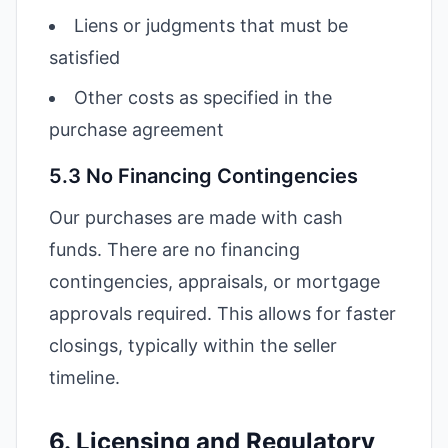
Liens or judgments that must be
satisfied
Other costs as specified in the
purchase agreement
5.3 No Financing Contingencies
Our purchases are made with cash
funds. There are no financing
contingencies, appraisals, or mortgage
approvals required. This allows for faster
closings, typically within the seller
timeline.
6. Licensing and Regulatory