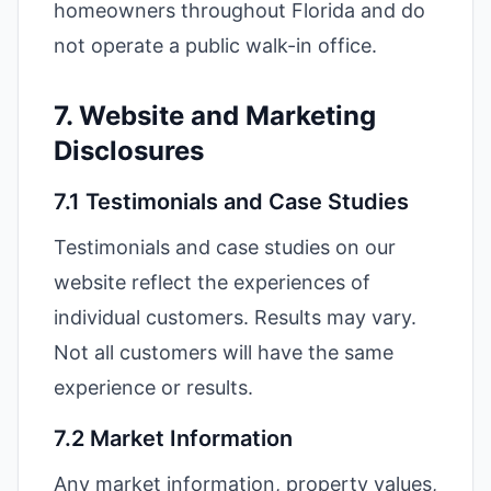
homeowners throughout Florida and do
not operate a public walk-in office.
7. Website and Marketing
Disclosures
7.1 Testimonials and Case Studies
Testimonials and case studies on our
website reflect the experiences of
individual customers. Results may vary.
Not all customers will have the same
experience or results.
7.2 Market Information
Any market information, property values,