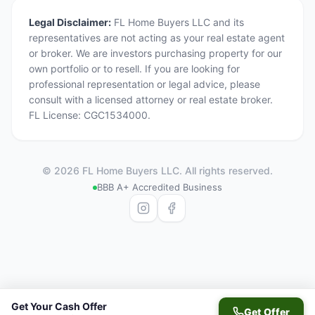
Legal Disclaimer:
FL Home Buyers LLC and its
representatives are not acting as your real estate agent
or broker. We are investors purchasing property for our
own portfolio or to resell. If you are looking for
professional representation or legal advice, please
consult with a licensed attorney or real estate broker.
FL License: CGC1534000.
©
2026
FL Home Buyers LLC. All rights reserved.
BBB A+ Accredited Business
Get Your Cash Offer
Get Offer