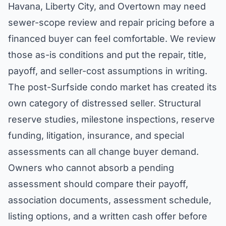
Havana, Liberty City, and Overtown may need
sewer-scope review and repair pricing before a
financed buyer can feel comfortable. We review
those as-is conditions and put the repair, title,
payoff, and seller-cost assumptions in writing.
The post-Surfside condo market has created its
own category of distressed seller. Structural
reserve studies, milestone inspections, reserve
funding, litigation, insurance, and special
assessments can all change buyer demand.
Owners who cannot absorb a pending
assessment should compare their payoff,
association documents, assessment schedule,
listing options, and a written cash offer before