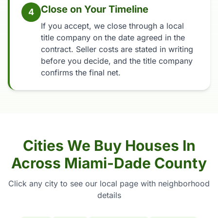
Close on Your Timeline
4
If you accept, we close through a local
title company on the date agreed in the
contract. Seller costs are stated in writing
before you decide, and the title company
confirms the final net.
Cities We Buy Houses In
Across Miami-Dade County
Click any city to see our local page with neighborhood
details