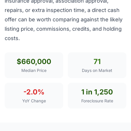
insurance approval, association approval,
repairs, or extra inspection time, a direct cash
offer can be worth comparing against the likely
listing price, commissions, credits, and holding
costs.
$660,000
71
Median Price
Days on Market
-2.0%
1 in 1,250
YoY Change
Foreclosure Rate