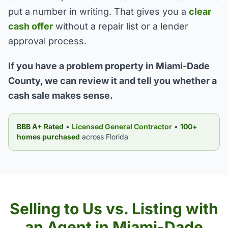
put a number in writing. That gives you a
clear
cash offer
without a repair list or a lender
approval process.
If you have a problem property in Miami-Dade
County, we can review it and tell you whether a
cash sale makes sense.
BBB A+ Rated
•
Licensed General Contractor
•
100+
homes purchased
across Florida
Selling to Us vs. Listing with
an Agent in Miami-Dade