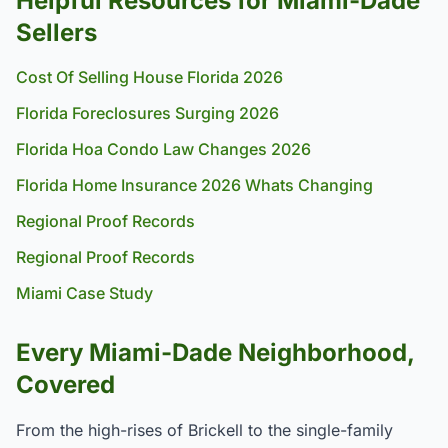
Helpful Resources for Miami-Dade
Sellers
Cost Of Selling House Florida 2026
Florida Foreclosures Surging 2026
Florida Hoa Condo Law Changes 2026
Florida Home Insurance 2026 Whats Changing
Regional Proof Records
Regional Proof Records
Miami Case Study
Every Miami-Dade Neighborhood,
Covered
From the high-rises of Brickell to the single-family