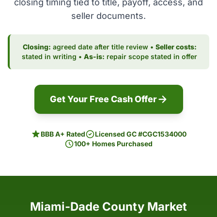
closing timing tied to title, payoff, access, and
seller documents.
Closing:
agreed date after title review •
Seller costs:
stated in writing •
As-is:
repair scope stated in offer
Get Your Free Cash Offer
BBB A+ Rated
Licensed GC #CGC1534000
100+ Homes Purchased
Miami-Dade County Market