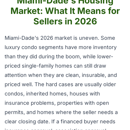
Miami-Dade's Housing
Market: What It Means for
Sellers in 2026
Miami-Dade's 2026 market is uneven. Some
luxury condo segments have more inventory
than they did during the boom, while lower-
priced single-family homes can still draw
attention when they are clean, insurable, and
priced well. The hard cases are usually older
condos, inherited homes, houses with
insurance problems, properties with open
permits, and homes where the seller needs a
clear closing date. If a financed buyer needs