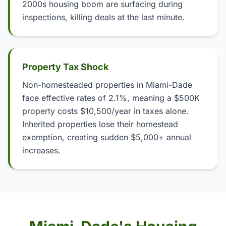
2000s housing boom are surfacing during
inspections, killing deals at the last minute.
Property Tax Shock
Non-homesteaded properties in Miami-Dade
face effective rates of 2.1%, meaning a $500K
property costs $10,500/year in taxes alone.
Inherited properties lose their homestead
exemption, creating sudden $5,000+ annual
increases.