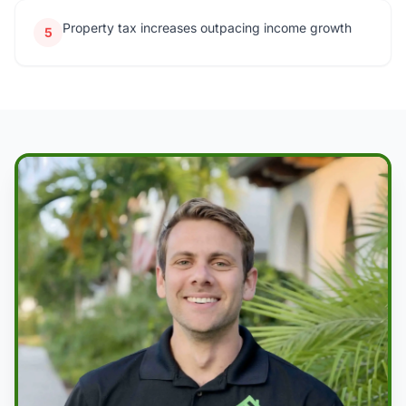
Property tax increases outpacing income growth
5