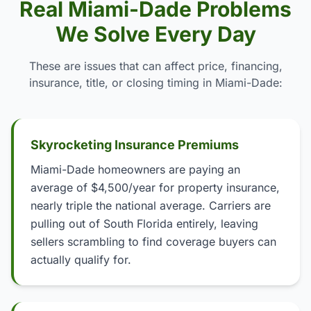
Real Miami-Dade Problems
We Solve Every Day
These are issues that can affect price, financing,
insurance, title, or closing timing in Miami-Dade:
Skyrocketing Insurance Premiums
Miami-Dade homeowners are paying an
average of $4,500/year for property insurance,
nearly triple the national average. Carriers are
pulling out of South Florida entirely, leaving
sellers scrambling to find coverage buyers can
actually qualify for.