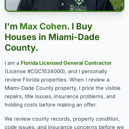
I'm
Max Cohen
. I Buy
Houses in Miami-Dade
County.
I am a
Florida Licensed General Contractor
(License #CGC1534000), and I personally
review Florida properties. When I review a
Miami-Dade County property, I price the visible
repairs, title issues, insurance problems, and
holding costs before making an offer.
We review county records, property condition,
code issues, and insurance concerns before we