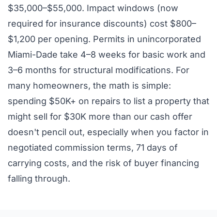
$35,000–$55,000. Impact windows (now
required for insurance discounts) cost $800–
$1,200 per opening. Permits in unincorporated
Miami-Dade take 4–8 weeks for basic work and
3–6 months for structural modifications. For
many homeowners, the math is simple:
spending $50K+ on repairs to list a property that
might sell for $30K more than our cash offer
doesn't pencil out, especially when you factor in
negotiated commission terms, 71 days of
carrying costs, and the risk of buyer financing
falling through.