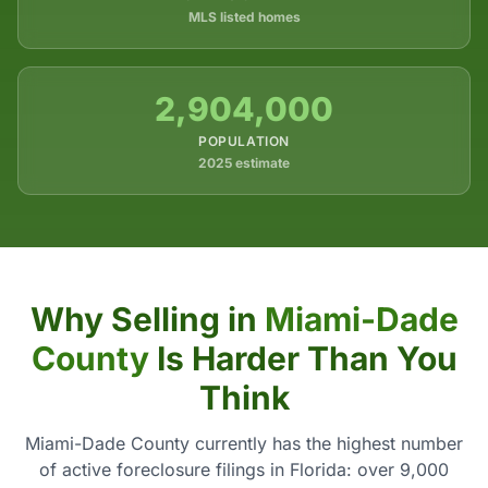
MLS listed homes
2,904,000
POPULATION
2025 estimate
Why Selling in
Miami-Dade
County
Is Harder Than You
Think
Miami-Dade County currently has the highest number
of active foreclosure filings in Florida: over 9,000