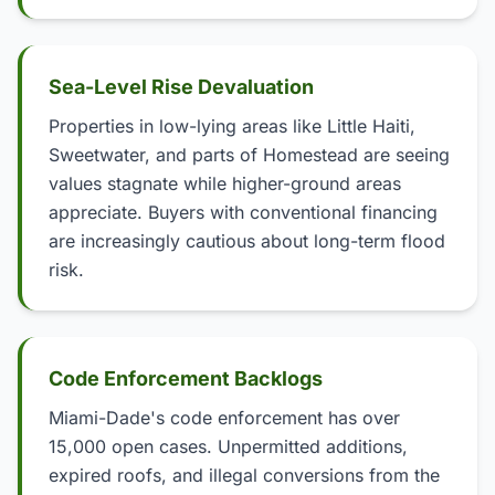
Sea-Level Rise Devaluation
Properties in low-lying areas like Little Haiti,
Sweetwater, and parts of Homestead are seeing
values stagnate while higher-ground areas
appreciate. Buyers with conventional financing
are increasingly cautious about long-term flood
risk.
Code Enforcement Backlogs
Miami-Dade's code enforcement has over
15,000 open cases. Unpermitted additions,
expired roofs, and illegal conversions from the