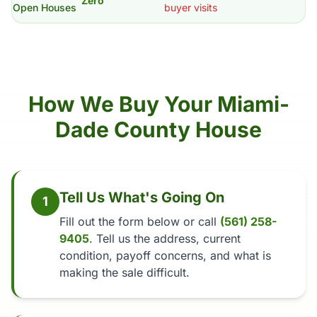
Zero
Open Houses
buyer visits
How We Buy Your Miami-
Dade County House
Tell Us What's Going On
1
Fill out the form below or call
(561) 258-
9405
. Tell us the address, current
condition, payoff concerns, and what is
making the sale difficult.