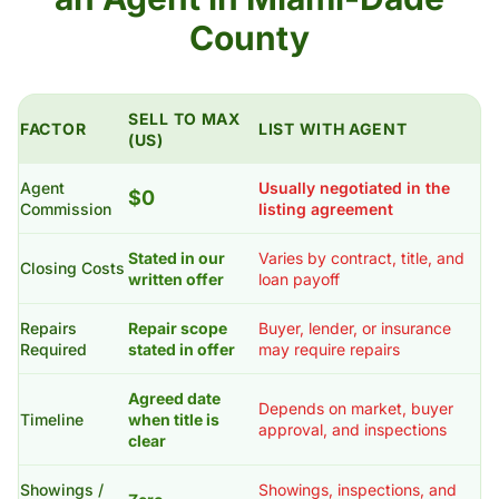
County
SELL TO MAX
FACTOR
LIST WITH AGENT
(US)
Agent
Usually negotiated in the
$0
Commission
listing agreement
Stated in our
Varies by contract, title, and
Closing Costs
written offer
loan payoff
Repairs
Repair scope
Buyer, lender, or insurance
Required
stated in offer
may require repairs
Agreed date
Depends on market, buyer
Timeline
when title is
approval, and inspections
clear
Showings /
Showings, inspections, and