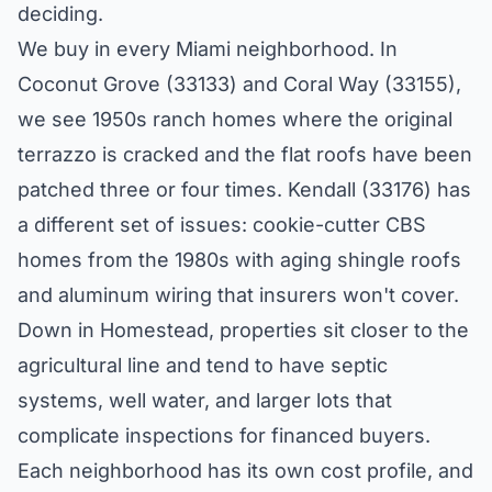
deciding.
We buy in every Miami neighborhood. In
Coconut Grove (33133) and Coral Way (33155),
we see 1950s ranch homes where the original
terrazzo is cracked and the flat roofs have been
patched three or four times. Kendall (33176) has
a different set of issues: cookie-cutter CBS
homes from the 1980s with aging shingle roofs
and aluminum wiring that insurers won't cover.
Down in Homestead, properties sit closer to the
agricultural line and tend to have septic
systems, well water, and larger lots that
complicate inspections for financed buyers.
Each neighborhood has its own cost profile, and