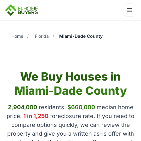
Ope
Home
/
Florida
/
Miami-Dade County
We Buy Houses in
Miami-Dade County
2,904,000
residents.
$660,000
median home
price.
1 in 1,250
foreclosure rate. If you need to
compare options quickly, we can review the
property and give you a written as-is offer with