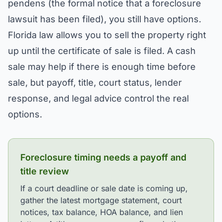
pendens (the formal notice that a foreclosure
lawsuit has been filed), you still have options.
Florida law allows you to sell the property right
up until the certificate of sale is filed. A cash
sale may help if there is enough time before
sale, but payoff, title, court status, lender
response, and legal advice control the real
options.
Foreclosure timing needs a payoff and
title review
If a court deadline or sale date is coming up,
gather the latest mortgage statement, court
notices, tax balance, HOA balance, and lien