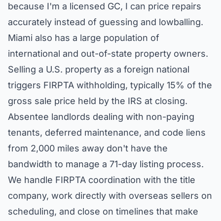
because I'm a licensed GC, I can price repairs
accurately instead of guessing and lowballing.
Miami also has a large population of
international and out-of-state property owners.
Selling a U.S. property as a foreign national
triggers FIRPTA withholding, typically 15% of the
gross sale price held by the IRS at closing.
Absentee landlords dealing with non-paying
tenants, deferred maintenance, and code liens
from 2,000 miles away don't have the
bandwidth to manage a 71-day listing process.
We handle FIRPTA coordination with the title
company, work directly with overseas sellers on
scheduling, and close on timelines that make