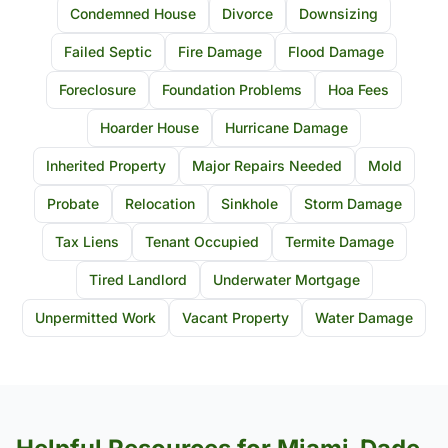
Condemned House
Divorce
Downsizing
Failed Septic
Fire Damage
Flood Damage
Foreclosure
Foundation Problems
Hoa Fees
Hoarder House
Hurricane Damage
Inherited Property
Major Repairs Needed
Mold
Probate
Relocation
Sinkhole
Storm Damage
Tax Liens
Tenant Occupied
Termite Damage
Tired Landlord
Underwater Mortgage
Unpermitted Work
Vacant Property
Water Damage