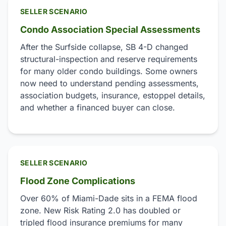
SELLER SCENARIO
Condo Association Special Assessments
After the Surfside collapse, SB 4-D changed
structural-inspection and reserve requirements
for many older condo buildings. Some owners
now need to understand pending assessments,
association budgets, insurance, estoppel details,
and whether a financed buyer can close.
SELLER SCENARIO
Flood Zone Complications
Over 60% of Miami-Dade sits in a FEMA flood
zone. New Risk Rating 2.0 has doubled or
tripled flood insurance premiums for many