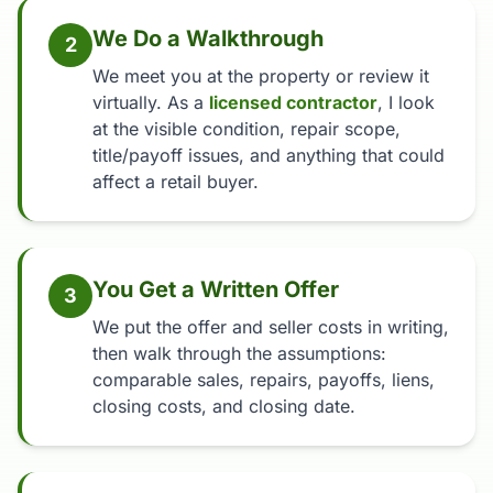
We Do a Walkthrough
2
We meet you at the property or review it
virtually. As a
licensed contractor
, I look
at the visible condition, repair scope,
title/payoff issues, and anything that could
affect a retail buyer.
You Get a Written Offer
3
We put the offer and seller costs in writing,
then walk through the assumptions:
comparable sales, repairs, payoffs, liens,
closing costs, and closing date.