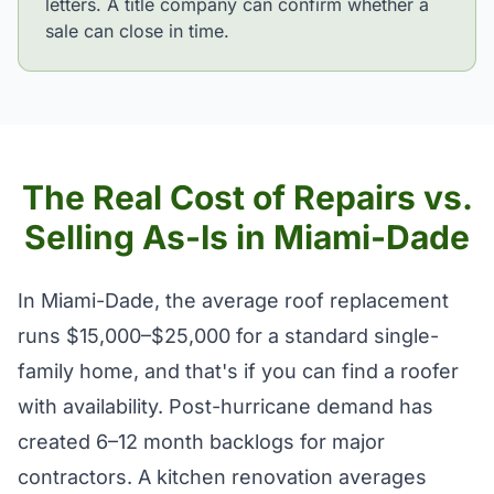
letters. A title company can confirm whether a
sale can close in time.
The Real Cost of Repairs vs.
Selling As-Is in Miami-Dade
In Miami-Dade, the average roof replacement
runs $15,000–$25,000 for a standard single-
family home, and that's if you can find a roofer
with availability. Post-hurricane demand has
created 6–12 month backlogs for major
contractors. A kitchen renovation averages