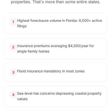
properties. That's more than some entire states.
Highest foreclosure volume in Florida: 9,000+ active
1
filings
Insurance premiums averaging $4,500/year for
2
single-family homes
Flood insurance mandatory in most zones
3
Sea-level rise concerns depressing coastal property
4
values