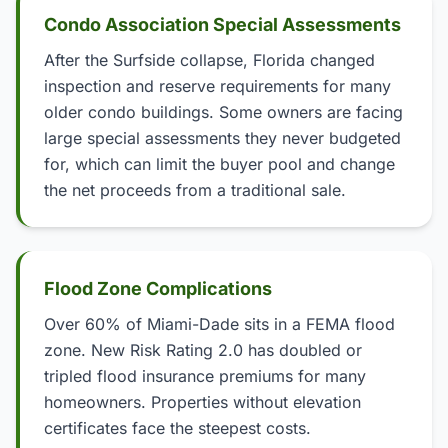
Condo Association Special Assessments
After the Surfside collapse, Florida changed
inspection and reserve requirements for many
older condo buildings. Some owners are facing
large special assessments they never budgeted
for, which can limit the buyer pool and change
the net proceeds from a traditional sale.
Flood Zone Complications
Over 60% of Miami-Dade sits in a FEMA flood
zone. New Risk Rating 2.0 has doubled or
tripled flood insurance premiums for many
homeowners. Properties without elevation
certificates face the steepest costs.