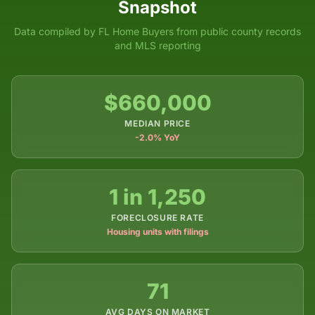
Snapshot
Data compiled by FL Home Buyers from public county records
and MLS reporting
$660,000
MEDIAN PRICE
-2.0% YoY
1 in 1,250
FORECLOSURE RATE
Housing units with filings
71
AVG DAYS ON MARKET