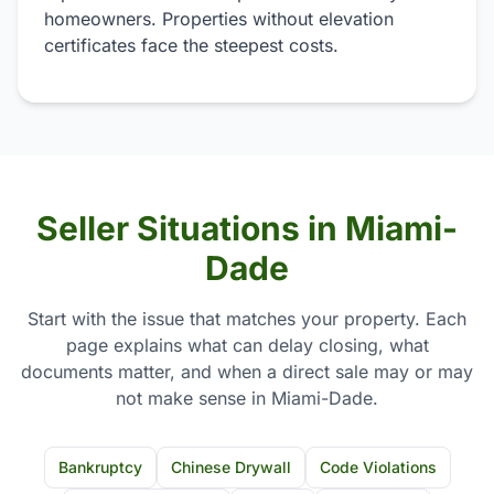
homeowners. Properties without elevation
certificates face the steepest costs.
Seller Situations in Miami-
Dade
Start with the issue that matches your property. Each
page explains what can delay closing, what
documents matter, and when a direct sale may or may
not make sense in Miami-Dade.
Bankruptcy
Chinese Drywall
Code Violations