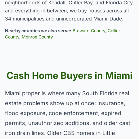
neighborhoods of Kendall, Cutler Bay, and Florida City,
and everything in between, we buy houses across all
34 municipalities and unincorporated Miami-Dade.
Nearby counties we also serve:
Broward County
,
Collier
County
,
Monroe County
Cash Home Buyers in Miami
Miami proper is where many South Florida real
estate problems show up at once: insurance,
flood exposure, code enforcement, expired
permits, unauthorized additions, and older cast
iron drain lines. Older CBS homes in Little