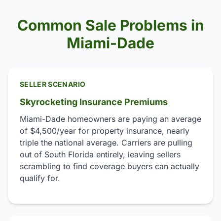
Common Sale Problems in
Miami-Dade
SELLER SCENARIO
Skyrocketing Insurance Premiums
Miami-Dade homeowners are paying an average
of $4,500/year for property insurance, nearly
triple the national average. Carriers are pulling
out of South Florida entirely, leaving sellers
scrambling to find coverage buyers can actually
qualify for.