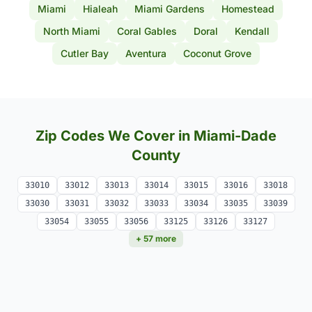
Miami
Hialeah
Miami Gardens
Homestead
North Miami
Coral Gables
Doral
Kendall
Cutler Bay
Aventura
Coconut Grove
Zip Codes We Cover in Miami-Dade
County
33010
33012
33013
33014
33015
33016
33018
33030
33031
33032
33033
33034
33035
33039
33054
33055
33056
33125
33126
33127
+ 57 more