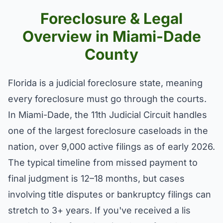
Foreclosure & Legal
Overview in Miami-Dade
County
Florida is a judicial foreclosure state, meaning
every foreclosure must go through the courts.
In Miami-Dade, the 11th Judicial Circuit handles
one of the largest foreclosure caseloads in the
nation, over 9,000 active filings as of early 2026.
The typical timeline from missed payment to
final judgment is 12–18 months, but cases
involving title disputes or bankruptcy filings can
stretch to 3+ years. If you've received a lis