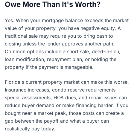
Owe More Than It's Worth?
Yes. When your mortgage balance exceeds the market
value of your property, you have negative equity. A
traditional sale may require you to bring cash to
closing unless the lender approves another path.
Common options include a short sale, deed-in-lieu,
loan modification, repayment plan, or holding the
property if the payment is manageable.
Florida's current property market can make this worse.
Insurance increases, condo reserve requirements,
special assessments, HOA dues, and repair issues can
reduce buyer demand or make financing harder. If you
bought near a market peak, those costs can create a
gap between the payoff and what a buyer can
realistically pay today.