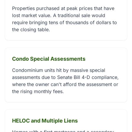
Properties purchased at peak prices that have
lost market value. A traditional sale would
require bringing tens of thousands of dollars to
the closing table.
Condo Special Assessments
Condominium units hit by massive special
assessments due to Senate Bill 4-D compliance,
where the owner can't afford the assessment or
the rising monthly fees.
HELOC and Multiple Liens