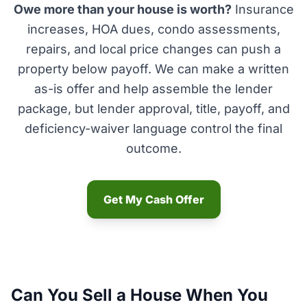
Owe more than your house is worth?
Insurance
increases, HOA dues, condo assessments,
repairs, and local price changes can push a
property below payoff. We can make a written
as-is offer and help assemble the lender
package, but lender approval, title, payoff, and
deficiency-waiver language control the final
outcome.
Get My Cash Offer
Can You Sell a House When You