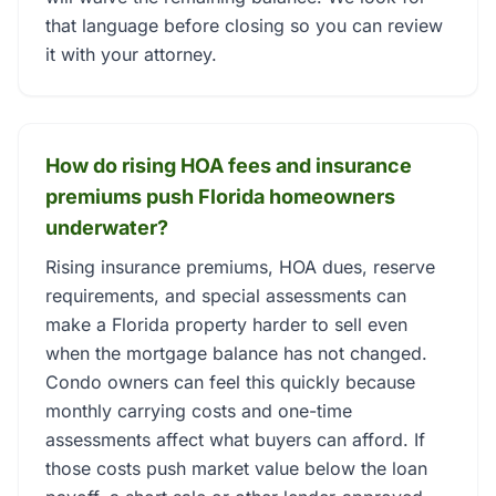
that language before closing so you can review
it with your attorney.
How do rising HOA fees and insurance
premiums push Florida homeowners
underwater?
Rising insurance premiums, HOA dues, reserve
requirements, and special assessments can
make a Florida property harder to sell even
when the mortgage balance has not changed.
Condo owners can feel this quickly because
monthly carrying costs and one-time
assessments affect what buyers can afford. If
those costs push market value below the loan