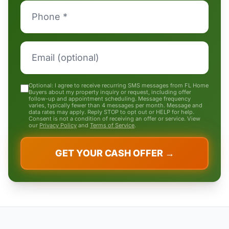
Optional: I agree to receive recurring SMS messages from FL Home
Buyers about my property inquiry or request, including offer
follow-up and appointment scheduling. Message frequency
varies, typically fewer than 4 messages per month. Message and
data rates may apply. Reply STOP to opt out or HELP for help.
Consent is not a condition of receiving an offer or service. View
our
Privacy Policy
and
Terms of Service
.
GET YOUR CASH OFFER →