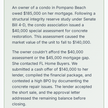
An owner of a condo in Pompano Beach
owed $185,000 on her mortgage. Following a
structural integrity reserve study under Senate
Bill 4-D, the condo association issued a
$40,000 special assessment for concrete
restoration. This assessment caused the
market value of the unit to fall to $140,000.
The owner couldn't afford the $40,000
assessment or the $45,000 mortgage gap.
She contacted FL Home Buyers. We
submitted a cash offer of $140,000 to her
lender, compiled the financial package, and
contested a high BPO by documenting the
concrete repair issues. The lender accepted
the short sale, and the approval letter
addressed the remaining balance before
closing.