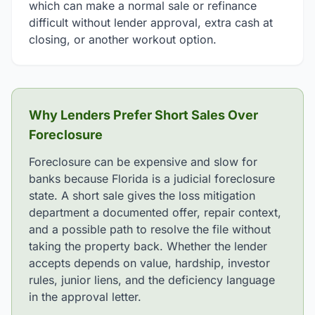
which can make a normal sale or refinance
difficult without lender approval, extra cash at
closing, or another workout option.
Why Lenders Prefer Short Sales Over
Foreclosure
Foreclosure can be expensive and slow for
banks because Florida is a judicial foreclosure
state. A short sale gives the loss mitigation
department a documented offer, repair context,
and a possible path to resolve the file without
taking the property back. Whether the lender
accepts depends on value, hardship, investor
rules, junior liens, and the deficiency language
in the approval letter.