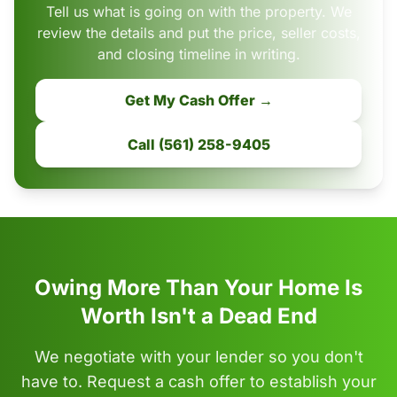
Tell us what is going on with the property. We
review the details and put the price, seller costs,
and closing timeline in writing.
Get My Cash Offer →
Call (561) 258-9405
Owing More Than Your Home Is
Worth Isn't a Dead End
We negotiate with your lender so you don't
have to. Request a cash offer to establish your