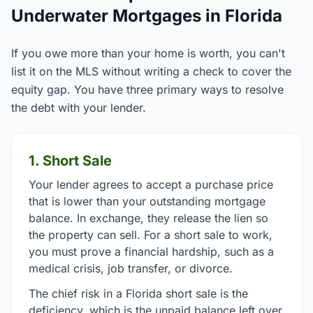
Underwater Mortgages in Florida
If you owe more than your home is worth, you can't
list it on the MLS without writing a check to cover the
equity gap. You have three primary ways to resolve
the debt with your lender.
1. Short Sale
Your lender agrees to accept a purchase price
that is lower than your outstanding mortgage
balance. In exchange, they release the lien so
the property can sell. For a short sale to work,
you must prove a financial hardship, such as a
medical crisis, job transfer, or divorce.
The chief risk in a Florida short sale is the
deficiency, which is the unpaid balance left over