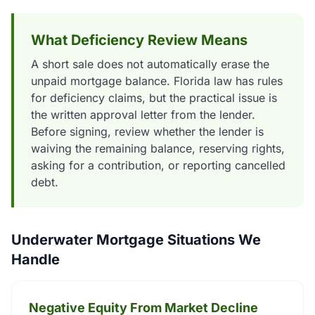
What Deficiency Review Means
A short sale does not automatically erase the
unpaid mortgage balance. Florida law has rules
for deficiency claims, but the practical issue is
the written approval letter from the lender.
Before signing, review whether the lender is
waiving the remaining balance, reserving rights,
asking for a contribution, or reporting cancelled
debt.
Underwater Mortgage Situations We
Handle
Negative Equity From Market Decline