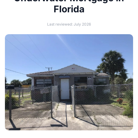
Florida
Last reviewed: July 2026