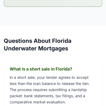
Questions About Florida
Underwater Mortgages
What is a short sale in Florida?
In a short sale, your lender agrees to accept
less than the loan balance to release the lien.
The process requires submitting a hardship
packet: bank statements, tax filings, and a
comparative market evaluation.