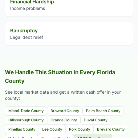
Financial Hardship
Income problems
Bankruptcy
Legal debt relief
We Handle This Situation in Every Florida
County
See local market data and get a written cash offer in your
county:
Miami-Dade County
Broward County
Palm Beach County
Hillsborough County
Orange County
Duval County
Pinellas County
Lee County
Polk County
Brevard County