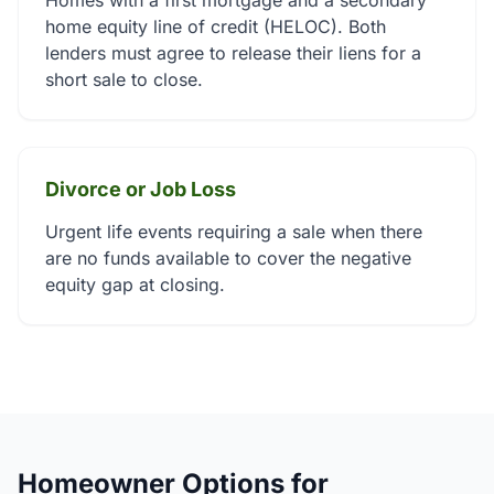
Homes with a first mortgage and a secondary
home equity line of credit (HELOC). Both
lenders must agree to release their liens for a
short sale to close.
Divorce or Job Loss
Urgent life events requiring a sale when there
are no funds available to cover the negative
equity gap at closing.
Homeowner Options for