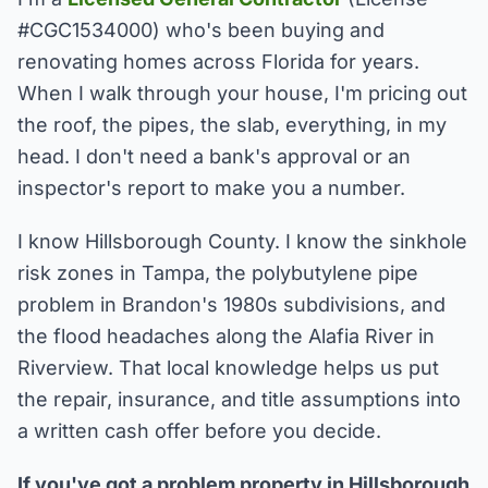
#CGC1534000) who's been buying and
renovating homes across Florida for years.
When I walk through your house, I'm pricing out
the roof, the pipes, the slab, everything, in my
head. I don't need a bank's approval or an
inspector's report to make you a number.
I know Hillsborough County. I know the sinkhole
risk zones in Tampa, the polybutylene pipe
problem in Brandon's 1980s subdivisions, and
the flood headaches along the Alafia River in
Riverview. That local knowledge helps us put
the repair, insurance, and title assumptions into
a written cash offer before you decide.
If you've got a problem property in Hillsborough