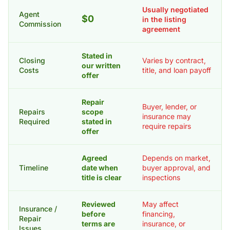
Usually negotiated
Agent
$0
in the listing
Commission
agreement
Stated in
Closing
Varies by contract,
our written
Costs
title, and loan payoff
offer
Repair
Buyer, lender, or
Repairs
scope
insurance may
Required
stated in
require repairs
offer
Agreed
Depends on market,
Timeline
date when
buyer approval, and
title is clear
inspections
Reviewed
May affect
Insurance /
before
financing,
Repair
terms are
insurance, or
Issues