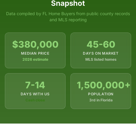
Snapshot
Data compiled by FL Home Buyers from public county records
and MLS reporting
$380,000
45-60
MEDIAN PRICE
DAYS ON MARKET
2026 estimate
MLS listed homes
7-14
1,500,000+
DAYS WITH US
POPULATION
Cash close
3rd in Florida