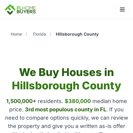
Ope
Home
/
Florida
/
Hillsborough County
We Buy Houses in
Hillsborough County
1,500,000+
residents.
$380,000
median home
price.
3rd most populous county in FL
. If you
need to compare options quickly, we can review
the property and give you a written as-is offer