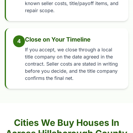
known seller costs, title/payoff items, and
repair scope.
Close on Your Timeline
4
If you accept, we close through a local
title company on the date agreed in the
contract. Seller costs are stated in writing
before you decide, and the title company
confirms the final net.
Cities We Buy Houses In