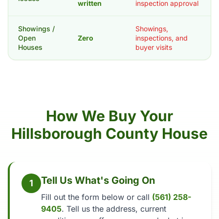
written
inspection approval
Showings /
Showings,
Open
Zero
inspections, and
Houses
buyer visits
How We Buy Your
Hillsborough County House
Tell Us What's Going On
1
Fill out the form below or call
(561) 258-
9405
. Tell us the address, current