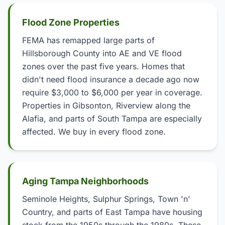
Flood Zone Properties
FEMA has remapped large parts of
Hillsborough County into AE and VE flood
zones over the past five years. Homes that
didn't need flood insurance a decade ago now
require $3,000 to $6,000 per year in coverage.
Properties in Gibsonton, Riverview along the
Alafia, and parts of South Tampa are especially
affected. We buy in every flood zone.
Aging Tampa Neighborhoods
Seminole Heights, Sulphur Springs, Town 'n'
Country, and parts of East Tampa have housing