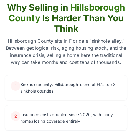
Why Selling in
Hillsborough
County
Is Harder Than You
Think
Hillsborough County sits in Florida's "sinkhole alley."
Between geological risk, aging housing stock, and the
insurance crisis, selling a home here the traditional
way can take months and cost tens of thousands.
Sinkhole activity: Hillsborough is one of FL's top 3
1
sinkhole counties
Insurance costs doubled since 2020, with many
2
homes losing coverage entirely