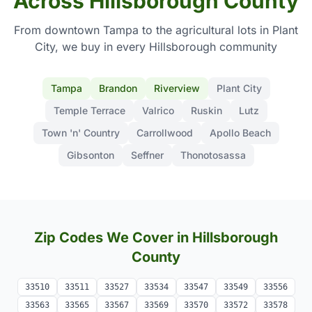
Across Hillsborough County
From downtown Tampa to the agricultural lots in Plant
City, we buy in every Hillsborough community
Tampa
Brandon
Riverview
Plant City
Temple Terrace
Valrico
Ruskin
Lutz
Town 'n' Country
Carrollwood
Apollo Beach
Gibsonton
Seffner
Thonotosassa
Zip Codes We Cover in Hillsborough
County
33510
33511
33527
33534
33547
33549
33556
33563
33565
33567
33569
33570
33572
33578