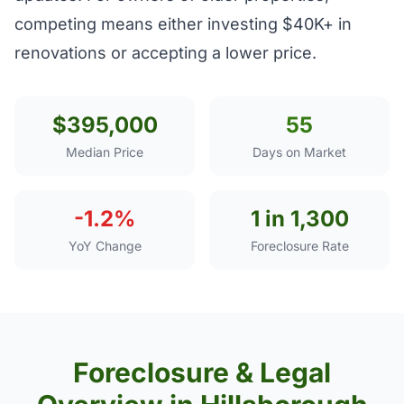
competing means either investing $40K+ in
renovations or accepting a lower price.
$395,000
55
Median Price
Days on Market
-1.2%
1 in 1,300
YoY Change
Foreclosure Rate
Foreclosure & Legal