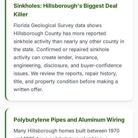
Sinkholes: Hillsborough's Biggest Deal
Killer
Florida Geological Survey data shows
Hillsborough County has more reported
sinkhole activity than nearly any other county in
the state. Confirmed or repaired sinkhole
activity can create lender, insurance,
engineering, disclosure, and buyer-confidence
issues. We review the reports, repair history,
title, and property condition before making a
written offer.
Polybutylene Pipes and Aluminum Wiring
Many Hillsborough homes built between 1970