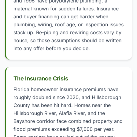
and 1995 have polybutylene plumbing, a
material known for sudden failures. Insurance
and buyer financing can get harder when
plumbing, wiring, roof age, or inspection issues
stack up. Re-piping and rewiring costs vary by
house, so those assumptions should be written
into any offer before you decide.
The Insurance Crisis
Florida homeowner insurance premiums have
roughly doubled since 2020, and Hillsborough
County has been hit hard. Homes near the
Hillsborough River, Alafia River, and the
Bayshore corridor face combined property and
flood premiums exceeding $7,000 per year.