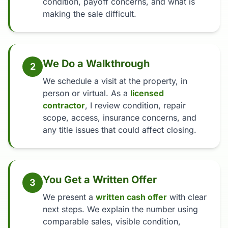
condition, payoff concerns, and what is
making the sale difficult.
We Do a Walkthrough
2
We schedule a visit at the property, in
person or virtual. As a
licensed
contractor
, I review condition, repair
scope, access, insurance concerns, and
any title issues that could affect closing.
You Get a Written Offer
3
We present a
written cash offer
with clear
next steps. We explain the number using
comparable sales, visible condition,