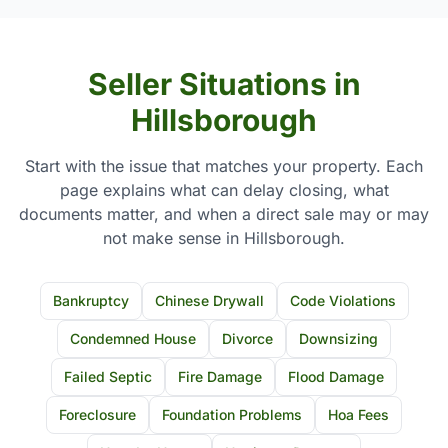
Seller Situations in
Hillsborough
Start with the issue that matches your property. Each
page explains what can delay closing, what
documents matter, and when a direct sale may or may
not make sense in Hillsborough.
Bankruptcy
Chinese Drywall
Code Violations
Condemned House
Divorce
Downsizing
Failed Septic
Fire Damage
Flood Damage
Foreclosure
Foundation Problems
Hoa Fees