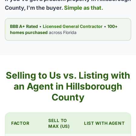
County, I'm the buyer.
Simple as that.
BBB A+ Rated
•
Licensed General Contractor
•
100+
homes purchased
across Florida
Selling to Us vs. Listing with
an Agent in Hillsborough
County
SELL TO
FACTOR
LIST WITH AGENT
MAX (US)