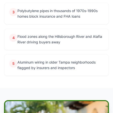
Polybutylene pipes in thousands of 1970s-1990s
3
homes block insurance and FHA loans
Flood zones along the Hillsborough River and Alafia
4
River driving buyers away
Aluminum wiring in older Tampa neighborhoods
5
flagged by insurers and inspectors