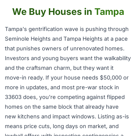
We Buy Houses in
Tampa
Tampa's gentrification wave is pushing through
Seminole Heights and Tampa Heights at a pace
that punishes owners of unrenovated homes.
Investors and young buyers want the walkability
and the craftsman charm, but they want it
move-in ready. If your house needs $50,000 or
more in updates, and most pre-war stock in
33603 does, you're competing against flipped
homes on the same block that already have
new kitchens and impact windows. Listing as-is
means price cuts, long days on market, and
lowball offers with inspection contingencies a