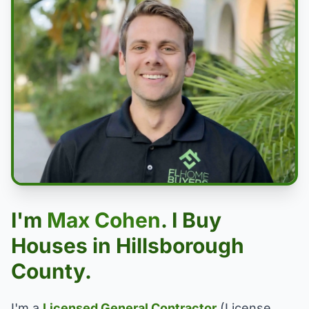
I'm
Max Cohen
. I Buy
Houses in Hillsborough
County.
I'm a
Licensed General Contractor
(License