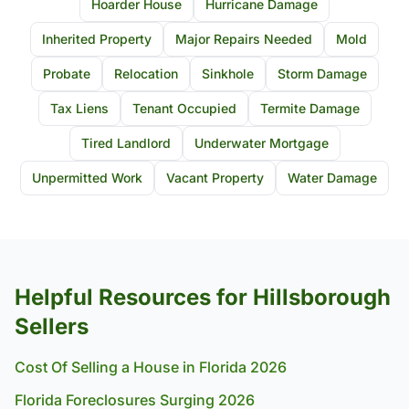
Hoarder House
Hurricane Damage
Inherited Property
Major Repairs Needed
Mold
Probate
Relocation
Sinkhole
Storm Damage
Tax Liens
Tenant Occupied
Termite Damage
Tired Landlord
Underwater Mortgage
Unpermitted Work
Vacant Property
Water Damage
Helpful Resources for Hillsborough
Sellers
Cost Of Selling a House in Florida 2026
Florida Foreclosures Surging 2026