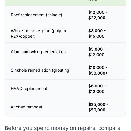
$12,000 -
Roof replacement (shingle)
$22,000
Whole-home re-pipe (poly to
$8,000 -
PEX/copper)
$15,000
$5,000 -
Aluminum wiring remediation
$12,000
$10,000 -
Sinkhole remediation (grouting)
$50,000+
$6,000 -
HVAC replacement
$12,000
$25,000 -
Kitchen remodel
$50,000
Before you spend money on repairs, compare