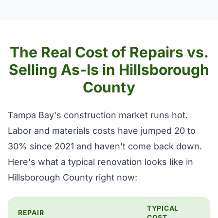
The Real Cost of Repairs vs.
Selling As-Is in Hillsborough
County
Tampa Bay's construction market runs hot.
Labor and materials costs have jumped 20 to
30% since 2021 and haven't come back down.
Here's what a typical renovation looks like in
Hillsborough County right now:
TYPICAL
REPAIR
COST