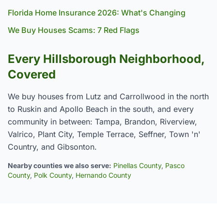
Florida Home Insurance 2026: What's Changing
We Buy Houses Scams: 7 Red Flags
Every Hillsborough Neighborhood,
Covered
We buy houses from Lutz and Carrollwood in the north
to Ruskin and Apollo Beach in the south, and every
community in between: Tampa, Brandon, Riverview,
Valrico, Plant City, Temple Terrace, Seffner, Town 'n'
Country, and Gibsonton.
Nearby counties we also serve:
Pinellas County
,
Pasco
County
,
Polk County
,
Hernando County