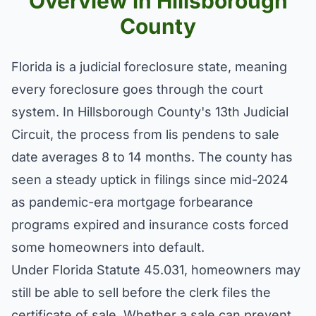
Overview in Hillsborough
County
Florida is a judicial foreclosure state, meaning
every foreclosure goes through the court
system. In Hillsborough County's 13th Judicial
Circuit, the process from lis pendens to sale
date averages 8 to 14 months. The county has
seen a steady uptick in filings since mid-2024
as pandemic-era mortgage forbearance
programs expired and insurance costs forced
some homeowners into default.
Under Florida Statute 45.031, homeowners may
still be able to sell before the clerk files the
certificate of sale. Whether a sale can prevent