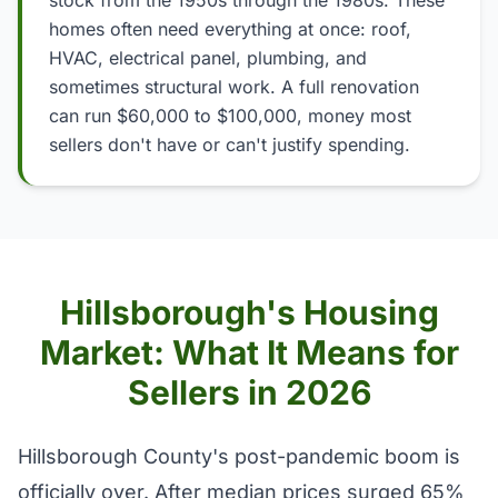
stock from the 1950s through the 1980s. These
homes often need everything at once: roof,
HVAC, electrical panel, plumbing, and
sometimes structural work. A full renovation
can run $60,000 to $100,000, money most
sellers don't have or can't justify spending.
Hillsborough's Housing
Market: What It Means for
Sellers in 2026
Hillsborough County's post-pandemic boom is
officially over. After median prices surged 65%