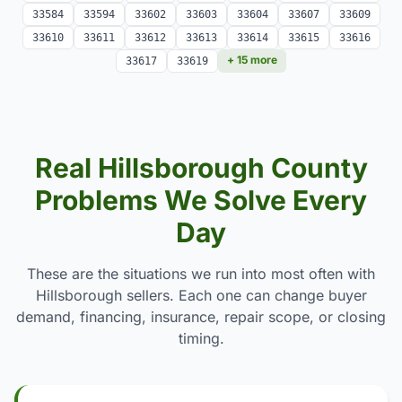
33584
33594
33602
33603
33604
33607
33609
33610
33611
33612
33613
33614
33615
33616
+ 15 more
33617
33619
Real Hillsborough County
Problems We Solve Every
Day
These are the situations we run into most often with
Hillsborough sellers. Each one can change buyer
demand, financing, insurance, repair scope, or closing
timing.