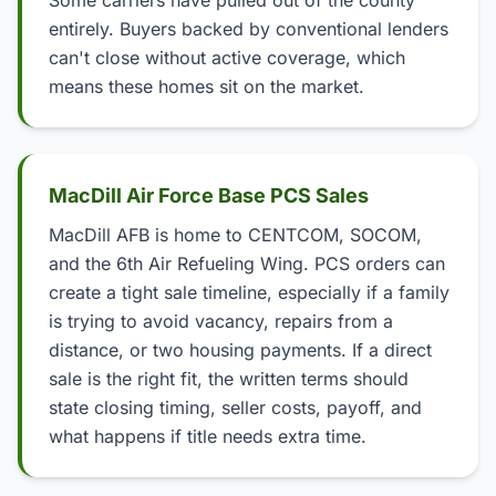
Some carriers have pulled out of the county
entirely. Buyers backed by conventional lenders
can't close without active coverage, which
means these homes sit on the market.
MacDill Air Force Base PCS Sales
MacDill AFB is home to CENTCOM, SOCOM,
and the 6th Air Refueling Wing. PCS orders can
create a tight sale timeline, especially if a family
is trying to avoid vacancy, repairs from a
distance, or two housing payments. If a direct
sale is the right fit, the written terms should
state closing timing, seller costs, payoff, and
what happens if title needs extra time.