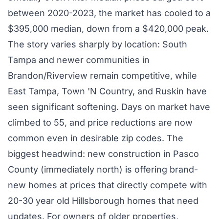
between 2020-2023, the market has cooled to a
$395,000 median, down from a $420,000 peak.
The story varies sharply by location: South
Tampa and newer communities in
Brandon/Riverview remain competitive, while
East Tampa, Town 'N Country, and Ruskin have
seen significant softening. Days on market have
climbed to 55, and price reductions are now
common even in desirable zip codes. The
biggest headwind: new construction in Pasco
County (immediately north) is offering brand-
new homes at prices that directly compete with
20-30 year old Hillsborough homes that need
updates. For owners of older properties,