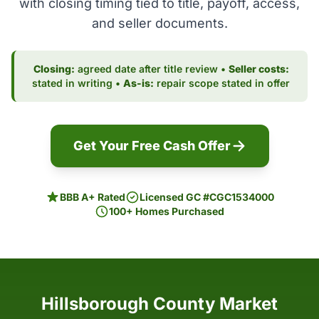
with closing timing tied to title, payoff, access,
and seller documents.
Closing:
agreed date after title review •
Seller costs:
stated in writing •
As-is:
repair scope stated in offer
Get Your Free Cash Offer
BBB A+ Rated
Licensed GC #CGC1534000
100+ Homes Purchased
Hillsborough County Market