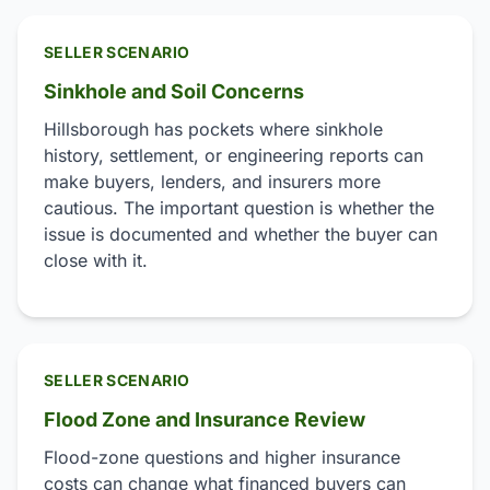
SELLER SCENARIO
Sinkhole and Soil Concerns
Hillsborough has pockets where sinkhole
history, settlement, or engineering reports can
make buyers, lenders, and insurers more
cautious. The important question is whether the
issue is documented and whether the buyer can
close with it.
SELLER SCENARIO
Flood Zone and Insurance Review
Flood-zone questions and higher insurance
costs can change what financed buyers can