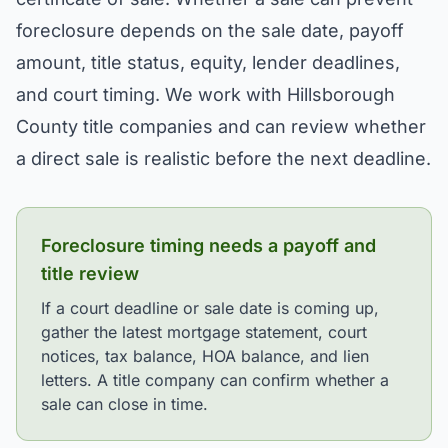
foreclosure depends on the sale date, payoff
amount, title status, equity, lender deadlines,
and court timing. We work with Hillsborough
County title companies and can review whether
a direct sale is realistic before the next deadline.
Foreclosure timing needs a payoff and
title review
If a court deadline or sale date is coming up,
gather the latest mortgage statement, court
notices, tax balance, HOA balance, and lien
letters. A title company can confirm whether a
sale can close in time.