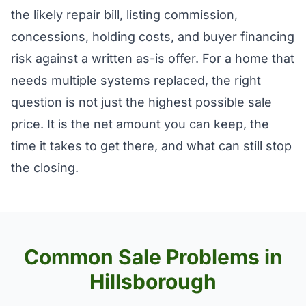
the likely repair bill, listing commission,
concessions, holding costs, and buyer financing
risk against a written as-is offer. For a home that
needs multiple systems replaced, the right
question is not just the highest possible sale
price. It is the net amount you can keep, the
time it takes to get there, and what can still stop
the closing.
Common Sale Problems in
Hillsborough