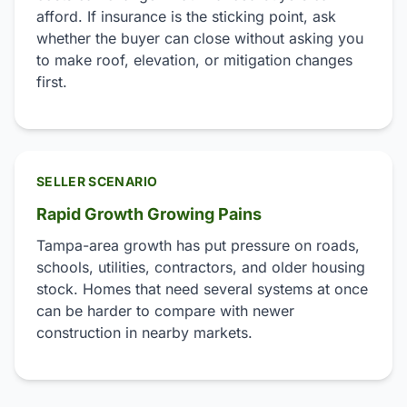
afford. If insurance is the sticking point, ask
whether the buyer can close without asking you
to make roof, elevation, or mitigation changes
first.
SELLER SCENARIO
Rapid Growth Growing Pains
Tampa-area growth has put pressure on roads,
schools, utilities, contractors, and older housing
stock. Homes that need several systems at once
can be harder to compare with newer
construction in nearby markets.