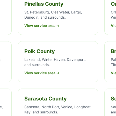
Pinellas County
O
St. Petersburg, Clearwater, Largo,
Or
Dunedin, and surrounds.
Wi
View service area →
Vi
Polk County
B
,
Lakeland, Winter Haven, Davenport,
Pa
and surrounds.
Tit
View service area →
Vi
Sarasota County
S
e,
Sarasota, North Port, Venice, Longboat
Sa
Key, and surrounds.
an