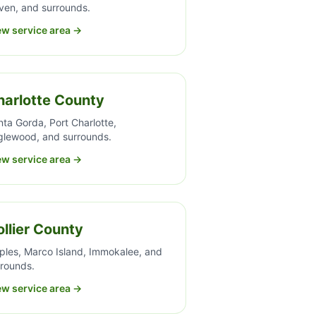
ven, and surrounds.
ew service area →
harlotte County
ta Gorda, Port Charlotte,
glewood, and surrounds.
ew service area →
llier County
ples, Marco Island, Immokalee, and
rrounds.
ew service area →