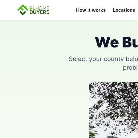
How it works
Locations
We Bu
Select your county belo
probl