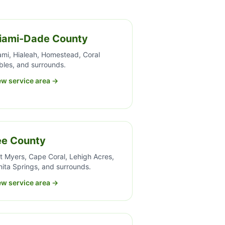
iami-Dade County
ami, Hialeah, Homestead, Coral
bles, and surrounds.
ew service area →
ee County
t Myers, Cape Coral, Lehigh Acres,
ita Springs, and surrounds.
ew service area →