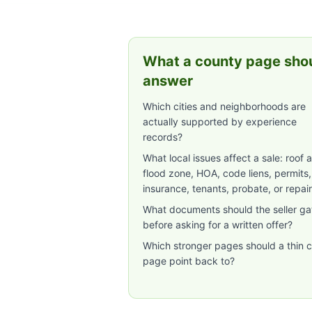
What a county page sho
answer
Which cities and neighborhoods are
actually supported by experience
records?
What local issues affect a sale: roof 
flood zone, HOA, code liens, permits,
insurance, tenants, probate, or repai
What documents should the seller ga
before asking for a written offer?
Which stronger pages should a thin c
page point back to?