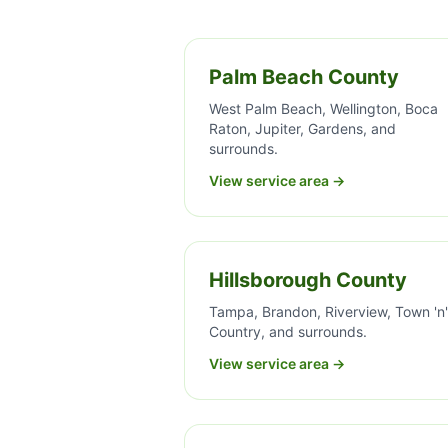
Palm Beach County
West Palm Beach, Wellington, Boca
Raton, Jupiter, Gardens, and
surrounds.
View service area →
Hillsborough County
Tampa, Brandon, Riverview, Town 'n'
Country, and surrounds.
View service area →