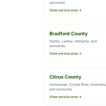
surrounds.
View service area →
Bradford County
Starke, Lawtey, Hampton, and
surrounds.
View service area →
Citrus County
Homosassa, Crystal River, Inverness
and surrounds.
View service area →