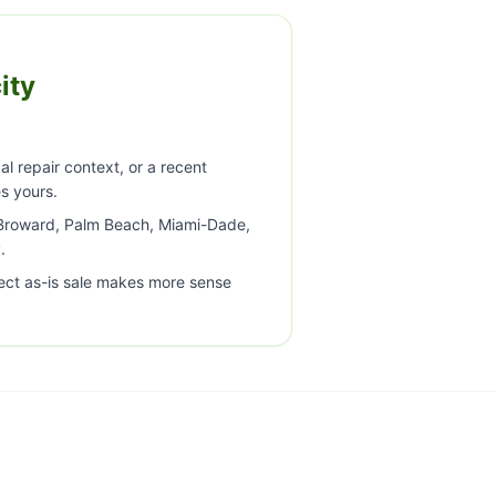
ity
al repair context, or a recent
s yours.
a Broward, Palm Beach, Miami-Dade,
.
ect as-is sale makes more sense