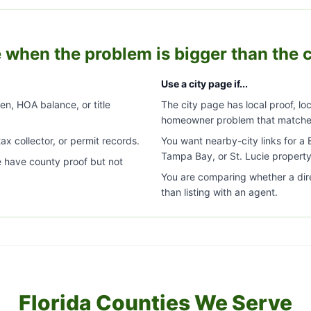
 when the problem is bigger than the c
Use a city page if...
ien, HOA balance, or title
The city page has local proof, loc
homeowner problem that matche
ax collector, or permit records.
You want nearby-city links for 
Tampa Bay, or St. Lucie property
e have county proof but not
You are comparing whether a dir
than listing with an agent.
Florida Counties We Serve