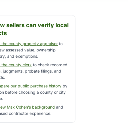
w sellers can verify local
cts
 the county property appraiser
to
iew assessed value, ownership
ory, and exemptions.
 the county clerk
to check recorded
s, judgments, probate filings, and
ds.
pare our public purchase history
by
on before choosing a county or city
e.
iew Max Cohen's background
and
nsed contractor experience.