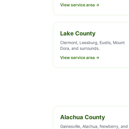
View service area →
Lake County
Clermont, Leesburg, Eustis, Mount
Dora, and surrounds.
View service area →
Alachua County
Gainesville, Alachua, Newberry, and