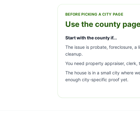
BEFORE PICKING A CITY PAGE
Use the county page
Start with the county if...
The issue is probate, foreclosure, a l
cleanup.
You need property appraiser, clerk, t
The house is in a small city where w
enough city-specific proof yet.