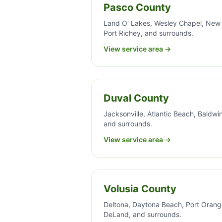
Pasco County
Land O' Lakes, Wesley Chapel, New
Port Richey, and surrounds.
View service area →
Duval County
Jacksonville, Atlantic Beach, Baldwin
and surrounds.
View service area →
Volusia County
Deltona, Daytona Beach, Port Orang
DeLand, and surrounds.