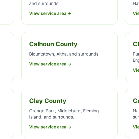
and surrounds.
Ha
View service area →
Vi
Calhoun County
C
Blountstown, Altha, and surrounds.
Pun
En
View service area →
Vi
Clay County
Co
,
Orange Park, Middleburg, Fleming
Na
Island, and surrounds.
su
View service area →
Vi