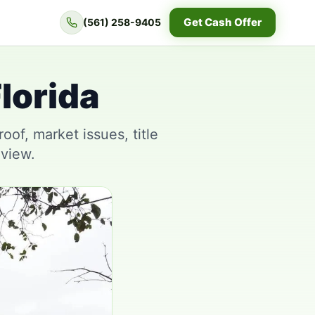
Get Cash Offer
(561) 258-9405
lorida
of, market issues, title
eview.