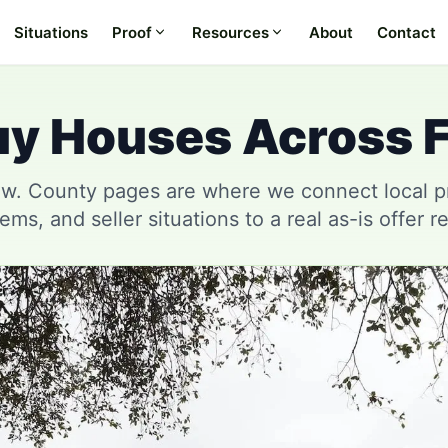
Situations
Proof
Resources
About
Contact
y Houses Across F
w. County pages are where we connect local pro
ems, and seller situations to a real as-is offer r