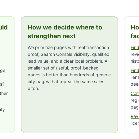
uld
How we decide where to
Ho
strengthen next
fa
We prioritize pages with real transaction
Find
proof, Search Console visibility, qualified
rev
lead value, and a clear local problem. A
hist
smaller set of useful, proof-backed
age,
Find
pages is better than hundreds of generic
lien
city pages that repeat the same sales
rs?
dee
pitch.
ther
Com
regi
pag
ity
Rev
lice