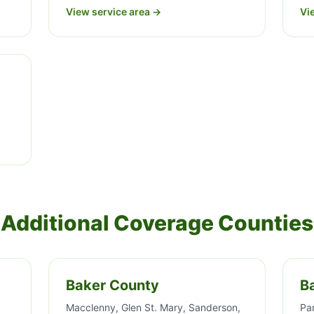
View service area →
Vi
Additional Coverage Counties
Baker County
B
Macclenny, Glen St. Mary, Sanderson,
Pa