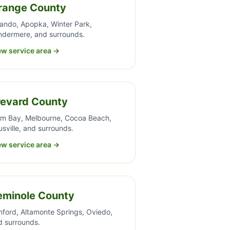
range County
lando, Apopka, Winter Park,
ndermere, and surrounds.
ew service area →
revard County
lm Bay, Melbourne, Cocoa Beach,
usville, and surrounds.
ew service area →
eminole County
nford, Altamonte Springs, Oviedo,
d surrounds.