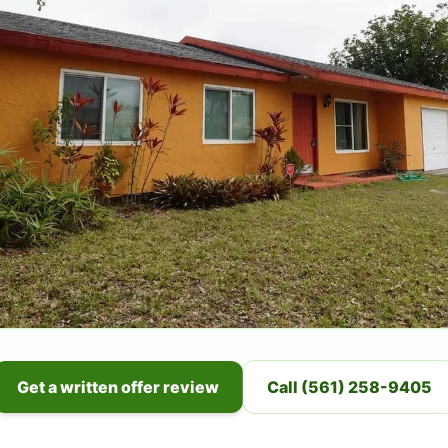
Get a written offer review
Call (561) 258-9405