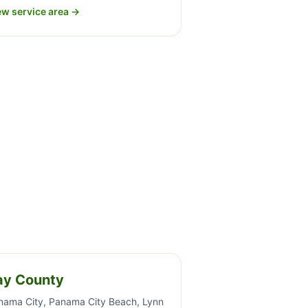
ew service area →
ay County
nama City, Panama City Beach, Lynn