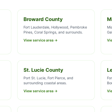
Broward County
M
Fort Lauderdale, Hollywood, Pembroke
Mi
Pines, Coral Springs, and surrounds.
Ga
View service area →
Vi
St. Lucie County
L
Port St. Lucie, Fort Pierce, and
For
surrounding coastal areas.
Bon
View service area →
Vi