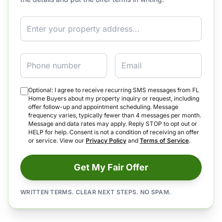
Property Address
Phone
Email
Optional: I agree to receive recurring SMS messages from FL
Home Buyers about my property inquiry or request, including
offer follow-up and appointment scheduling. Message
frequency varies, typically fewer than 4 messages per month.
Message and data rates may apply. Reply STOP to opt out or
HELP for help. Consent is not a condition of receiving an offer
or service. View our
Privacy Policy
and
Terms of Service
.
Get My Fair Offer
WRITTEN TERMS. CLEAR NEXT STEPS. NO SPAM.