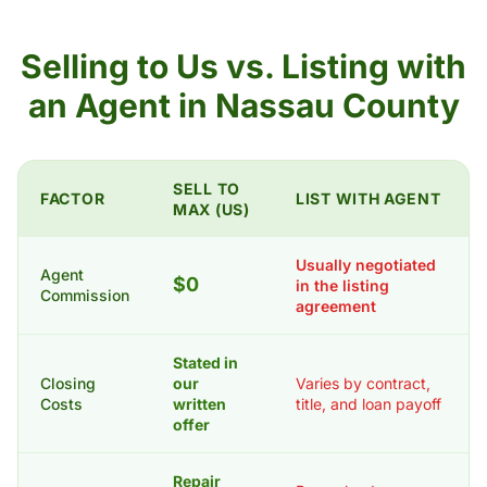
Selling to Us vs. Listing with
an Agent in Nassau County
SELL TO
FACTOR
LIST WITH AGENT
MAX (US)
Usually negotiated
Agent
$0
in the listing
Commission
agreement
Stated in
Closing
our
Varies by contract,
Costs
written
title, and loan payoff
offer
Repair