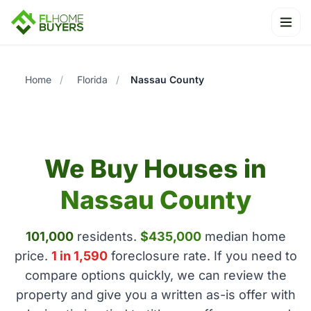
Ope
Home
/
Florida
/
Nassau County
We Buy Houses in
Nassau County
101,000
residents.
$435,000
median home
price.
1 in 1,590
foreclosure rate. If you need to
compare options quickly, we can review the
property and give you a written as-is offer with