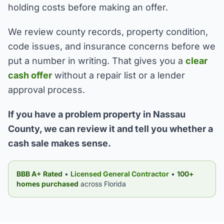
holding costs before making an offer.
We review county records, property condition,
code issues, and insurance concerns before we
put a number in writing. That gives you a
clear
cash offer
without a repair list or a lender
approval process.
If you have a problem property in Nassau
County, we can review it and tell you whether a
cash sale makes sense.
BBB A+ Rated
•
Licensed General Contractor
•
100+
homes purchased
across Florida