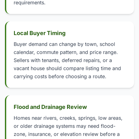
requirements.
Local Buyer Timing
Buyer demand can change by town, school
calendar, commute pattern, and price range.
Sellers with tenants, deferred repairs, or a
vacant house should compare listing time and
carrying costs before choosing a route.
Flood and Drainage Review
Homes near rivers, creeks, springs, low areas,
or older drainage systems may need flood-
zone, insurance, or elevation review before a