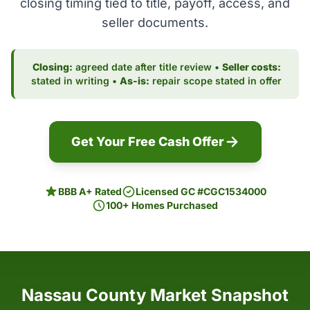
closing timing tied to title, payoff, access, and
seller documents.
Closing:
agreed date after title review •
Seller costs:
stated in writing •
As-is:
repair scope stated in offer
Get Your Free Cash Offer
BBB A+ Rated
Licensed GC #CGC1534000
100+ Homes Purchased
Nassau County Market Snapshot