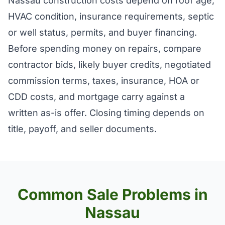
Nassau construction costs depend on roof age,
HVAC condition, insurance requirements, septic
or well status, permits, and buyer financing.
Before spending money on repairs, compare
contractor bids, likely buyer credits, negotiated
commission terms, taxes, insurance, HOA or
CDD costs, and mortgage carry against a
written as-is offer. Closing timing depends on
title, payoff, and seller documents.
Common Sale Problems in
Nassau