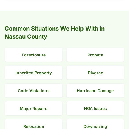
Common Situations We Help With in
Nassau County
Foreclosure
Probate
Inherited Property
Divorce
Code Violations
Hurricane Damage
Major Repairs
HOA Issues
Relocation
Downsizing