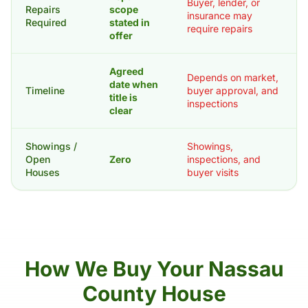
Buyer, lender, or
Repairs
scope
insurance may
Required
stated in
require repairs
offer
Agreed
Depends on market,
date when
Timeline
buyer approval, and
title is
inspections
clear
Showings /
Showings,
Open
Zero
inspections, and
Houses
buyer visits
How We Buy Your Nassau
County House