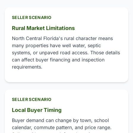
SELLER SCENARIO
Rural Market Limitations
North Central Florida's rural character means
many properties have well water, septic
systems, or unpaved road access. Those details
can affect buyer financing and inspection
requirements.
SELLER SCENARIO
Local Buyer Timing
Buyer demand can change by town, school
calendar, commute pattern, and price range.