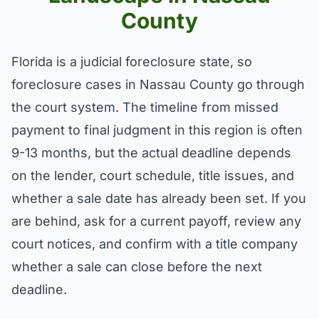
County
Florida is a judicial foreclosure state, so
foreclosure cases in Nassau County go through
the court system. The timeline from missed
payment to final judgment in this region is often
9-13 months, but the actual deadline depends
on the lender, court schedule, title issues, and
whether a sale date has already been set. If you
are behind, ask for a current payoff, review any
court notices, and confirm with a title company
whether a sale can close before the next
deadline.