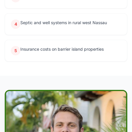
Septic and well systems in rural west Nassau
4
Insurance costs on barrier island properties
5