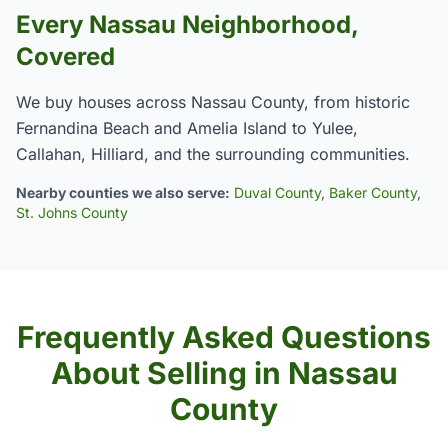
Every Nassau Neighborhood,
Covered
We buy houses across Nassau County, from historic
Fernandina Beach and Amelia Island to Yulee,
Callahan, Hilliard, and the surrounding communities.
Nearby counties we also serve:
Duval County
,
Baker County
,
St. Johns County
Frequently Asked Questions
About Selling in Nassau
County