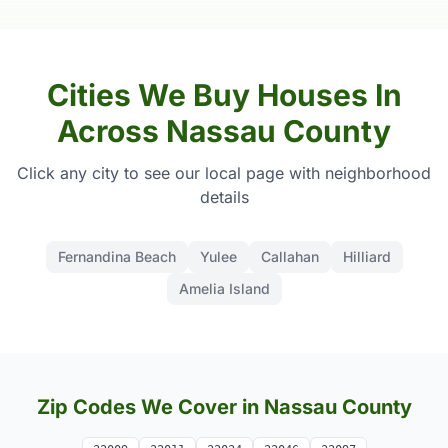
Cities We Buy Houses In
Across Nassau County
Click any city to see our local page with neighborhood
details
Fernandina Beach
Yulee
Callahan
Hilliard
Amelia Island
Zip Codes We Cover in Nassau County