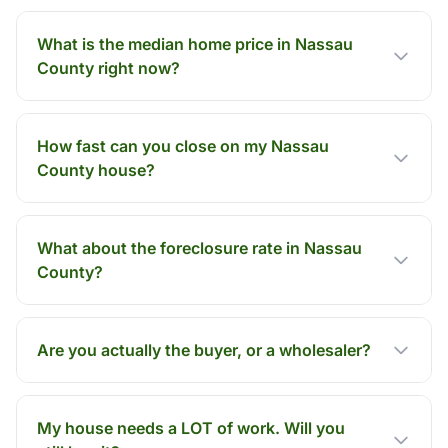
What is the median home price in Nassau
County right now?
How fast can you close on my Nassau
County house?
What about the foreclosure rate in Nassau
County?
Are you actually the buyer, or a wholesaler?
My house needs a LOT of work. Will you