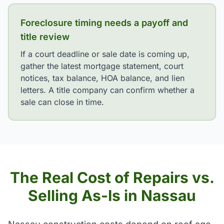
Foreclosure timing needs a payoff and
title review
If a court deadline or sale date is coming up,
gather the latest mortgage statement, court
notices, tax balance, HOA balance, and lien
letters. A title company can confirm whether a
sale can close in time.
The Real Cost of Repairs vs.
Selling As-Is in Nassau