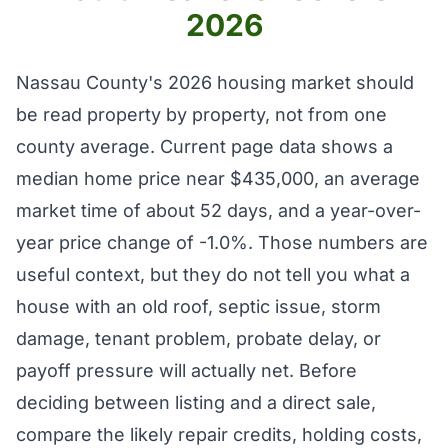
2026
Nassau County's 2026 housing market should
be read property by property, not from one
county average. Current page data shows a
median home price near $435,000, an average
market time of about 52 days, and a year-over-
year price change of -1.0%. Those numbers are
useful context, but they do not tell you what a
house with an old roof, septic issue, storm
damage, tenant problem, probate delay, or
payoff pressure will actually net. Before
deciding between listing and a direct sale,
compare the likely repair credits, holding costs,