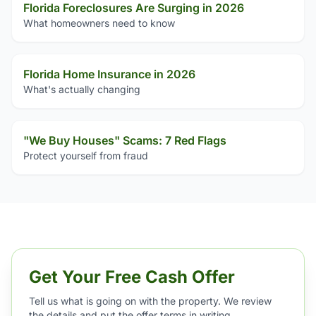
Florida Foreclosures Are Surging in 2026
What homeowners need to know
Florida Home Insurance in 2026
What's actually changing
"We Buy Houses" Scams: 7 Red Flags
Protect yourself from fraud
Get Your Free Cash Offer
Tell us what is going on with the property. We review
the details and put the offer terms in writing.