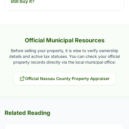
still buy it?
Official Municipal Resources
Before selling your property, it is wise to verify ownership
details and active tax statuses. You can check your official
property records directly via the local municipal office:
Official Nassau County Property Appraiser
Related Reading