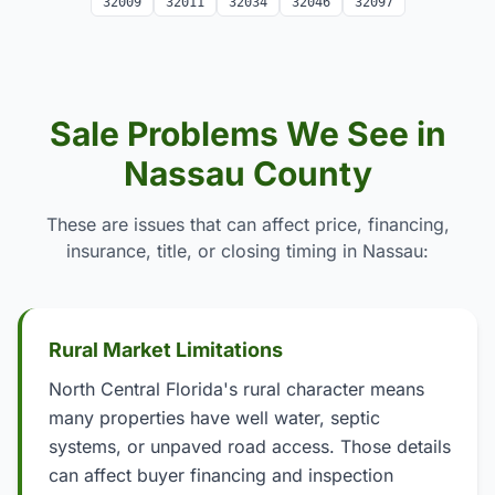
32009
32011
32034
32046
32097
Sale Problems We See in
Nassau County
These are issues that can affect price, financing,
insurance, title, or closing timing in Nassau:
Rural Market Limitations
North Central Florida's rural character means
many properties have well water, septic
systems, or unpaved road access. Those details
can affect buyer financing and inspection