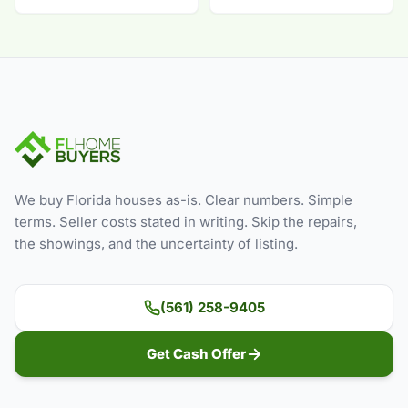
We buy Florida houses as-is. Clear numbers. Simple
terms. Seller costs stated in writing. Skip the repairs,
the showings, and the uncertainty of listing.
(561) 258-9405
Get Cash Offer