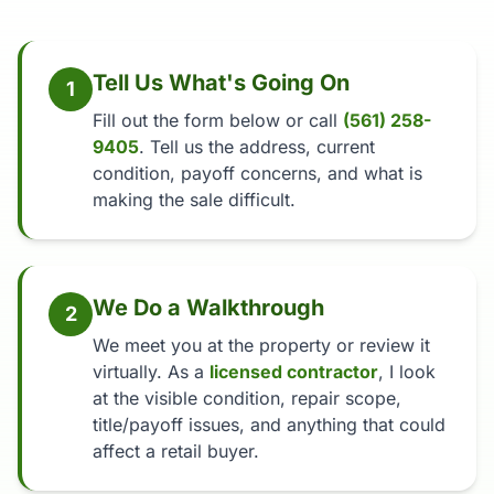
Tell Us What's Going On
1
Fill out the form below or call
(561) 258-
9405
. Tell us the address, current
condition, payoff concerns, and what is
making the sale difficult.
We Do a Walkthrough
2
We meet you at the property or review it
virtually. As a
licensed contractor
, I look
at the visible condition, repair scope,
title/payoff issues, and anything that could
affect a retail buyer.