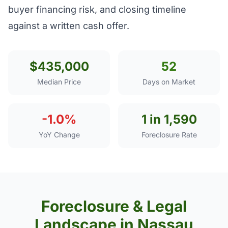
buyer financing risk, and closing timeline
against a written cash offer.
$435,000
52
Median Price
Days on Market
-1.0%
1 in 1,590
YoY Change
Foreclosure Rate
Foreclosure & Legal
Landscape in Nassau