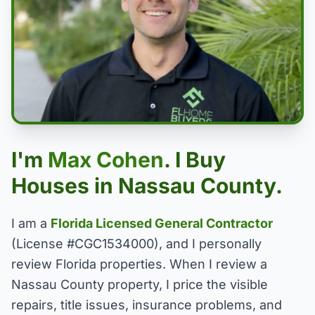
I'm
Max Cohen
. I Buy
Houses in Nassau County.
I am a
Florida Licensed General Contractor
(License #CGC1534000), and I personally
review Florida properties. When I review a
Nassau County property, I price the visible
repairs, title issues, insurance problems, and