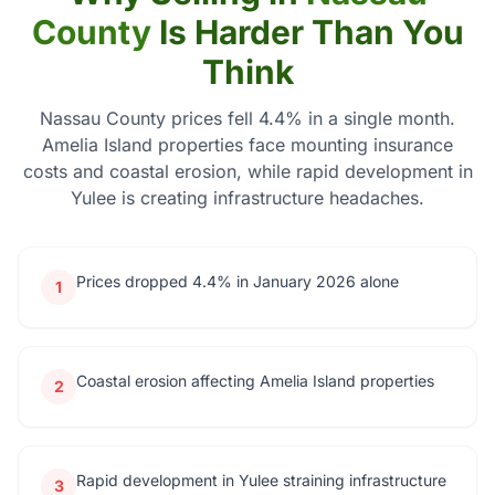
County
Is Harder Than You
Think
Nassau County prices fell 4.4% in a single month.
Amelia Island properties face mounting insurance
costs and coastal erosion, while rapid development in
Yulee is creating infrastructure headaches.
Prices dropped 4.4% in January 2026 alone
1
Coastal erosion affecting Amelia Island properties
2
Rapid development in Yulee straining infrastructure
3