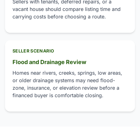
Sellers with tenants, deferred repairs, or a
vacant house should compare listing time and
carrying costs before choosing a route.
SELLER SCENARIO
Flood and Drainage Review
Homes near rivers, creeks, springs, low areas,
or older drainage systems may need flood-
zone, insurance, or elevation review before a
financed buyer is comfortable closing.