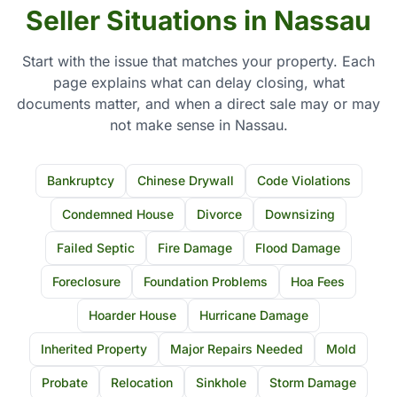
Seller Situations in Nassau
Start with the issue that matches your property. Each
page explains what can delay closing, what
documents matter, and when a direct sale may or may
not make sense in Nassau.
Bankruptcy
Chinese Drywall
Code Violations
Condemned House
Divorce
Downsizing
Failed Septic
Fire Damage
Flood Damage
Foreclosure
Foundation Problems
Hoa Fees
Hoarder House
Hurricane Damage
Inherited Property
Major Repairs Needed
Mold
Probate
Relocation
Sinkhole
Storm Damage