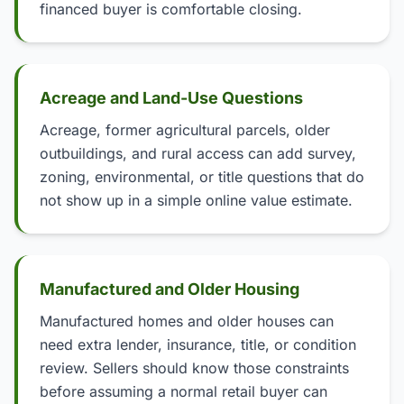
financed buyer is comfortable closing.
Acreage and Land-Use Questions
Acreage, former agricultural parcels, older
outbuildings, and rural access can add survey,
zoning, environmental, or title questions that do
not show up in a simple online value estimate.
Manufactured and Older Housing
Manufactured homes and older houses can
need extra lender, insurance, title, or condition
review. Sellers should know those constraints
before assuming a normal retail buyer can