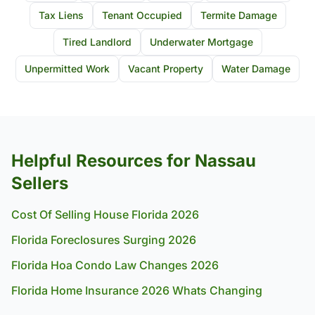
Tax Liens
Tenant Occupied
Termite Damage
Tired Landlord
Underwater Mortgage
Unpermitted Work
Vacant Property
Water Damage
Helpful Resources for Nassau
Sellers
Cost Of Selling House Florida 2026
Florida Foreclosures Surging 2026
Florida Hoa Condo Law Changes 2026
Florida Home Insurance 2026 Whats Changing