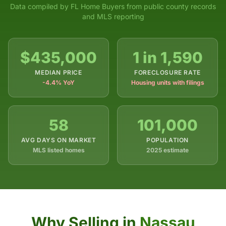
Data compiled by FL Home Buyers from public county records
and MLS reporting
$435,000
1 in 1,590
MEDIAN PRICE
FORECLOSURE RATE
-4.4% YoY
Housing units with filings
58
101,000
AVG DAYS ON MARKET
POPULATION
MLS listed homes
2025 estimate
Why Selling in
Nassau