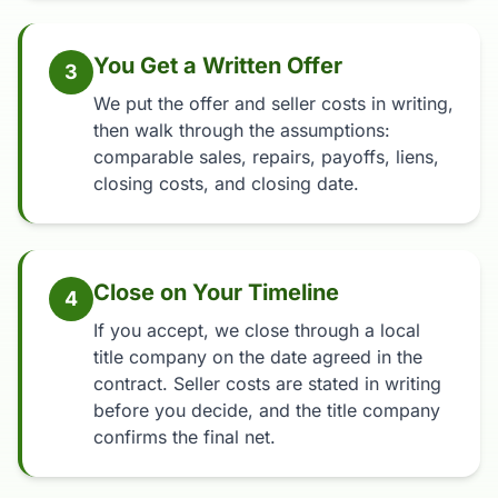
You Get a Written Offer
3
We put the offer and seller costs in writing,
then walk through the assumptions:
comparable sales, repairs, payoffs, liens,
closing costs, and closing date.
Close on Your Timeline
4
If you accept, we close through a local
title company on the date agreed in the
contract. Seller costs are stated in writing
before you decide, and the title company
confirms the final net.