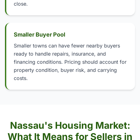
close.
Smaller Buyer Pool
Smaller towns can have fewer nearby buyers
ready to handle repairs, insurance, and
financing conditions. Pricing should account for
property condition, buyer risk, and carrying
costs.
Nassau's Housing Market:
What It Means for Sellers in