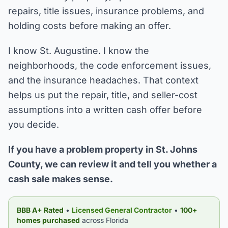
repairs, title issues, insurance problems, and
holding costs before making an offer.
I know St. Augustine. I know the
neighborhoods, the code enforcement issues,
and the insurance headaches. That context
helps us put the repair, title, and seller-cost
assumptions into a written cash offer before
you decide.
If you have a problem property in St. Johns
County, we can review it and tell you whether a
cash sale makes sense.
BBB A+ Rated
•
Licensed General Contractor
•
100+
homes purchased
across Florida