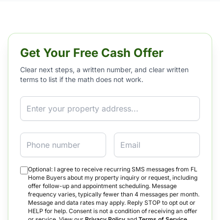
Get Your Free Cash Offer
Clear next steps, a written number, and clear written
terms to list if the math does not work.
Property Address
Phone
Email
Optional: I agree to receive recurring SMS messages from FL
Home Buyers about my property inquiry or request, including
offer follow-up and appointment scheduling. Message
frequency varies, typically fewer than 4 messages per month.
Message and data rates may apply. Reply STOP to opt out or
HELP for help. Consent is not a condition of receiving an offer
or service. View our
Privacy Policy
and
Terms of Service
.