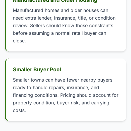
Manufactured homes and older houses can
need extra lender, insurance, title, or condition
review. Sellers should know those constraints
before assuming a normal retail buyer can
close.
Smaller Buyer Pool
Smaller towns can have fewer nearby buyers
ready to handle repairs, insurance, and
financing conditions. Pricing should account for
property condition, buyer risk, and carrying
costs.