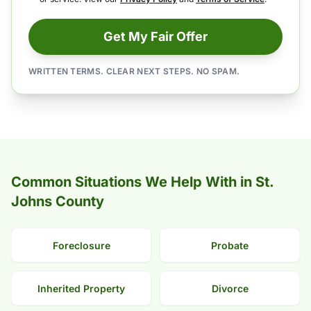
Get My Fair Offer
WRITTEN TERMS. CLEAR NEXT STEPS. NO SPAM.
Common Situations We Help With in St.
Johns County
Foreclosure
Probate
Inherited Property
Divorce