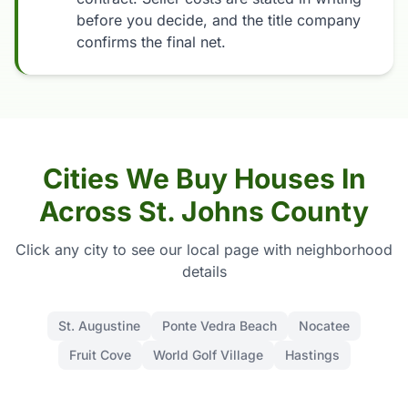
before you decide, and the title company
confirms the final net.
Cities We Buy Houses In
Across St. Johns County
Click any city to see our local page with neighborhood
details
St. Augustine
Ponte Vedra Beach
Nocatee
Fruit Cove
World Golf Village
Hastings