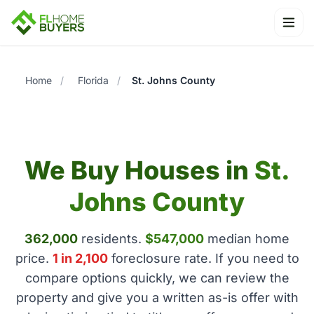
Ope
Home
/
Florida
/
St. Johns County
We Buy Houses in
St.
Johns County
362,000
residents.
$547,000
median home
price.
1 in 2,100
foreclosure rate. If you need to
compare options quickly, we can review the
property and give you a written as-is offer with