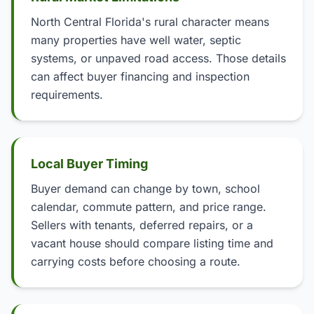
North Central Florida's rural character means
many properties have well water, septic
systems, or unpaved road access. Those details
can affect buyer financing and inspection
requirements.
Local Buyer Timing
Buyer demand can change by town, school
calendar, commute pattern, and price range.
Sellers with tenants, deferred repairs, or a
vacant house should compare listing time and
carrying costs before choosing a route.