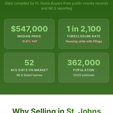
Data compiled by FL Home Buyers from public county records
and MLS reporting
$547,000
1 in 2,100
MEDIAN PRICE
FORECLOSURE RATE
-0.6% YoY
Housing units with filings
52
362,000
AVG DAYS ON MARKET
POPULATION
MLS listed homes
2025 estimate
Why Selling in
St. Johns