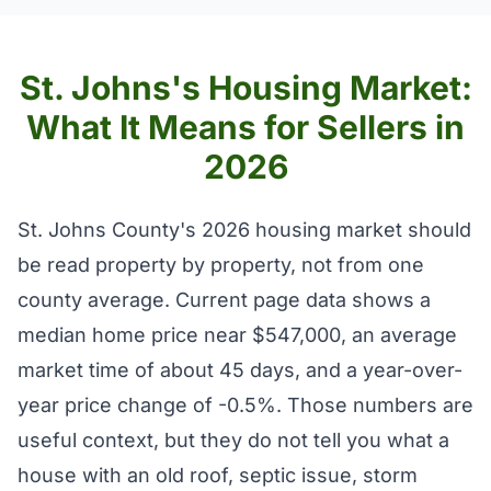
St. Johns's Housing Market:
What It Means for Sellers in
2026
St. Johns County's 2026 housing market should
be read property by property, not from one
county average. Current page data shows a
median home price near $547,000, an average
market time of about 45 days, and a year-over-
year price change of -0.5%. Those numbers are
useful context, but they do not tell you what a
house with an old roof, septic issue, storm