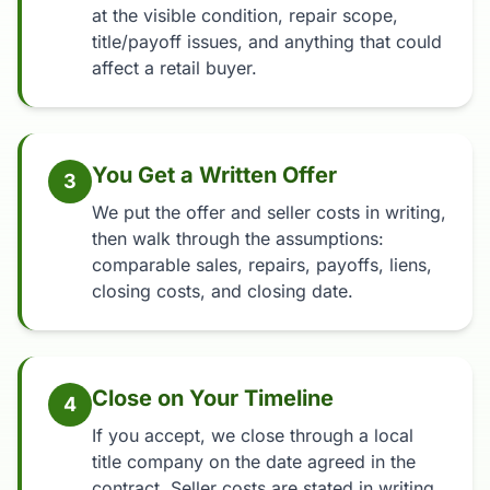
at the visible condition, repair scope,
title/payoff issues, and anything that could
affect a retail buyer.
You Get a Written Offer
3
We put the offer and seller costs in writing,
then walk through the assumptions:
comparable sales, repairs, payoffs, liens,
closing costs, and closing date.
Close on Your Timeline
4
If you accept, we close through a local
title company on the date agreed in the
contract. Seller costs are stated in writing