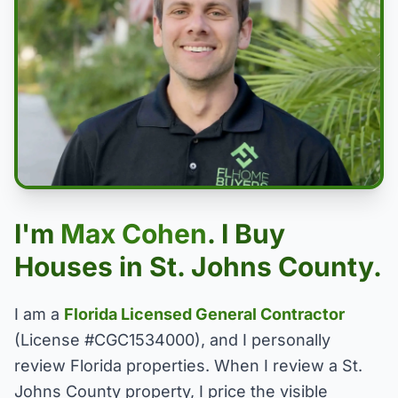
I'm
Max Cohen
. I Buy
Houses in St. Johns County.
I am a
Florida Licensed General Contractor
(License #CGC1534000), and I personally
review Florida properties. When I review a St.
Johns County property, I price the visible