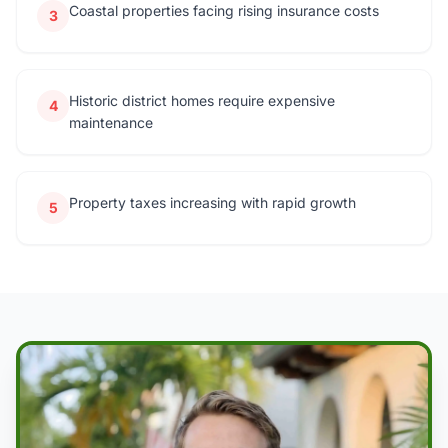
Coastal properties facing rising insurance costs
3
Historic district homes require expensive
4
maintenance
Property taxes increasing with rapid growth
5