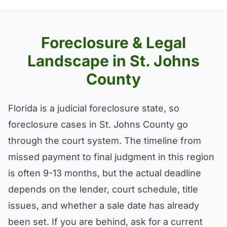
Foreclosure & Legal
Landscape in St. Johns
County
Florida is a judicial foreclosure state, so
foreclosure cases in St. Johns County go
through the court system. The timeline from
missed payment to final judgment in this region
is often 9-13 months, but the actual deadline
depends on the lender, court schedule, title
issues, and whether a sale date has already
been set. If you are behind, ask for a current