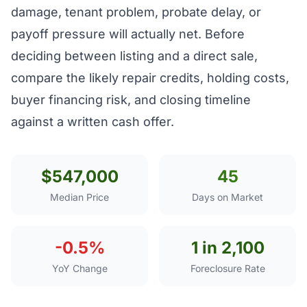
damage, tenant problem, probate delay, or
payoff pressure will actually net. Before
deciding between listing and a direct sale,
compare the likely repair credits, holding costs,
buyer financing risk, and closing timeline
against a written cash offer.
$547,000
45
Median Price
Days on Market
-0.5%
1 in 2,100
YoY Change
Foreclosure Rate