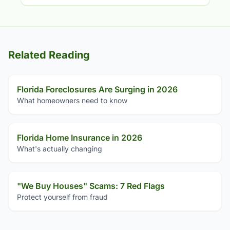
Related Reading
Florida Foreclosures Are Surging in 2026
What homeowners need to know
Florida Home Insurance in 2026
What's actually changing
"We Buy Houses" Scams: 7 Red Flags
Protect yourself from fraud