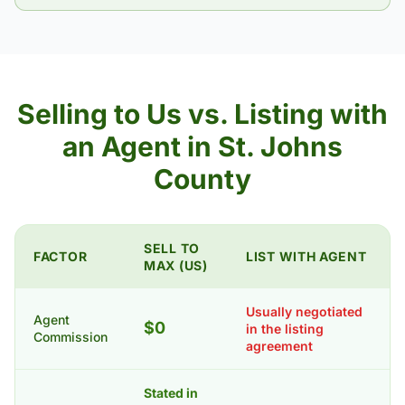
Selling to Us vs. Listing with
an Agent in St. Johns
County
SELL TO
FACTOR
LIST WITH AGENT
MAX (US)
Usually negotiated
Agent
$0
in the listing
Commission
agreement
Stated in