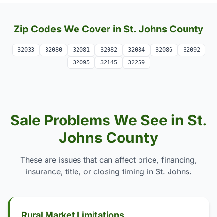
Zip Codes We Cover in St. Johns County
32033
32080
32081
32082
32084
32086
32092
32095
32145
32259
Sale Problems We See in St.
Johns County
These are issues that can affect price, financing,
insurance, title, or closing timing in St. Johns:
Rural Market Limitations