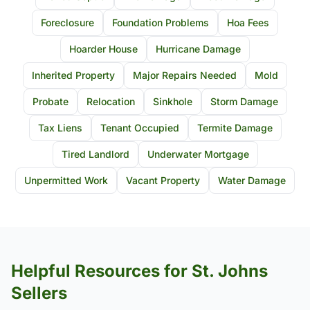
Foreclosure
Foundation Problems
Hoa Fees
Hoarder House
Hurricane Damage
Inherited Property
Major Repairs Needed
Mold
Probate
Relocation
Sinkhole
Storm Damage
Tax Liens
Tenant Occupied
Termite Damage
Tired Landlord
Underwater Mortgage
Unpermitted Work
Vacant Property
Water Damage
Helpful Resources for St. Johns
Sellers