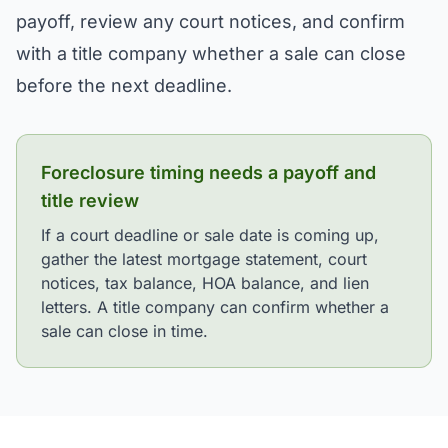
payoff, review any court notices, and confirm
with a title company whether a sale can close
before the next deadline.
Foreclosure timing needs a payoff and
title review
If a court deadline or sale date is coming up,
gather the latest mortgage statement, court
notices, tax balance, HOA balance, and lien
letters. A title company can confirm whether a
sale can close in time.