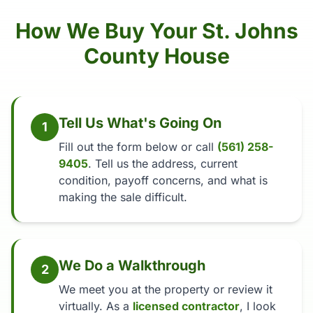
How We Buy Your St. Johns
County House
Tell Us What's Going On
1
Fill out the form below or call
(561) 258-
9405
. Tell us the address, current
condition, payoff concerns, and what is
making the sale difficult.
We Do a Walkthrough
2
We meet you at the property or review it
virtually. As a
licensed contractor
, I look