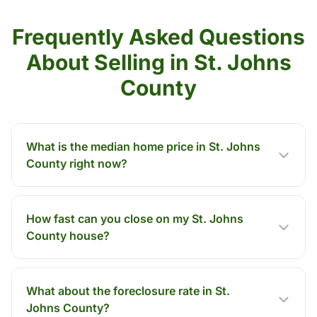
Frequently Asked Questions
About Selling in St. Johns
County
What is the median home price in St. Johns
County right now?
How fast can you close on my St. Johns
County house?
What about the foreclosure rate in St.
Johns County?