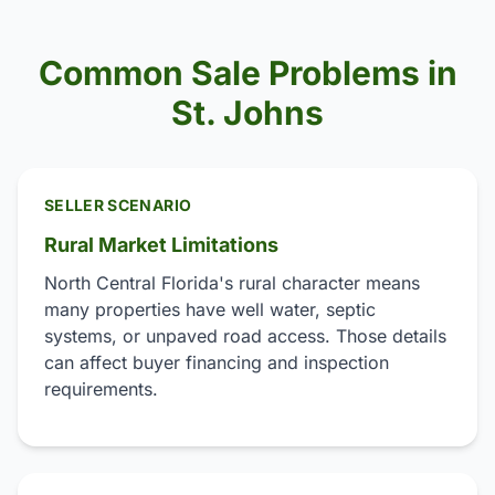
Common Sale Problems in
St. Johns
SELLER SCENARIO
Rural Market Limitations
North Central Florida's rural character means
many properties have well water, septic
systems, or unpaved road access. Those details
can affect buyer financing and inspection
requirements.