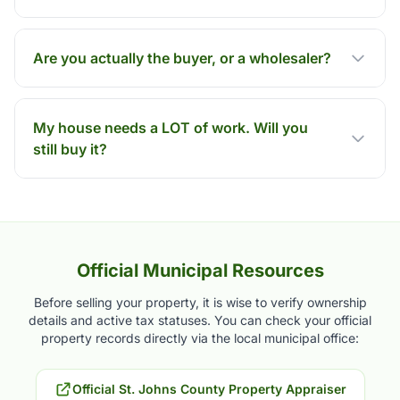
Are you actually the buyer, or a wholesaler?
My house needs a LOT of work. Will you
still buy it?
Official Municipal Resources
Before selling your property, it is wise to verify ownership
details and active tax statuses. You can check your official
property records directly via the local municipal office:
Official St. Johns County Property Appraiser