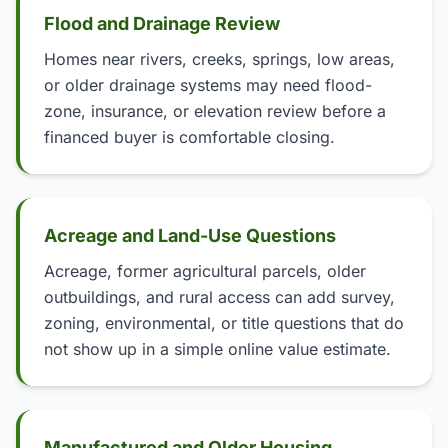
Flood and Drainage Review
Homes near rivers, creeks, springs, low areas,
or older drainage systems may need flood-
zone, insurance, or elevation review before a
financed buyer is comfortable closing.
Acreage and Land-Use Questions
Acreage, former agricultural parcels, older
outbuildings, and rural access can add survey,
zoning, environmental, or title questions that do
not show up in a simple online value estimate.
Manufactured and Older Housing