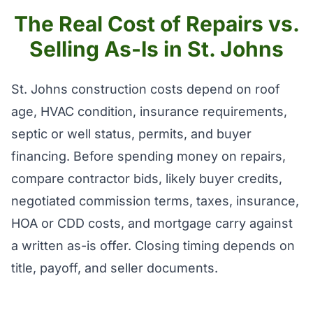
The Real Cost of Repairs vs.
Selling As-Is in St. Johns
St. Johns construction costs depend on roof
age, HVAC condition, insurance requirements,
septic or well status, permits, and buyer
financing. Before spending money on repairs,
compare contractor bids, likely buyer credits,
negotiated commission terms, taxes, insurance,
HOA or CDD costs, and mortgage carry against
a written as-is offer. Closing timing depends on
title, payoff, and seller documents.