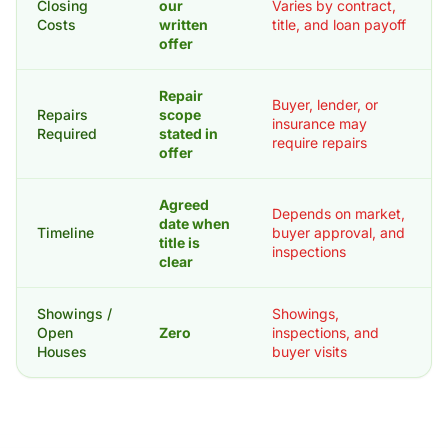
Closing
our
Varies by contract,
Costs
written
title, and loan payoff
offer
Repair
Buyer, lender, or
Repairs
scope
insurance may
Required
stated in
require repairs
offer
Agreed
Depends on market,
date when
Timeline
buyer approval, and
title is
inspections
clear
Showings /
Showings,
Open
Zero
inspections, and
Houses
buyer visits