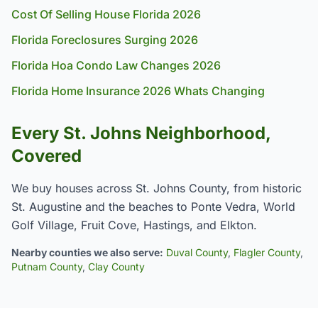
Cost Of Selling House Florida 2026
Florida Foreclosures Surging 2026
Florida Hoa Condo Law Changes 2026
Florida Home Insurance 2026 Whats Changing
Every St. Johns Neighborhood,
Covered
We buy houses across St. Johns County, from historic
St. Augustine and the beaches to Ponte Vedra, World
Golf Village, Fruit Cove, Hastings, and Elkton.
Nearby counties we also serve:
Duval County
,
Flagler County
,
Putnam County
,
Clay County