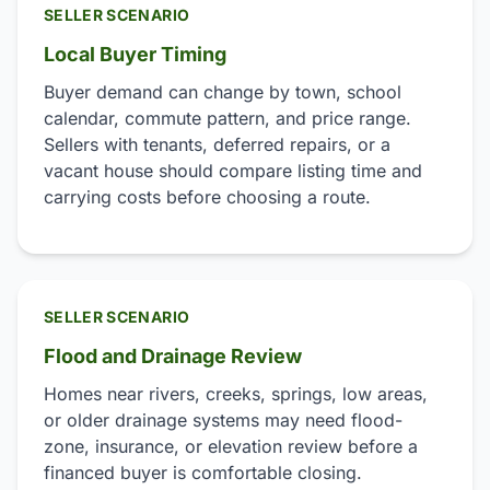
SELLER SCENARIO
Local Buyer Timing
Buyer demand can change by town, school
calendar, commute pattern, and price range.
Sellers with tenants, deferred repairs, or a
vacant house should compare listing time and
carrying costs before choosing a route.
SELLER SCENARIO
Flood and Drainage Review
Homes near rivers, creeks, springs, low areas,
or older drainage systems may need flood-
zone, insurance, or elevation review before a
financed buyer is comfortable closing.