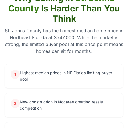
County
Is Harder Than You
Think
St. Johns County has the highest median home price in
Northeast Florida at $547,000. While the market is
strong, the limited buyer pool at this price point means
homes can sit for months.
Highest median prices in NE Florida limiting buyer
1
pool
New construction in Nocatee creating resale
2
competition