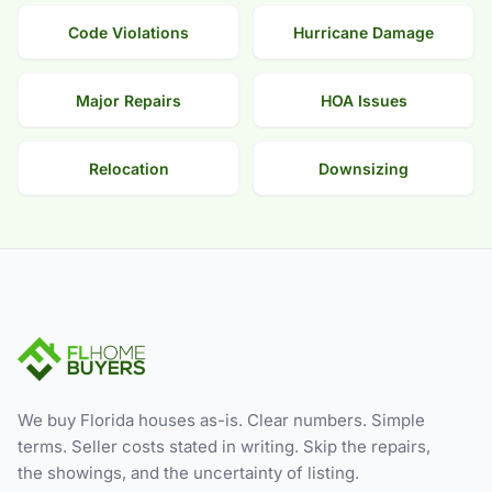
Code Violations
Hurricane Damage
Major Repairs
HOA Issues
Relocation
Downsizing
We buy Florida houses as-is. Clear numbers. Simple
terms. Seller costs stated in writing. Skip the repairs,
the showings, and the uncertainty of listing.