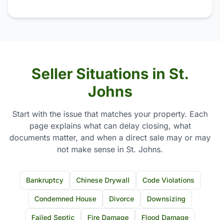
Seller Situations in St.
Johns
Start with the issue that matches your property. Each
page explains what can delay closing, what
documents matter, and when a direct sale may or may
not make sense in St. Johns.
Bankruptcy
Chinese Drywall
Code Violations
Condemned House
Divorce
Downsizing
Failed Septic
Fire Damage
Flood Damage