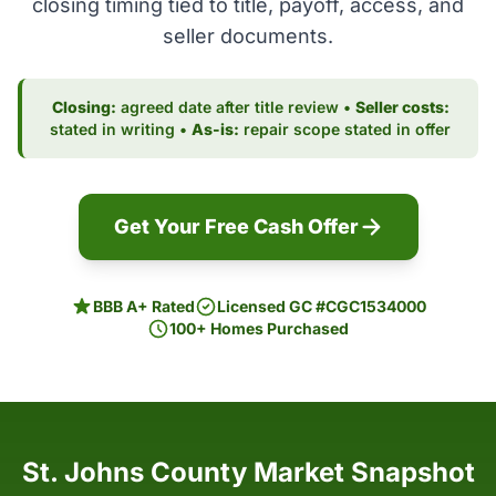
closing timing tied to title, payoff, access, and
seller documents.
Closing:
agreed date after title review •
Seller costs:
stated in writing •
As-is:
repair scope stated in offer
Get Your Free Cash Offer
BBB A+ Rated
Licensed GC #CGC1534000
100+ Homes Purchased
St. Johns County Market Snapshot