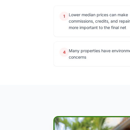
Lower median prices can make
1
commissions, credits, and repai
more important to the final net
Many properties have environm
4
concerns