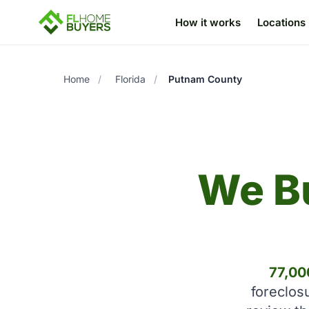
How it works
Locations
Home
/
Florida
/
Putnam County
We B
77,00
foreclos