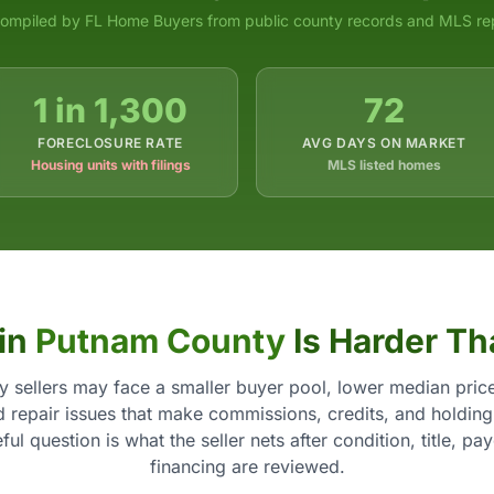
ompiled by FL Home Buyers from public county records and MLS re
1 in 1,300
72
FORECLOSURE RATE
AVG DAYS ON MARKET
Housing units with filings
MLS listed homes
 in
Putnam County
Is Harder Th
 sellers may face a smaller buyer pool, lower median price
d repair issues that make commissions, credits, and holding
ul question is what the seller nets after condition, title, pa
financing are reviewed.