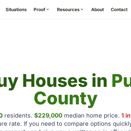
Situations
Proof
Resources
About
Contact
uy Houses in
P
County
0
residents.
$229,000
median home price.
1 i
ure rate. If you need to compare options quickl