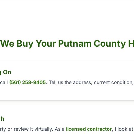
We Buy Your Putnam County 
g On
 call
(561) 258-9405
. Tell us the address, current conditio
gh
y or review it virtually. As a
licensed contractor
, I look a