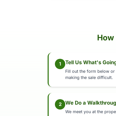
How 
Tell Us What's Goin
1
Fill out the form below or
making the sale difficult.
We Do a Walkthrou
2
We meet you at the propert