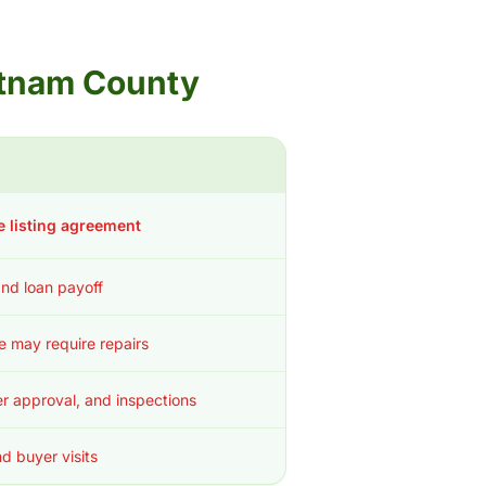
Putnam County
e listing agreement
 and loan payoff
ce may require repairs
r approval, and inspections
d buyer visits