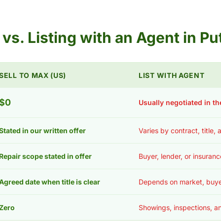
s vs. Listing with an Agent in 
SELL TO MAX (US)
LIST WITH AGENT
$0
Usually negotiated in th
Stated in our written offer
Varies by contract, title,
Repair scope stated in offer
Buyer, lender, or insuran
Agreed date when title is clear
Depends on market, buye
Zero
Showings, inspections, an