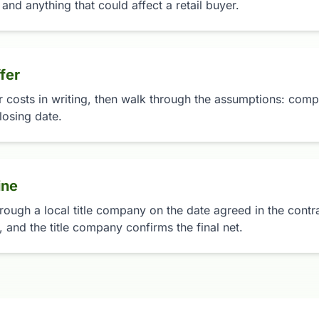
 and anything that could affect a retail buyer.
fer
r costs in writing, then walk through the assumptions: compa
losing date.
ine
rough a local title company on the date agreed in the contrac
 and the title company confirms the final net.