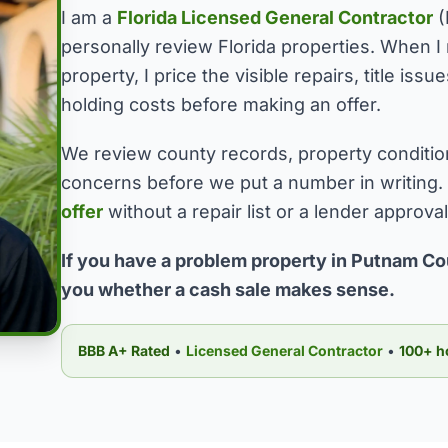
I am a
Florida Licensed General Contractor
(
personally review Florida properties. When 
property, I price the visible repairs, title is
holding costs before making an offer.
We review county records, property conditio
concerns before we put a number in writing.
offer
without a repair list or a lender approva
If you have a problem property in Putnam Cou
you whether a cash sale makes sense.
BBB A+ Rated
•
Licensed General Contractor
•
100+ h