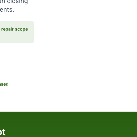
th closing
ments.
repair scope
ased
ot