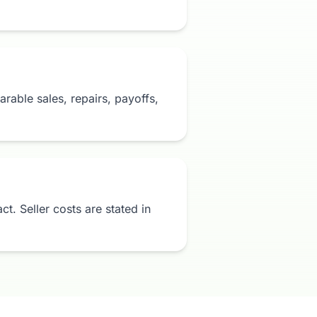
rable sales, repairs, payoffs,
t. Seller costs are stated in