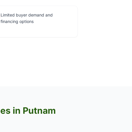
Limited buyer demand and
financing options
ses in Putnam