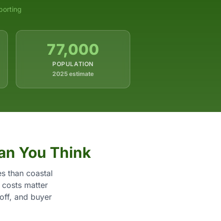
porting
77,000
POPULATION
2025 estimate
an You Think
s than coastal
 costs matter
yoff, and buyer