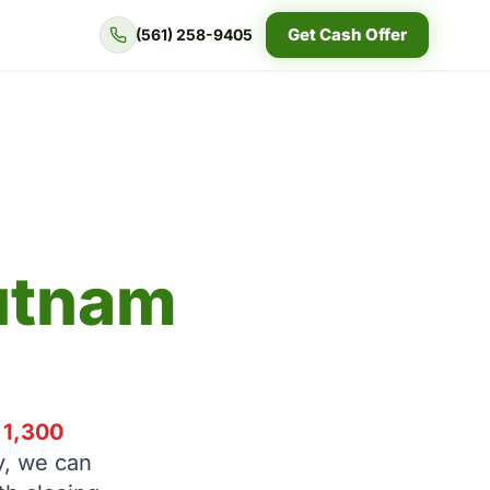
Get Cash Offer
(561) 258-9405
utnam
n 1,300
y, we can