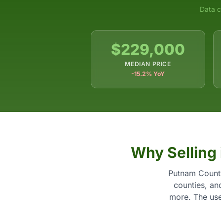
Data c
$229,000
MEDIAN PRICE
-15.2% YoY
Why Selling
Putnam County
counties, an
more. The usef