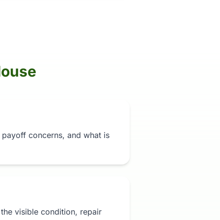
House
n, payoff concerns, and what is
t the visible condition, repair