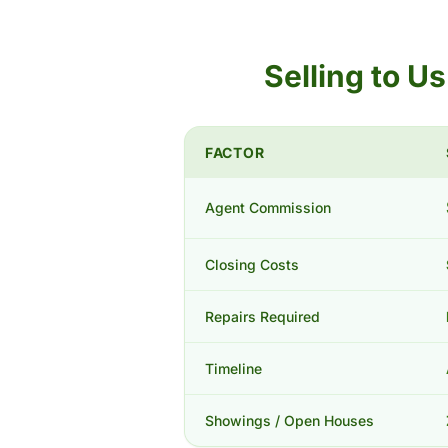
Selling to U
FACTOR
Agent Commission
Closing Costs
Repairs Required
Timeline
Showings / Open Houses