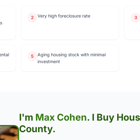
Very high foreclosure rate
2
3
rs
ental
Aging housing stock with minimal
5
investment
I'm
Max Cohen
. I Buy Hou
County.