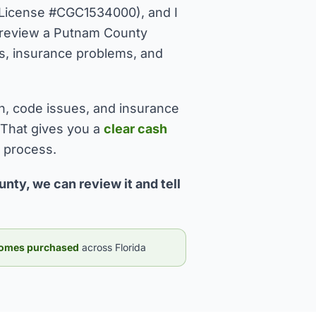
License #CGC1534000), and I
I review a Putnam County
sues, insurance problems, and
n, code issues, and insurance
 That gives you a
clear cash
l process.
nty, we can review it and tell
omes purchased
across Florida