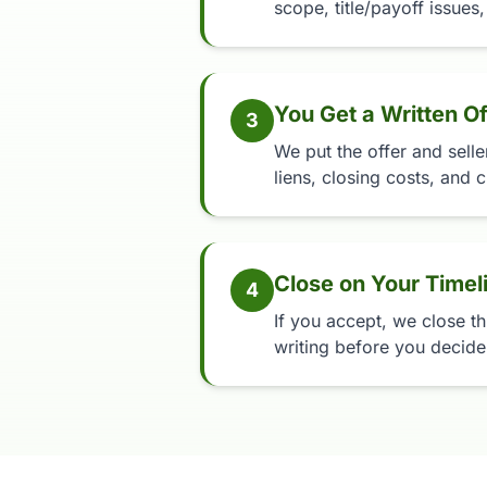
scope, title/payoff issues,
You Get a Written Of
3
We put the offer and selle
liens, closing costs, and c
Close on Your Timel
4
If you accept, we close th
writing before you decide,