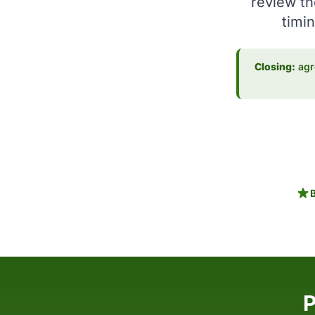
review th
timin
Closing:
agre
P