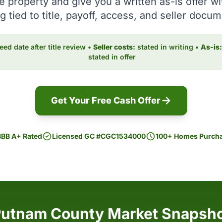
e property and give you a written as-is offer wi
g tied to title, payoff, access, and seller docu
ed date after title review •
Seller costs:
stated in writing •
As-is:
stated in offer
Get Your Free Cash Offer
BBB A+ Rated
Licensed GC #CGC1534000
100+ Homes Purch
utnam County Market Snapsh