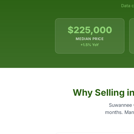
Data c
$225,000
MEDIAN PRICE
+1.5% YoY
Why Selling i
Suwannee C
months. Many