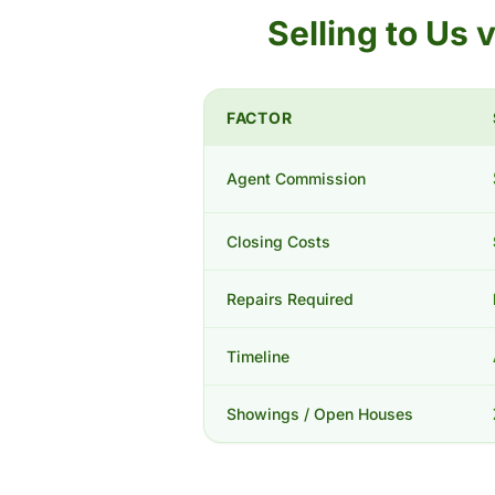
Selling to Us
FACTOR
Agent Commission
Closing Costs
Repairs Required
Timeline
Showings / Open Houses