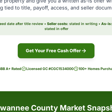
e property and give you a written as-is offer wi
g tied to title, payoff, access, and seller docu
ed date after title review •
Seller costs:
stated in writing •
As-is:
stated in offer
Get Your Free Cash Offer
BBB A+ Rated
Licensed GC #CGC1534000
100+ Homes Purch
wannee County Market Snaps