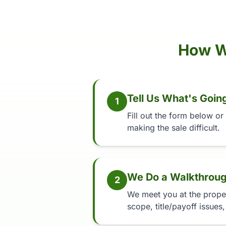
How W
Tell Us What's Goin
1
Fill out the form below or
making the sale difficult.
We Do a Walkthrou
2
We meet you at the propert
scope, title/payoff issues,