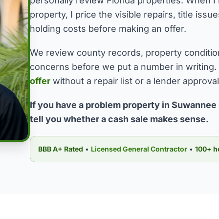
personally review Florida properties. When
property, I price the visible repairs, title is
holding costs before making an offer.
We review county records, property conditio
concerns before we put a number in writing.
offer
without a repair list or a lender approva
If you have a problem property in Suwannee 
tell you whether a cash sale makes sense.
BBB A+ Rated
•
Licensed General Contractor
•
100+ h