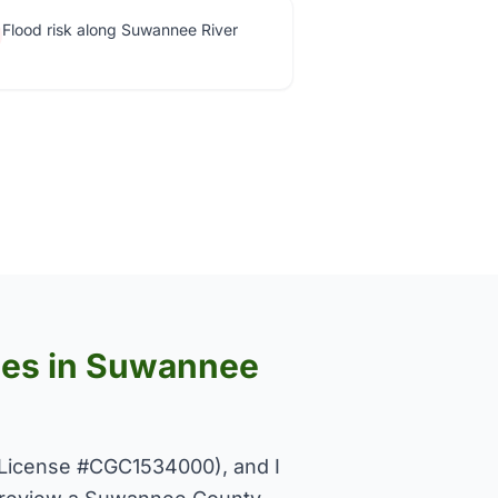
Flood risk along Suwannee River
uses in Suwannee
License #CGC1534000), and I