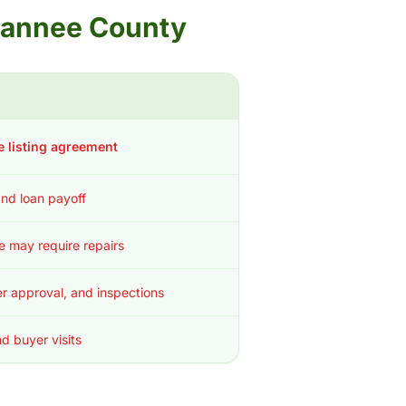
uwannee County
e listing agreement
 and loan payoff
ce may require repairs
r approval, and inspections
d buyer visits