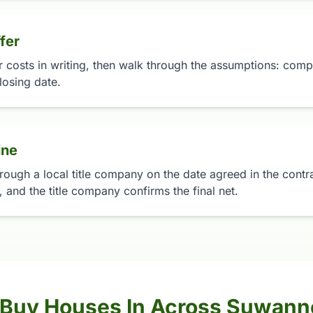
fer
r costs in writing, then walk through the assumptions: compa
losing date.
ine
rough a local title company on the date agreed in the contrac
 and the title company confirms the final net.
 Buy Houses In Across Suwan