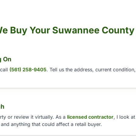
e Buy Your Suwannee County
g On
 call
(561) 258-9405
. Tell us the address, current conditio
gh
y or review it virtually. As a
licensed contractor
, I look a
 and anything that could affect a retail buyer.