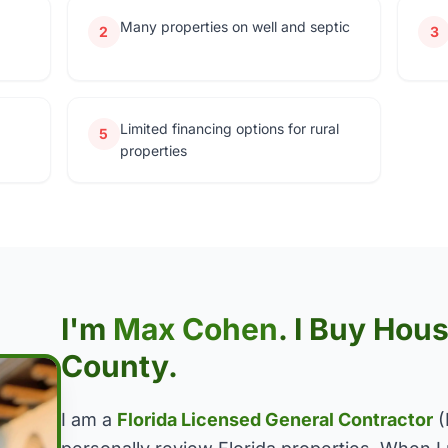
Many properties on well and septic
2
3
Limited financing options for rural
5
properties
I'm
Max Cohen
. I Buy Ho
County.
I am a
Florida Licensed General Contractor
(