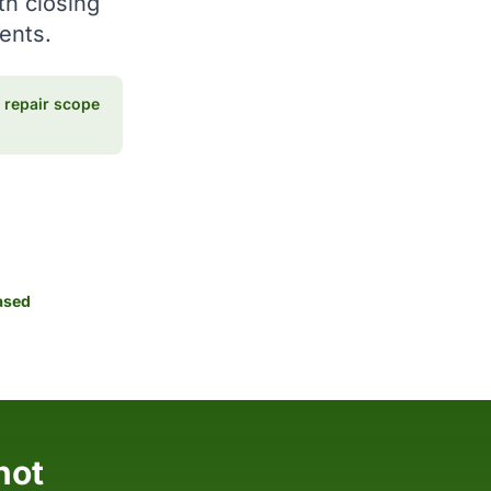
th closing
ments.
repair scope
ased
hot