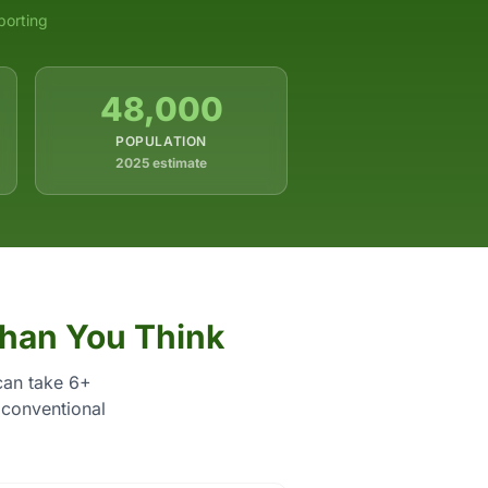
porting
48,000
POPULATION
2025 estimate
Than You Think
can take 6+
 conventional