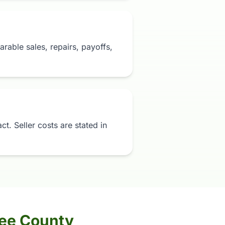
rable sales, repairs, payoffs,
t. Seller costs are stated in
nee County