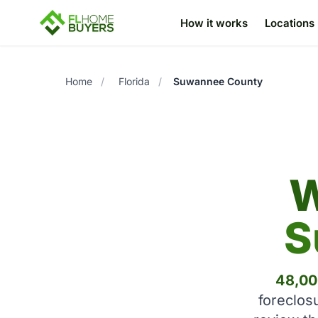
How it works
Locations
Home
/
Florida
/
Suwannee County
W
S
48,00
foreclos