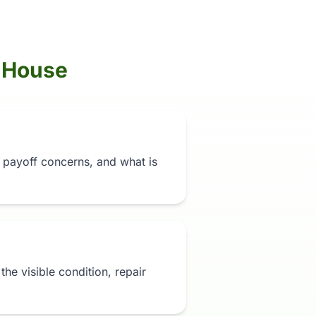
 House
n, payoff concerns, and what is
t the visible condition, repair