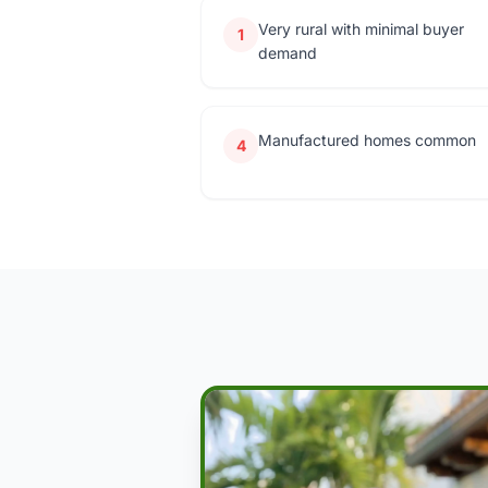
Very rural with minimal buyer
1
demand
Manufactured homes common
4