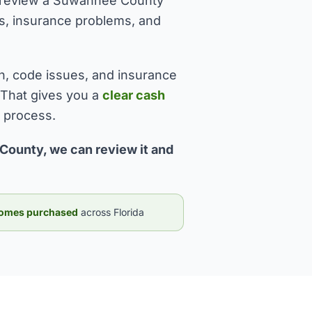
 I review a Suwannee County
sues, insurance problems, and
n, code issues, and insurance
 That gives you a
clear cash
l process.
County, we can review it and
omes purchased
across Florida