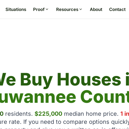
Situations
Proof
Resources
About
Contact
e Buy Houses 
uwannee Coun
0
residents.
$225,000
median home price.
1 i
ure rate. If you need to compare options quickl