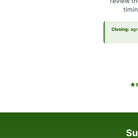
review th
timin
Closing:
agre
Su