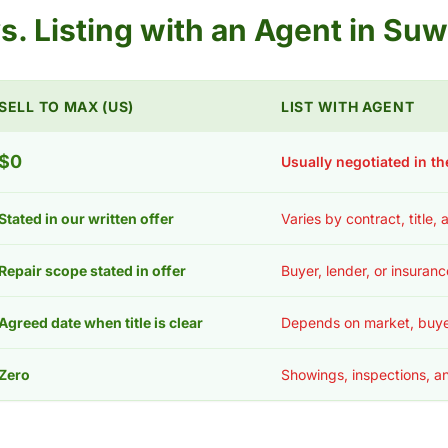
 vs. Listing with an Agent in S
SELL TO MAX (US)
LIST WITH AGENT
$0
Usually negotiated in th
Stated in our written offer
Varies by contract, title,
Repair scope stated in offer
Buyer, lender, or insuran
Agreed date when title is clear
Depends on market, buye
Zero
Showings, inspections, an