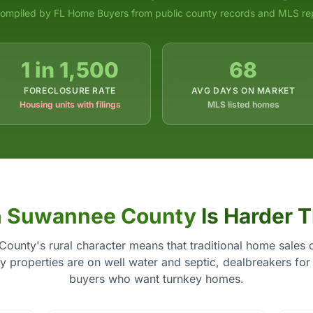
ompiled by FL Home Buyers from public county records and MLS re
1 in 1,500
68
FORECLOSURE RATE
AVG DAYS ON MARKET
Housing units with filings
MLS listed homes
n
Suwannee County
Is Harder 
ounty's rural character means that traditional home sales 
 properties are on well water and septic, dealbreakers for
buyers who want turnkey homes.