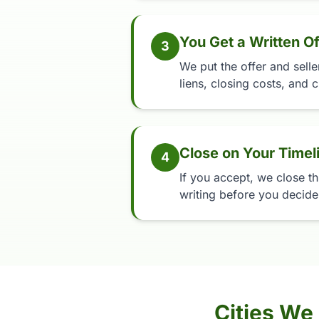
You Get a Written Of
3
We put the offer and selle
liens, closing costs, and c
Close on Your Timel
4
If you accept, we close th
writing before you decide,
Cities We