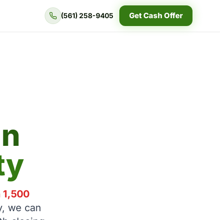
Get Cash Offer
(561) 258-9405
in
ty
n 1,500
y, we can