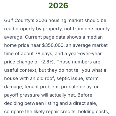
2026
Gulf County's 2026 housing market should be
read property by property, not from one county
average. Current page data shows a median
home price near $350,000, an average market
time of about 78 days, and a year-over-year
price change of -2.8%. Those numbers are
useful context, but they do not tell you what a
house with an old roof, septic issue, storm
damage, tenant problem, probate delay, or
payoff pressure will actually net. Before
deciding between listing and a direct sale,
compare the likely repair credits, holding costs,