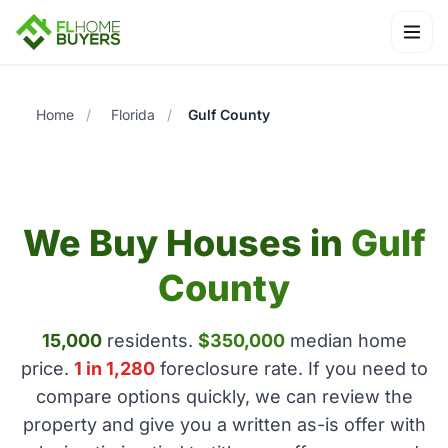
Ope
Home
/
Florida
/
Gulf County
We Buy Houses in
Gulf
County
15,000
residents.
$350,000
median home
price.
1 in 1,280
foreclosure rate. If you need to
compare options quickly, we can review the
property and give you a written as-is offer with