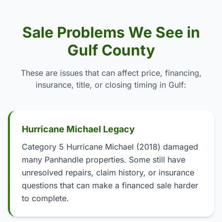
Sale Problems We See in
Gulf County
These are issues that can affect price, financing,
insurance, title, or closing timing in Gulf:
Hurricane Michael Legacy
Category 5 Hurricane Michael (2018) damaged
many Panhandle properties. Some still have
unresolved repairs, claim history, or insurance
questions that can make a financed sale harder
to complete.