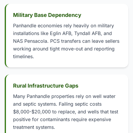
Military Base Dependency
Panhandle economies rely heavily on military
installations like Eglin AFB, Tyndall AFB, and
NAS Pensacola. PCS transfers can leave sellers
working around tight move-out and reporting
timelines.
Rural Infrastructure Gaps
Many Panhandle properties rely on well water
and septic systems. Failing septic costs
$8,000-$20,000 to replace, and wells that test
positive for contaminants require expensive
treatment systems.