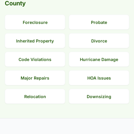
County
Foreclosure
Probate
Inherited Property
Divorce
Code Violations
Hurricane Damage
Major Repairs
HOA Issues
Relocation
Downsizing