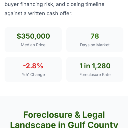
buyer financing risk, and closing timeline
against a written cash offer.
$350,000
78
Median Price
Days on Market
-2.8%
1 in 1,280
YoY Change
Foreclosure Rate
Foreclosure & Legal
Landscape in Gulf County