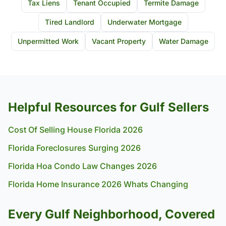
Tax Liens
Tenant Occupied
Termite Damage
Tired Landlord
Underwater Mortgage
Unpermitted Work
Vacant Property
Water Damage
Helpful Resources for Gulf Sellers
Cost Of Selling House Florida 2026
Florida Foreclosures Surging 2026
Florida Hoa Condo Law Changes 2026
Florida Home Insurance 2026 Whats Changing
Every Gulf Neighborhood, Covered