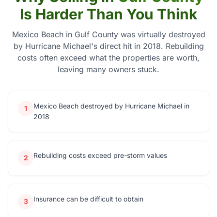
Is Harder Than You Think
Mexico Beach in Gulf County was virtually destroyed
by Hurricane Michael's direct hit in 2018. Rebuilding
costs often exceed what the properties are worth,
leaving many owners stuck.
Mexico Beach destroyed by Hurricane Michael in
1
2018
Rebuilding costs exceed pre-storm values
2
Insurance can be difficult to obtain
3