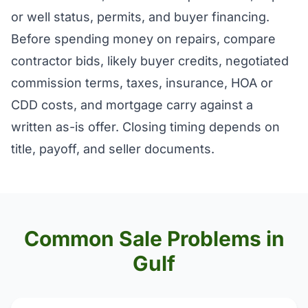
or well status, permits, and buyer financing.
Before spending money on repairs, compare
contractor bids, likely buyer credits, negotiated
commission terms, taxes, insurance, HOA or
CDD costs, and mortgage carry against a
written as-is offer. Closing timing depends on
title, payoff, and seller documents.
Common Sale Problems in
Gulf