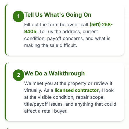
Tell Us What's Going On
1
Fill out the form below or call
(561) 258-
9405
. Tell us the address, current
condition, payoff concerns, and what is
making the sale difficult.
We Do a Walkthrough
2
We meet you at the property or review it
virtually. As a
licensed contractor
, I look
at the visible condition, repair scope,
title/payoff issues, and anything that could
affect a retail buyer.