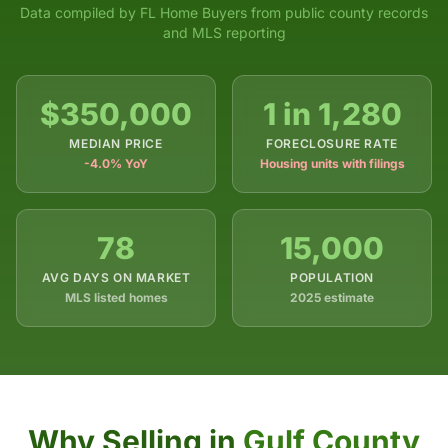
Data compiled by FL Home Buyers from public county records
and MLS reporting
$350,000
1 in 1,280
MEDIAN PRICE
FORECLOSURE RATE
-4.0% YoY
Housing units with filings
78
15,000
AVG DAYS ON MARKET
POPULATION
MLS listed homes
2025 estimate
Why Selling in
Gulf County