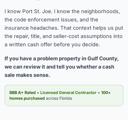
I know Port St. Joe. I know the neighborhoods,
the code enforcement issues, and the
insurance headaches. That context helps us put
the repair, title, and seller-cost assumptions into
a written cash offer before you decide.
If you have a problem property in Gulf County,
we can review it and tell you whether a cash
sale makes sense.
BBB A+ Rated
•
Licensed General Contractor
•
100+
homes purchased
across Florida