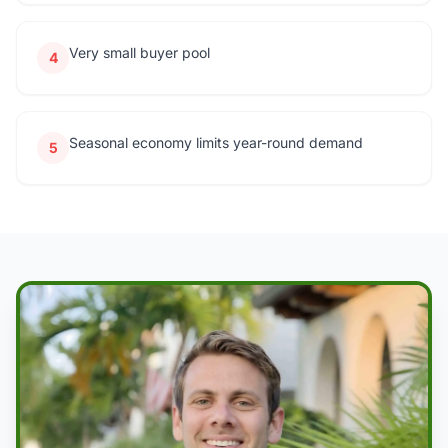
Very small buyer pool
4
Seasonal economy limits year-round demand
5