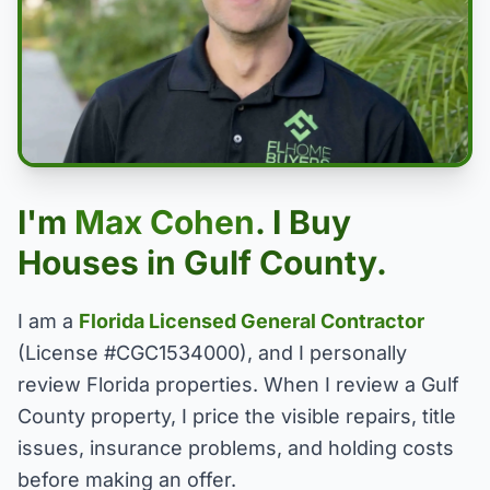
I'm
Max Cohen
. I Buy
Houses in Gulf County.
I am a
Florida Licensed General Contractor
(License #CGC1534000), and I personally
review Florida properties. When I review a Gulf
County property, I price the visible repairs, title
issues, insurance problems, and holding costs
before making an offer.