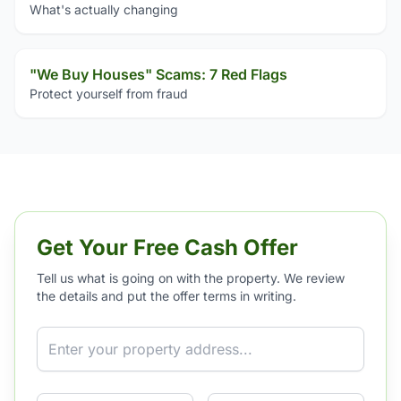
What's actually changing
"We Buy Houses" Scams: 7 Red Flags
Protect yourself from fraud
Get Your Free Cash Offer
Tell us what is going on with the property. We review
the details and put the offer terms in writing.
Property Address
Phone
Email