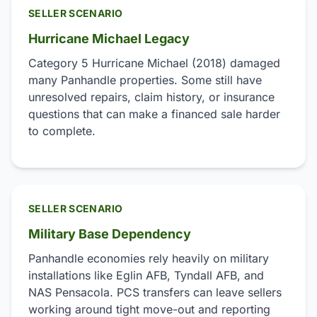
SELLER SCENARIO
Hurricane Michael Legacy
Category 5 Hurricane Michael (2018) damaged
many Panhandle properties. Some still have
unresolved repairs, claim history, or insurance
questions that can make a financed sale harder
to complete.
SELLER SCENARIO
Military Base Dependency
Panhandle economies rely heavily on military
installations like Eglin AFB, Tyndall AFB, and
NAS Pensacola. PCS transfers can leave sellers
working around tight move-out and reporting