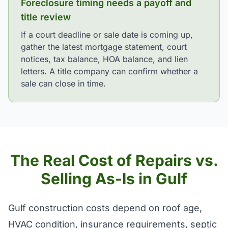
Foreclosure timing needs a payoff and
title review
If a court deadline or sale date is coming up,
gather the latest mortgage statement, court
notices, tax balance, HOA balance, and lien
letters. A title company can confirm whether a
sale can close in time.
The Real Cost of Repairs vs.
Selling As-Is in Gulf
Gulf construction costs depend on roof age,
HVAC condition, insurance requirements, septic