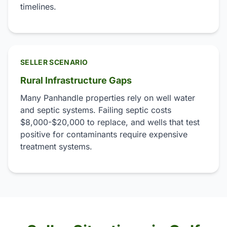
timelines.
SELLER SCENARIO
Rural Infrastructure Gaps
Many Panhandle properties rely on well water
and septic systems. Failing septic costs
$8,000-$20,000 to replace, and wells that test
positive for contaminants require expensive
treatment systems.