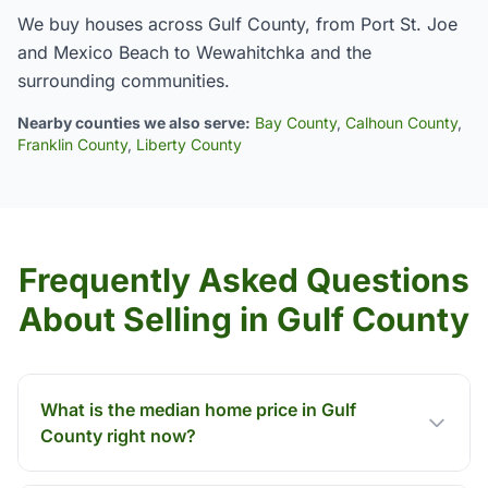
We buy houses across Gulf County, from Port St. Joe
and Mexico Beach to Wewahitchka and the
surrounding communities.
Nearby counties we also serve:
Bay County
,
Calhoun County
,
Franklin County
,
Liberty County
Frequently Asked Questions
About Selling in Gulf County
What is the median home price in Gulf
County right now?