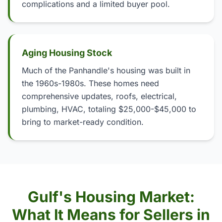
complications and a limited buyer pool.
Aging Housing Stock
Much of the Panhandle's housing was built in
the 1960s-1980s. These homes need
comprehensive updates, roofs, electrical,
plumbing, HVAC, totaling $25,000-$45,000 to
bring to market-ready condition.
Gulf's Housing Market:
What It Means for Sellers in