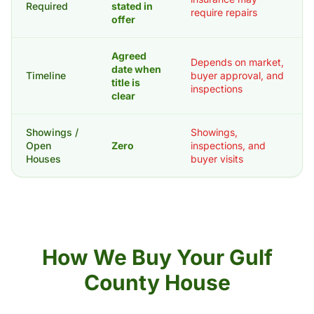
Required
stated in
require repairs
offer
Agreed
Depends on market,
date when
Timeline
buyer approval, and
title is
inspections
clear
Showings /
Showings,
Open
Zero
inspections, and
Houses
buyer visits
How We Buy Your Gulf
County House