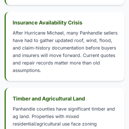
Insurance Availability Crisis
After Hurricane Michael, many Panhandle sellers
have had to gather updated roof, wind, flood,
and claim-history documentation before buyers
and insurers will move forward. Current quotes
and repair records matter more than old
assumptions.
Timber and Agricultural Land
Panhandle counties have significant timber and
ag land. Properties with mixed
residential/agricultural use face zoning