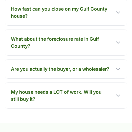
How fast can you close on my Gulf County
house?
What about the foreclosure rate in Gulf
County?
Are you actually the buyer, or a wholesaler?
My house needs a LOT of work. Will you
still buy it?