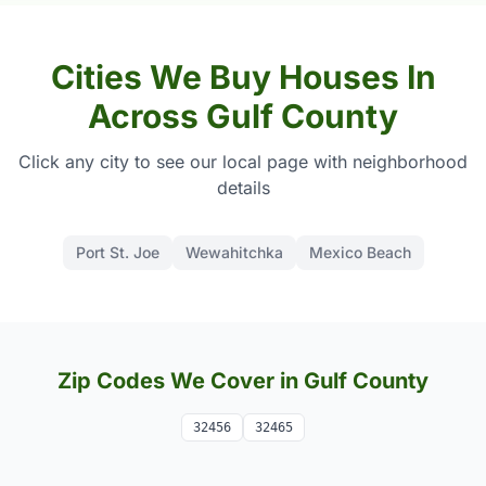
Cities We Buy Houses In
Across Gulf County
Click any city to see our local page with neighborhood
details
Port St. Joe
Wewahitchka
Mexico Beach
Zip Codes We Cover in Gulf County
32456
32465