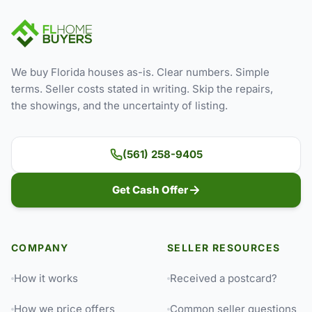
We buy Florida houses as-is. Clear numbers. Simple
terms. Seller costs stated in writing. Skip the repairs,
the showings, and the uncertainty of listing.
(561) 258-9405
Get Cash Offer
COMPANY
SELLER RESOURCES
How it works
Received a postcard?
How we price offers
Common seller questions