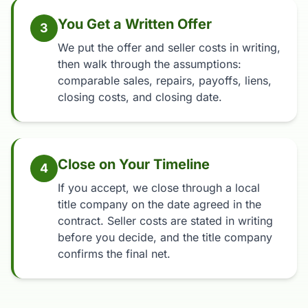
You Get a Written Offer
3
We put the offer and seller costs in writing,
then walk through the assumptions:
comparable sales, repairs, payoffs, liens,
closing costs, and closing date.
Close on Your Timeline
4
If you accept, we close through a local
title company on the date agreed in the
contract. Seller costs are stated in writing
before you decide, and the title company
confirms the final net.