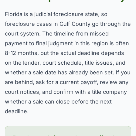
Florida is a judicial foreclosure state, so
foreclosure cases in Gulf County go through the
court system. The timeline from missed
payment to final judgment in this region is often
8-12 months, but the actual deadline depends
on the lender, court schedule, title issues, and
whether a sale date has already been set. If you
are behind, ask for a current payoff, review any
court notices, and confirm with a title company
whether a sale can close before the next
deadline.