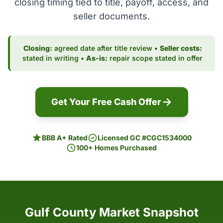
closing timing tied to title, payoff, access, and
seller documents.
Closing:
agreed date after title review •
Seller costs:
stated in writing •
As-is:
repair scope stated in offer
Get Your Free Cash Offer
BBB A+ Rated
Licensed GC #CGC1534000
100+ Homes Purchased
Gulf County Market Snapshot