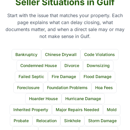
Seller Situations in Gulf
Start with the issue that matches your property. Each
page explains what can delay closing, what
documents matter, and when a direct sale may or may
not make sense in Gulf.
Bankruptcy
Chinese Drywall
Code Violations
Condemned House
Divorce
Downsizing
Failed Septic
Fire Damage
Flood Damage
Foreclosure
Foundation Problems
Hoa Fees
Hoarder House
Hurricane Damage
Inherited Property
Major Repairs Needed
Mold
Probate
Relocation
Sinkhole
Storm Damage