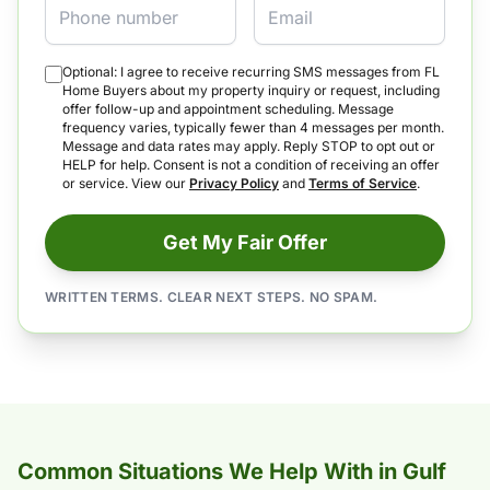
Optional: I agree to receive recurring SMS messages from FL
Home Buyers about my property inquiry or request, including
offer follow-up and appointment scheduling. Message
frequency varies, typically fewer than 4 messages per month.
Message and data rates may apply. Reply STOP to opt out or
HELP for help. Consent is not a condition of receiving an offer
or service. View our
Privacy Policy
and
Terms of Service
.
Get My Fair Offer
WRITTEN TERMS. CLEAR NEXT STEPS. NO SPAM.
Common Situations We Help With in Gulf