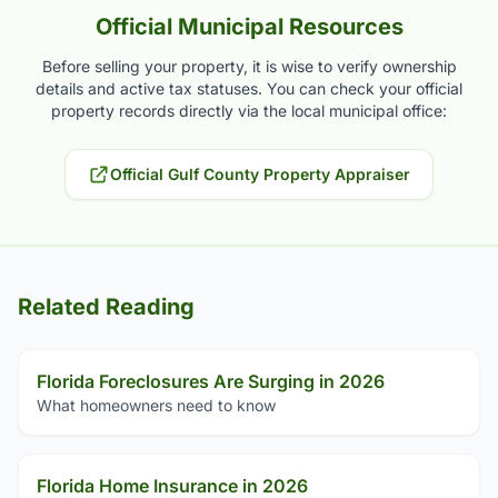
Official Municipal Resources
Before selling your property, it is wise to verify ownership
details and active tax statuses. You can check your official
property records directly via the local municipal office:
Official Gulf County Property Appraiser
Related Reading
Florida Foreclosures Are Surging in 2026
What homeowners need to know
Florida Home Insurance in 2026