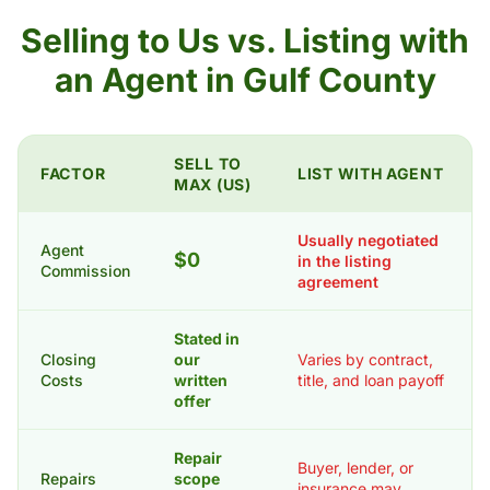
Selling to Us vs. Listing with
an Agent in Gulf County
SELL TO
FACTOR
LIST WITH AGENT
MAX (US)
Usually negotiated
Agent
$0
in the listing
Commission
agreement
Stated in
Closing
our
Varies by contract,
Costs
written
title, and loan payoff
offer
Repair
Buyer, lender, or
Repairs
scope
insurance may