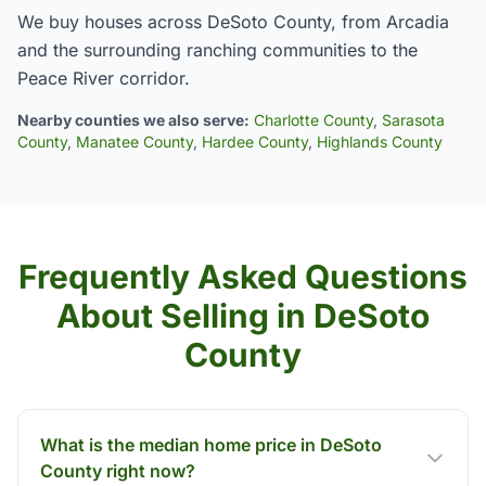
We buy houses across DeSoto County, from Arcadia
and the surrounding ranching communities to the
Peace River corridor.
Nearby counties we also serve:
Charlotte County
,
Sarasota
County
,
Manatee County
,
Hardee County
,
Highlands County
Frequently Asked Questions
About Selling in DeSoto
County
What is the median home price in DeSoto
County right now?