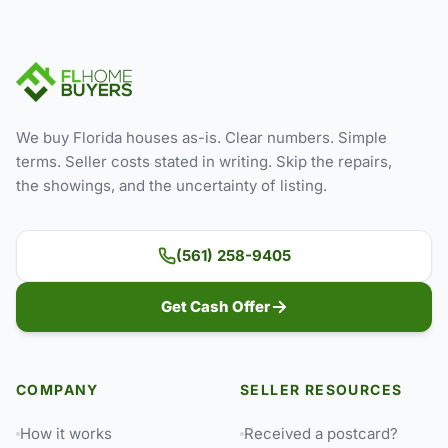
We buy Florida houses as-is. Clear numbers. Simple
terms. Seller costs stated in writing. Skip the repairs,
the showings, and the uncertainty of listing.
(561) 258-9405
Get Cash Offer
COMPANY
SELLER RESOURCES
How it works
Received a postcard?