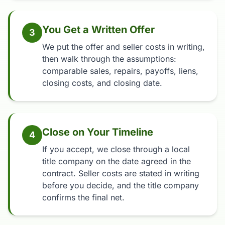
You Get a Written Offer
3
We put the offer and seller costs in writing,
then walk through the assumptions:
comparable sales, repairs, payoffs, liens,
closing costs, and closing date.
Close on Your Timeline
4
If you accept, we close through a local
title company on the date agreed in the
contract. Seller costs are stated in writing
before you decide, and the title company
confirms the final net.