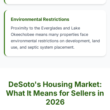
Environmental Restrictions
Proximity to the Everglades and Lake
Okeechobee means many properties face
environmental restrictions on development, land
use, and septic system placement.
DeSoto's Housing Market:
What It Means for Sellers in
2026