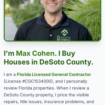
I'm
Max Cohen
. I Buy
Houses in DeSoto County.
I am a
Florida Licensed General Contractor
(License #CGC1534000), and I personally
review Florida properties. When I review a
DeSoto County property, I price the visible
repairs, title issues, insurance problems, and