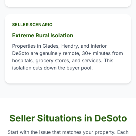
SELLER SCENARIO
Extreme Rural Isolation
Properties in Glades, Hendry, and interior
DeSoto are genuinely remote, 30+ minutes from
hospitals, grocery stores, and services. This
isolation cuts down the buyer pool.
Seller Situations in DeSoto
Start with the issue that matches your property. Each