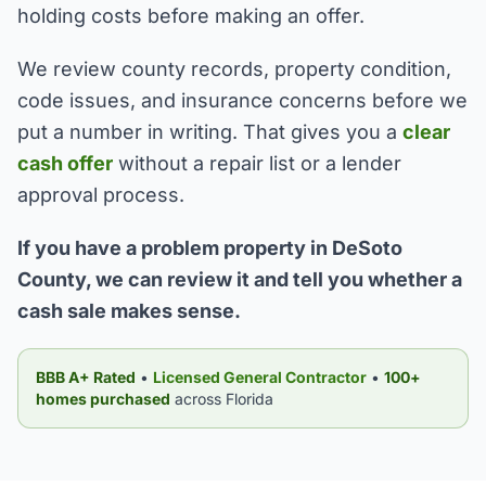
holding costs before making an offer.
We review county records, property condition,
code issues, and insurance concerns before we
put a number in writing. That gives you a
clear
cash offer
without a repair list or a lender
approval process.
If you have a problem property in DeSoto
County, we can review it and tell you whether a
cash sale makes sense.
BBB A+ Rated
•
Licensed General Contractor
•
100+
homes purchased
across Florida