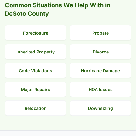
Common Situations We Help With in
DeSoto County
Foreclosure
Probate
Inherited Property
Divorce
Code Violations
Hurricane Damage
Major Repairs
HOA Issues
Relocation
Downsizing