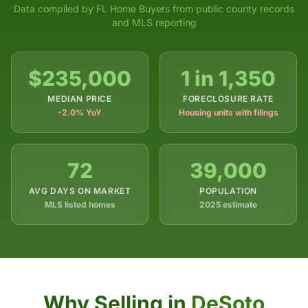
Data compiled by FL Home Buyers from public county records
and MLS reporting
$235,000
1 in 1,350
MEDIAN PRICE
FORECLOSURE RATE
-2.0% YoY
Housing units with filings
72
39,000
AVG DAYS ON MARKET
POPULATION
MLS listed homes
2025 estimate
Why Selling in
DeSoto