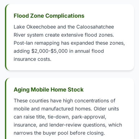
Flood Zone Complications
Lake Okeechobee and the Caloosahatchee
River system create extensive flood zones.
Post-Ian remapping has expanded these zones,
adding $2,000-$5,000 in annual flood
insurance costs.
Aging Mobile Home Stock
These counties have high concentrations of
mobile and manufactured homes. Older units
can raise title, tie-down, park-approval,
insurance, and lender-review questions, which
narrows the buyer pool before closing.