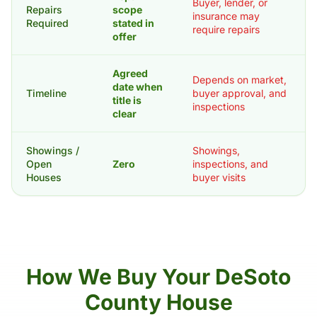
Buyer, lender, or
Repairs
scope
insurance may
Required
stated in
require repairs
offer
Agreed
Depends on market,
date when
Timeline
buyer approval, and
title is
inspections
clear
Showings /
Showings,
Open
Zero
inspections, and
Houses
buyer visits
How We Buy Your DeSoto
County House