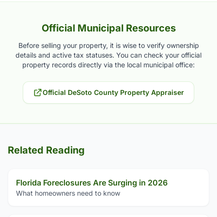
Official Municipal Resources
Before selling your property, it is wise to verify ownership
details and active tax statuses. You can check your official
property records directly via the local municipal office:
Official DeSoto County Property Appraiser
Related Reading
Florida Foreclosures Are Surging in 2026
What homeowners need to know