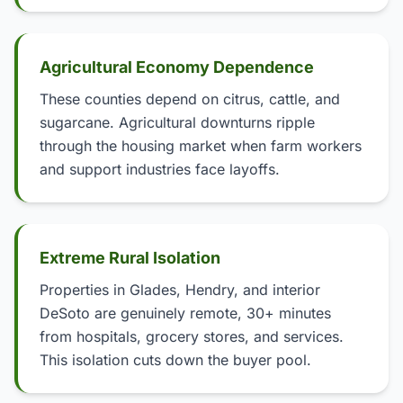
Agricultural Economy Dependence
These counties depend on citrus, cattle, and
sugarcane. Agricultural downturns ripple
through the housing market when farm workers
and support industries face layoffs.
Extreme Rural Isolation
Properties in Glades, Hendry, and interior
DeSoto are genuinely remote, 30+ minutes
from hospitals, grocery stores, and services.
This isolation cuts down the buyer pool.