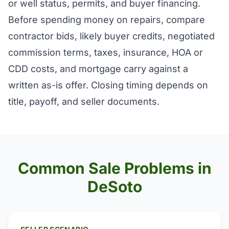
or well status, permits, and buyer financing.
Before spending money on repairs, compare
contractor bids, likely buyer credits, negotiated
commission terms, taxes, insurance, HOA or
CDD costs, and mortgage carry against a
written as-is offer. Closing timing depends on
title, payoff, and seller documents.
Common Sale Problems in
DeSoto