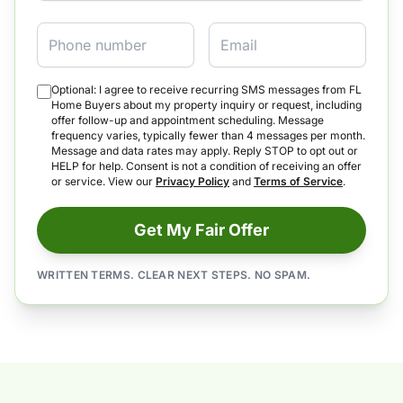
Phone
Email
Optional: I agree to receive recurring SMS messages from FL
Home Buyers about my property inquiry or request, including
offer follow-up and appointment scheduling. Message
frequency varies, typically fewer than 4 messages per month.
Message and data rates may apply. Reply STOP to opt out or
HELP for help. Consent is not a condition of receiving an offer
or service. View our
Privacy Policy
and
Terms of Service
.
Get My Fair Offer
WRITTEN TERMS. CLEAR NEXT STEPS. NO SPAM.