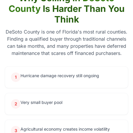
County
Is Harder Than You
Think
DeSoto County is one of Florida's most rural counties.
Finding a qualified buyer through traditional channels
can take months, and many properties have deferred
maintenance that scares off financed purchasers.
Hurricane damage recovery still ongoing
1
Very small buyer pool
2
Agricultural economy creates income volatility
3