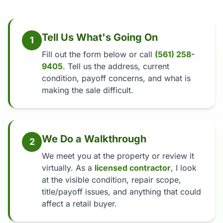
Tell Us What's Going On
1
Fill out the form below or call
(561) 258-
9405
. Tell us the address, current
condition, payoff concerns, and what is
making the sale difficult.
We Do a Walkthrough
2
We meet you at the property or review it
virtually. As a
licensed contractor
, I look
at the visible condition, repair scope,
title/payoff issues, and anything that could
affect a retail buyer.