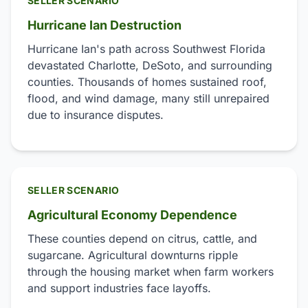
SELLER SCENARIO
Hurricane Ian Destruction
Hurricane Ian's path across Southwest Florida
devastated Charlotte, DeSoto, and surrounding
counties. Thousands of homes sustained roof,
flood, and wind damage, many still unrepaired
due to insurance disputes.
SELLER SCENARIO
Agricultural Economy Dependence
These counties depend on citrus, cattle, and
sugarcane. Agricultural downturns ripple
through the housing market when farm workers
and support industries face layoffs.