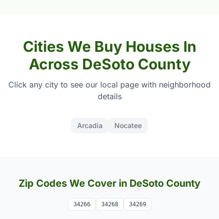
Cities We Buy Houses In
Across DeSoto County
Click any city to see our local page with neighborhood
details
Arcadia
Nocatee
Zip Codes We Cover in DeSoto County
34266
34268
34269