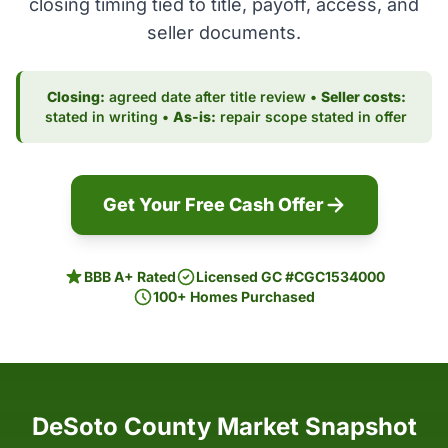
closing timing tied to title, payoff, access, and
seller documents.
Closing:
agreed date after title review •
Seller costs:
stated in writing •
As-is:
repair scope stated in offer
Get Your Free Cash Offer
BBB A+ Rated
Licensed GC #CGC1534000
100+ Homes Purchased
DeSoto County Market Snapshot