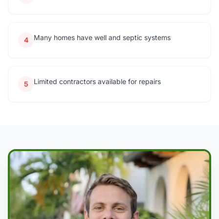
Many homes have well and septic systems
4
Limited contractors available for repairs
5