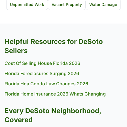
Unpermitted Work
Vacant Property
Water Damage
Helpful Resources for DeSoto
Sellers
Cost Of Selling House Florida 2026
Florida Foreclosures Surging 2026
Florida Hoa Condo Law Changes 2026
Florida Home Insurance 2026 Whats Changing
Every DeSoto Neighborhood,
Covered