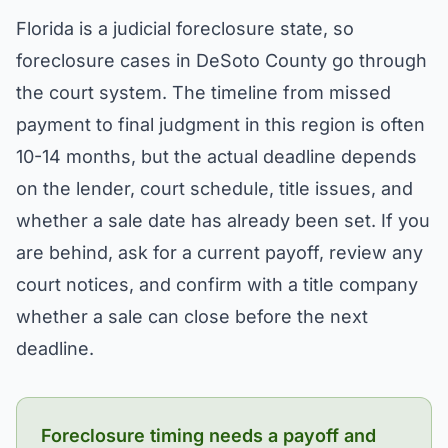
Florida is a judicial foreclosure state, so
foreclosure cases in DeSoto County go through
the court system. The timeline from missed
payment to final judgment in this region is often
10-14 months, but the actual deadline depends
on the lender, court schedule, title issues, and
whether a sale date has already been set. If you
are behind, ask for a current payoff, review any
court notices, and confirm with a title company
whether a sale can close before the next
deadline.
Foreclosure timing needs a payoff and