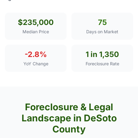
$235,000
75
Median Price
Days on Market
-2.8%
1 in 1,350
YoY Change
Foreclosure Rate
Foreclosure & Legal
Landscape in DeSoto
County