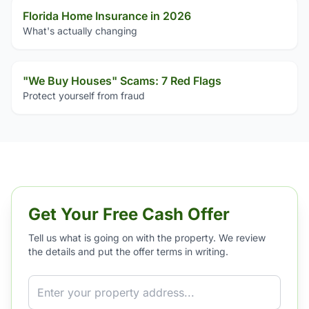
Florida Home Insurance in 2026
What's actually changing
"We Buy Houses" Scams: 7 Red Flags
Protect yourself from fraud
Get Your Free Cash Offer
Tell us what is going on with the property. We review
the details and put the offer terms in writing.
Property Address