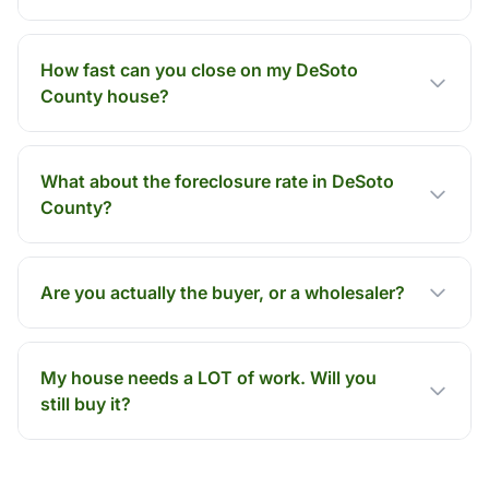
How fast can you close on my DeSoto
County house?
What about the foreclosure rate in DeSoto
County?
Are you actually the buyer, or a wholesaler?
My house needs a LOT of work. Will you
still buy it?