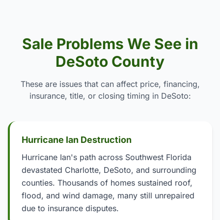
Sale Problems We See in
DeSoto County
These are issues that can affect price, financing,
insurance, title, or closing timing in DeSoto:
Hurricane Ian Destruction
Hurricane Ian's path across Southwest Florida
devastated Charlotte, DeSoto, and surrounding
counties. Thousands of homes sustained roof,
flood, and wind damage, many still unrepaired
due to insurance disputes.