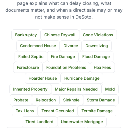
page explains what can delay closing, what
documents matter, and when a direct sale may or may
not make sense in DeSoto.
Bankruptcy
Chinese Drywall
Code Violations
Condemned House
Divorce
Downsizing
Failed Septic
Fire Damage
Flood Damage
Foreclosure
Foundation Problems
Hoa Fees
Hoarder House
Hurricane Damage
Inherited Property
Major Repairs Needed
Mold
Probate
Relocation
Sinkhole
Storm Damage
Tax Liens
Tenant Occupied
Termite Damage
Tired Landlord
Underwater Mortgage