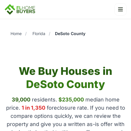
Ope
Home
/
Florida
/
DeSoto County
We Buy Houses in
DeSoto County
39,000
residents.
$235,000
median home
price.
1 in 1,350
foreclosure rate. If you need to
compare options quickly, we can review the
property and give you a written as-is offer with