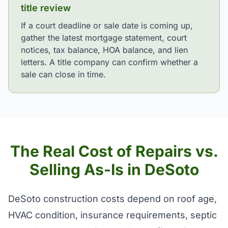
title review
If a court deadline or sale date is coming up,
gather the latest mortgage statement, court
notices, tax balance, HOA balance, and lien
letters. A title company can confirm whether a
sale can close in time.
The Real Cost of Repairs vs.
Selling As-Is in DeSoto
DeSoto construction costs depend on roof age,
HVAC condition, insurance requirements, septic