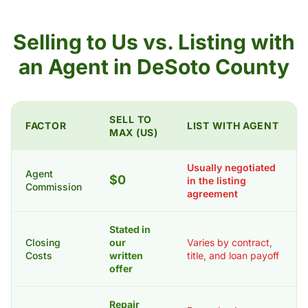
Selling to Us vs. Listing with
an Agent in DeSoto County
SELL TO
FACTOR
LIST WITH AGENT
MAX (US)
Usually negotiated
Agent
$0
in the listing
Commission
agreement
Stated in
Closing
our
Varies by contract,
Costs
written
title, and loan payoff
offer
Repair