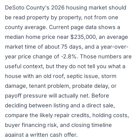
DeSoto County's 2026 housing market should
be read property by property, not from one
county average. Current page data shows a
median home price near $235,000, an average
market time of about 75 days, and a year-over-
year price change of -2.8%. Those numbers are
useful context, but they do not tell you what a
house with an old roof, septic issue, storm
damage, tenant problem, probate delay, or
payoff pressure will actually net. Before
deciding between listing and a direct sale,
compare the likely repair credits, holding costs,
buyer financing risk, and closing timeline
against a written cash offer.