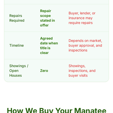
Repair
Buyer, lender, or
Repairs
scope
insurance may
Required
stated in
require repairs
offer
Agreed
Depends on market,
date when
Timeline
buyer approval, and
title is
inspections
clear
Showings /
Showings,
Open
Zero
inspections, and
Houses
buyer visits
How We Buy Your Manatee