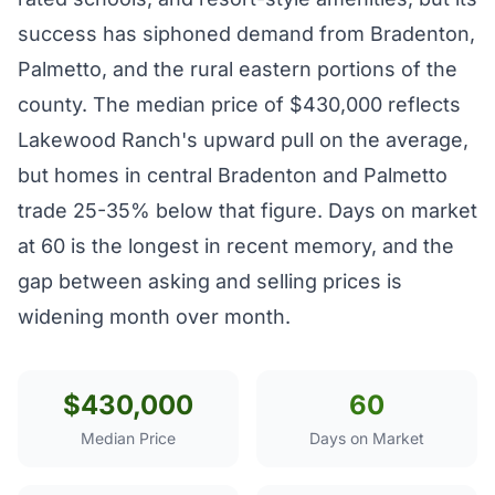
success has siphoned demand from Bradenton,
Palmetto, and the rural eastern portions of the
county. The median price of $430,000 reflects
Lakewood Ranch's upward pull on the average,
but homes in central Bradenton and Palmetto
trade 25-35% below that figure. Days on market
at 60 is the longest in recent memory, and the
gap between asking and selling prices is
widening month over month.
$430,000
60
Median Price
Days on Market