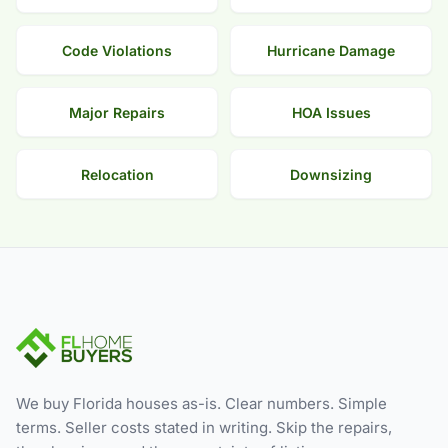
Code Violations
Hurricane Damage
Major Repairs
HOA Issues
Relocation
Downsizing
We buy Florida houses as-is. Clear numbers. Simple
terms. Seller costs stated in writing. Skip the repairs,