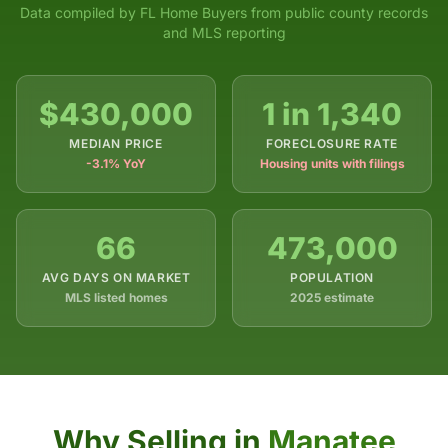
Data compiled by FL Home Buyers from public county records
and MLS reporting
$430,000
1 in 1,340
MEDIAN PRICE
FORECLOSURE RATE
-3.1% YoY
Housing units with filings
66
473,000
AVG DAYS ON MARKET
POPULATION
MLS listed homes
2025 estimate
Why Selling in
Manatee