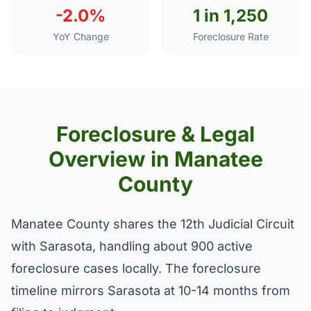
-2.0%
1 in 1,250
YoY Change
Foreclosure Rate
Foreclosure & Legal
Overview in Manatee
County
Manatee County shares the 12th Judicial Circuit
with Sarasota, handling about 900 active
foreclosure cases locally. The foreclosure
timeline mirrors Sarasota at 10-14 months from