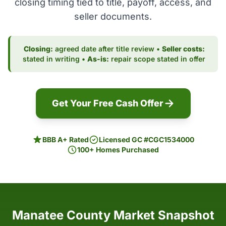
closing timing tied to title, payoff, access, and
seller documents.
Closing:
agreed date after title review •
Seller costs:
stated in writing •
As-is:
repair scope stated in offer
Get Your Free Cash Offer
BBB A+ Rated
Licensed GC #CGC1534000
100+ Homes Purchased
Manatee County Market Snapshot