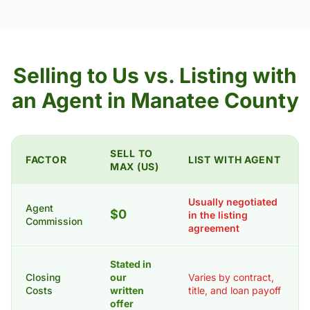
Selling to Us vs. Listing with
an Agent in Manatee County
SELL TO
FACTOR
LIST WITH AGENT
MAX (US)
Usually negotiated
Agent
$0
in the listing
Commission
agreement
Stated in
Closing
our
Varies by contract,
Costs
written
title, and loan payoff
offer