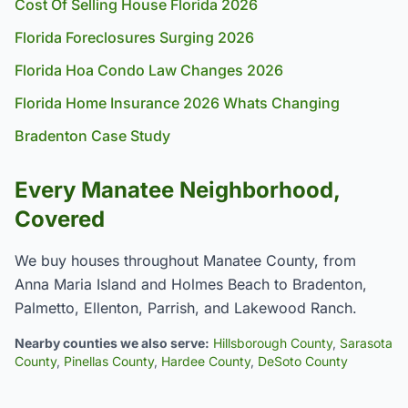
Cost Of Selling House Florida 2026
Florida Foreclosures Surging 2026
Florida Hoa Condo Law Changes 2026
Florida Home Insurance 2026 Whats Changing
Bradenton Case Study
Every Manatee Neighborhood,
Covered
We buy houses throughout Manatee County, from
Anna Maria Island and Holmes Beach to Bradenton,
Palmetto, Ellenton, Parrish, and Lakewood Ranch.
Nearby counties we also serve:
Hillsborough County
,
Sarasota
County
,
Pinellas County
,
Hardee County
,
DeSoto County