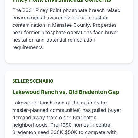
The 2021 Piney Point phosphate breach raised
environmental awareness about industrial
contamination in Manatee County. Properties
near former phosphate operations face buyer
hesitation and potential remediation
requirements.
SELLER SCENARIO
Lakewood Ranch vs. Old Bradenton Gap
Lakewood Ranch (one of the nation's top
master-planned communities) has pulled buyer
demand away from older Bradenton
neighborhoods. Pre-1990 homes in central
Bradenton need $30K-$50K to compete with