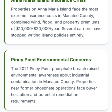
Anna Maria Island Insurance Crisis
Properties on Anna Maria Island face the most
extreme insurance costs in Manatee County,
combined wind, flood, and property premiums
of $10,000-$20,000/year. Several carriers have
stopped writing island policies entirely.
Piney Point Environmental Concerns
The 2021 Piney Point phosphate breach raised
environmental awareness about industrial
contamination in Manatee County. Properties
near former phosphate operations face buyer
hesitation and potential remediation
requirements.