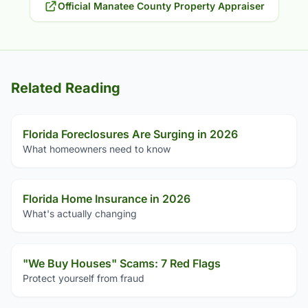
Official Manatee County Property Appraiser
Related Reading
Florida Foreclosures Are Surging in 2026
What homeowners need to know
Florida Home Insurance in 2026
What's actually changing
"We Buy Houses" Scams: 7 Red Flags
Protect yourself from fraud