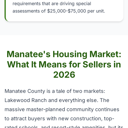
requirements that are driving special
assessments of $25,000-$75,000 per unit.
Manatee's Housing Market:
What It Means for Sellers in
2026
Manatee County is a tale of two markets:
Lakewood Ranch and everything else. The
massive master-planned community continues
to attract buyers with new construction, top-
rated schools, and resort-style amenities, but its