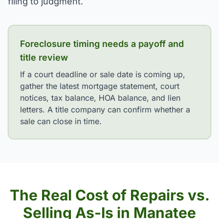
filing to judgment.
Foreclosure timing needs a payoff and
title review
If a court deadline or sale date is coming up,
gather the latest mortgage statement, court
notices, tax balance, HOA balance, and lien
letters. A title company can confirm whether a
sale can close in time.
The Real Cost of Repairs vs.
Selling As-Is in Manatee