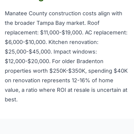
Manatee County construction costs align with
the broader Tampa Bay market. Roof
replacement: $11,000-$19,000. AC replacement:
$6,000-$10,000. Kitchen renovation:
$25,000-$45,000. Impact windows:
$12,000-$20,000. For older Bradenton
properties worth $250K-$350K, spending $40K
on renovation represents 12-16% of home
value, a ratio where ROI at resale is uncertain at
best.