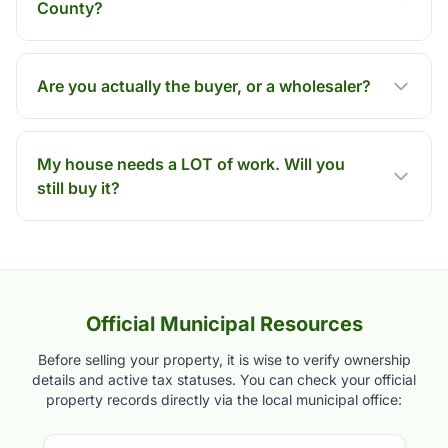
County?
Are you actually the buyer, or a wholesaler?
My house needs a LOT of work. Will you
still buy it?
Official Municipal Resources
Before selling your property, it is wise to verify ownership
details and active tax statuses. You can check your official
property records directly via the local municipal office: