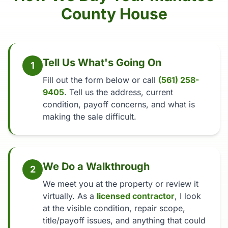
County House
Tell Us What's Going On
1
Fill out the form below or call
(561) 258-
9405
. Tell us the address, current
condition, payoff concerns, and what is
making the sale difficult.
We Do a Walkthrough
2
We meet you at the property or review it
virtually. As a
licensed contractor
, I look
at the visible condition, repair scope,
title/payoff issues, and anything that could