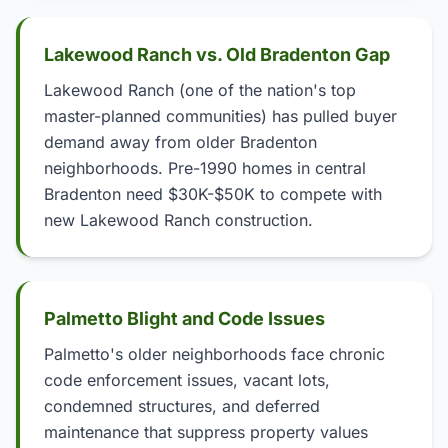
Lakewood Ranch vs. Old Bradenton Gap
Lakewood Ranch (one of the nation's top
master-planned communities) has pulled buyer
demand away from older Bradenton
neighborhoods. Pre-1990 homes in central
Bradenton need $30K-$50K to compete with
new Lakewood Ranch construction.
Palmetto Blight and Code Issues
Palmetto's older neighborhoods face chronic
code enforcement issues, vacant lots,
condemned structures, and deferred
maintenance that suppress property values