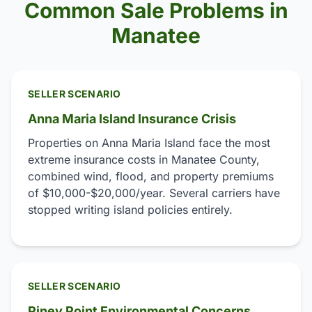
Common Sale Problems in
Manatee
SELLER SCENARIO
Anna Maria Island Insurance Crisis
Properties on Anna Maria Island face the most
extreme insurance costs in Manatee County,
combined wind, flood, and property premiums
of $10,000-$20,000/year. Several carriers have
stopped writing island policies entirely.
SELLER SCENARIO
Piney Point Environmental Concerns