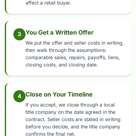
affect a retail buyer.
You Get a Written Offer
3
We put the offer and seller costs in writing,
then walk through the assumptions:
comparable sales, repairs, payoffs, liens,
closing costs, and closing date.
Close on Your Timeline
4
If you accept, we close through a local
title company on the date agreed in the
contract. Seller costs are stated in writing
before you decide, and the title company
confirms the final net.