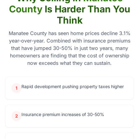
County
Is Harder Than You
Think
Manatee County has seen home prices decline 3.1%
year-over-year. Combined with insurance premiums
that have jumped 30-50% in just two years, many
homeowners are finding that the cost of ownership
now exceeds what they can sustain.
Rapid development pushing property taxes higher
1
Insurance premium increases of 30-50%
2