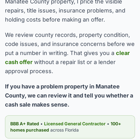
Manatee County property, I price the visible
repairs, title issues, insurance problems, and
holding costs before making an offer.
We review county records, property condition,
code issues, and insurance concerns before we
put a number in writing. That gives you a
clear
cash offer
without a repair list or a lender
approval process.
If you have a problem property in Manatee
County, we can review it and tell you whether a
cash sale makes sense.
BBB A+ Rated
•
Licensed General Contractor
•
100+
homes purchased
across Florida