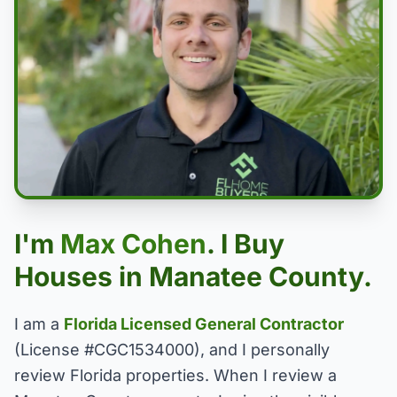
I'm
Max Cohen
. I Buy
Houses in Manatee County.
I am a
Florida Licensed General Contractor
(License #CGC1534000), and I personally
review Florida properties. When I review a