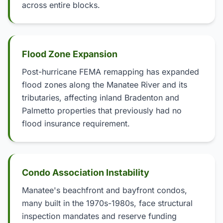
across entire blocks.
Flood Zone Expansion
Post-hurricane FEMA remapping has expanded
flood zones along the Manatee River and its
tributaries, affecting inland Bradenton and
Palmetto properties that previously had no
flood insurance requirement.
Condo Association Instability
Manatee's beachfront and bayfront condos,
many built in the 1970s-1980s, face structural
inspection mandates and reserve funding