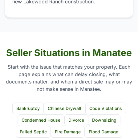
new Lakewood Ranch construction.
Seller Situations in Manatee
Start with the issue that matches your property. Each
page explains what can delay closing, what
documents matter, and when a direct sale may or may
not make sense in Manatee.
Bankruptcy
Chinese Drywall
Code Violations
Condemned House
Divorce
Downsizing
Failed Septic
Fire Damage
Flood Damage