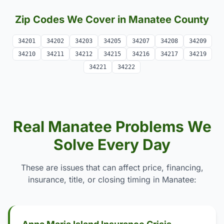
Zip Codes We Cover in Manatee County
34201
34202
34203
34205
34207
34208
34209
34210
34211
34212
34215
34216
34217
34219
34221
34222
Real Manatee Problems We
Solve Every Day
These are issues that can affect price, financing,
insurance, title, or closing timing in Manatee: