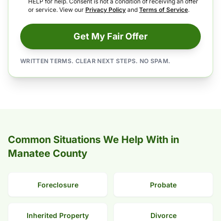
HELP for help. Consent is not a condition of receiving an offer
or service. View our
Privacy Policy
and
Terms of Service
.
Get My Fair Offer
WRITTEN TERMS. CLEAR NEXT STEPS. NO SPAM.
Common Situations We Help With in
Manatee County
Foreclosure
Probate
Inherited Property
Divorce