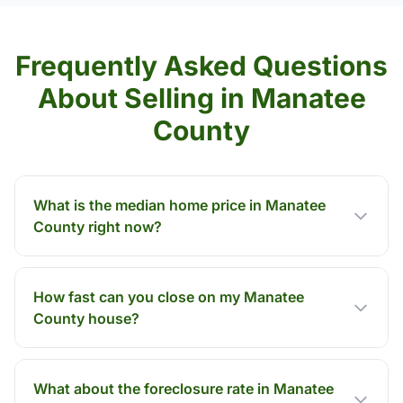
Frequently Asked Questions
About Selling in Manatee
County
What is the median home price in Manatee
County right now?
How fast can you close on my Manatee
County house?
What about the foreclosure rate in Manatee