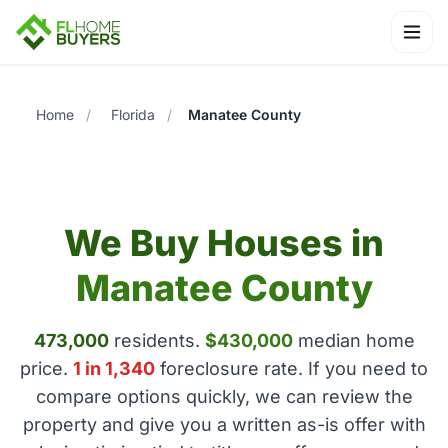
Ope
Home
/
Florida
/
Manatee County
We Buy Houses in
Manatee County
473,000
residents.
$430,000
median home
price.
1 in 1,340
foreclosure rate. If you need to
compare options quickly, we can review the
property and give you a written as-is offer with