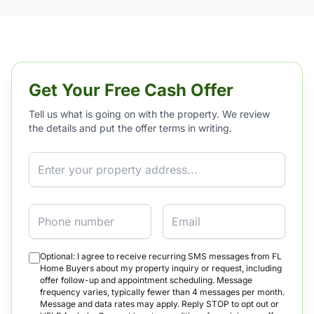
Get Your Free Cash Offer
Tell us what is going on with the property. We review
the details and put the offer terms in writing.
Property Address
Phone
Email
Optional: I agree to receive recurring SMS messages from FL
Home Buyers about my property inquiry or request, including
offer follow-up and appointment scheduling. Message
frequency varies, typically fewer than 4 messages per month.
Message and data rates may apply. Reply STOP to opt out or