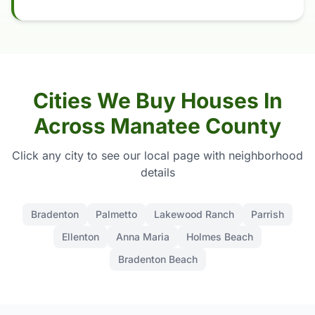
Cities We Buy Houses In
Across Manatee County
Click any city to see our local page with neighborhood
details
Bradenton
Palmetto
Lakewood Ranch
Parrish
Ellenton
Anna Maria
Holmes Beach
Bradenton Beach