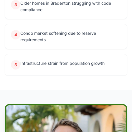
Older homes in Bradenton struggling with code
3
compliance
Condo market softening due to reserve
4
requirements
Infrastructure strain from population growth
5