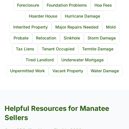
Foreclosure
Foundation Problems
Hoa Fees
Hoarder House
Hurricane Damage
Inherited Property
Major Repairs Needed
Mold
Probate
Relocation
Sinkhole
Storm Damage
Tax Liens
Tenant Occupied
Termite Damage
Tired Landlord
Underwater Mortgage
Unpermitted Work
Vacant Property
Water Damage
Helpful Resources for Manatee
Sellers