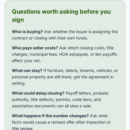
Questions worth asking before you
sign
Who is buying?
Ask whether the buyer is assigning the
contract or closing with their own funds.
Who pays seller costs?
Ask which closing costs, title
charges, municipal fees, HOA estoppels, or lien payoffs
affect your net.
What can stay?
If furniture, debris, tenants, vehicles, or
personal property are still there, get the agreement in
writing.
What could delay closing?
Payoff letters, probate
authority, title defects, permits, code liens, and
association documents can all slow a sale.
What happens if the number changes?
Ask what
facts would cause a revised offer after inspection or
title review.