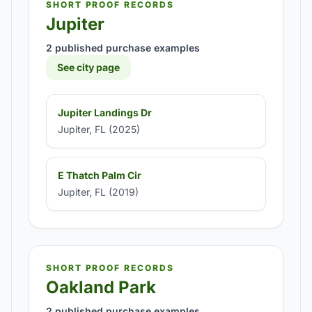
SHORT PROOF RECORDS
Jupiter
2 published purchase examples
See city page
Jupiter Landings Dr
Jupiter, FL (2025)
E Thatch Palm Cir
Jupiter, FL (2019)
SHORT PROOF RECORDS
Oakland Park
2 published purchase examples