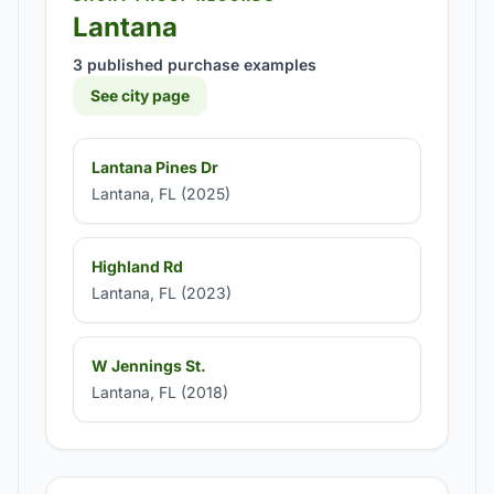
Lantana
3 published purchase examples
See city page
Lantana Pines Dr
Lantana, FL (2025)
Highland Rd
Lantana, FL (2023)
W Jennings St.
Lantana, FL (2018)