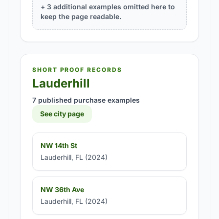
+ 3 additional examples omitted here to
keep the page readable.
SHORT PROOF RECORDS
Lauderhill
7 published purchase examples
See city page
NW 14th St
Lauderhill, FL (2024)
NW 36th Ave
Lauderhill, FL (2024)