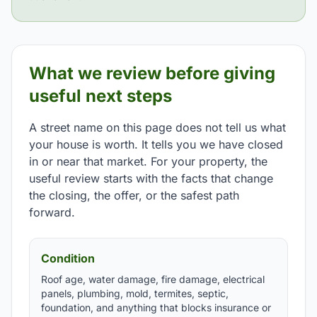
What we review before giving
useful next steps
A street name on this page does not tell us what
your house is worth. It tells you we have closed
in or near that market. For your property, the
useful review starts with the facts that change
the closing, the offer, or the safest path
forward.
Condition
Roof age, water damage, fire damage, electrical
panels, plumbing, mold, termites, septic,
foundation, and anything that blocks insurance or