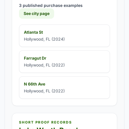
3 published purchase examples
See city page
Atlanta St
Hollywood, FL (2024)
Farragut Dr
Hollywood, FL (2022)
N 66th Ave
Hollywood, FL (2022)
SHORT PROOF RECORDS