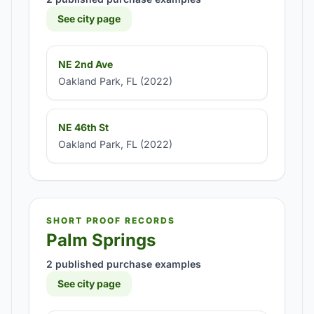
See city page
NE 2nd Ave
Oakland Park, FL (2022)
NE 46th St
Oakland Park, FL (2022)
SHORT PROOF RECORDS
Palm Springs
2 published purchase examples
See city page