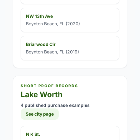
NW 13th Ave
Boynton Beach, FL (2020)
Briarwood Cir
Boynton Beach, FL (2019)
SHORT PROOF RECORDS
Lake Worth
4 published purchase examples
See city page
N K St.