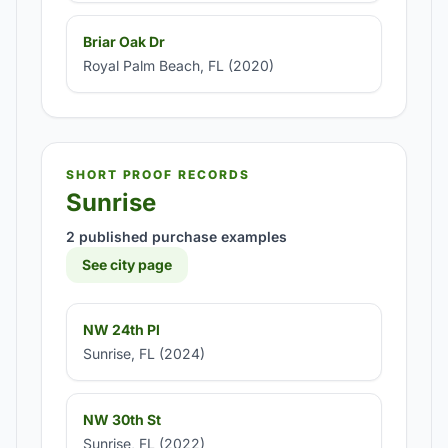
Briar Oak Dr
Royal Palm Beach, FL (2020)
SHORT PROOF RECORDS
Sunrise
2 published purchase examples
See city page
NW 24th Pl
Sunrise, FL (2024)
NW 30th St
Sunrise, FL (2022)