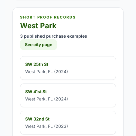
SHORT PROOF RECORDS
West Park
3 published purchase examples
See city page
SW 25th St
West Park, FL (2024)
SW 41st St
West Park, FL (2024)
SW 32nd St
West Park, FL (2023)