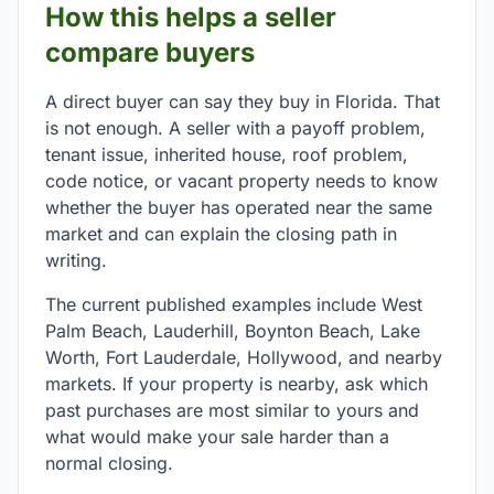
How this helps a seller
compare buyers
A direct buyer can say they buy in Florida. That
is not enough. A seller with a payoff problem,
tenant issue, inherited house, roof problem,
code notice, or vacant property needs to know
whether the buyer has operated near the same
market and can explain the closing path in
writing.
The current published examples include West
Palm Beach, Lauderhill, Boynton Beach, Lake
Worth, Fort Lauderdale, Hollywood, and nearby
markets. If your property is nearby, ask which
past purchases are most similar to yours and
what would make your sale harder than a
normal closing.