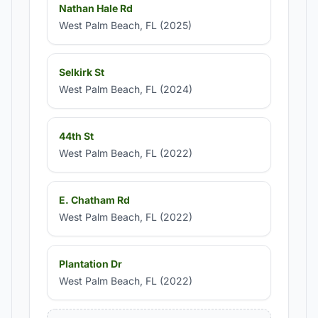
Nathan Hale Rd
West Palm Beach, FL (2025)
Selkirk St
West Palm Beach, FL (2024)
44th St
West Palm Beach, FL (2022)
E. Chatham Rd
West Palm Beach, FL (2022)
Plantation Dr
West Palm Beach, FL (2022)