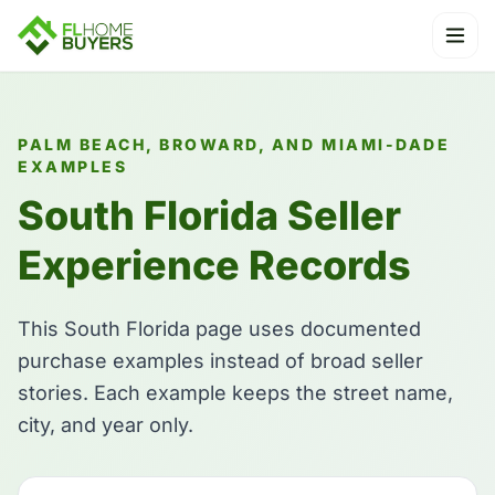
Ope
PALM BEACH, BROWARD, AND MIAMI-DADE
EXAMPLES
South Florida Seller
Experience Records
This South Florida page uses documented
purchase examples instead of broad seller
stories. Each example keeps the street name,
city, and year only.