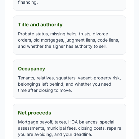
financing.
Title and authority
Probate status, missing heirs, trusts, divorce
orders, old mortgages, judgment liens, code liens,
and whether the signer has authority to sell.
Occupancy
Tenants, relatives, squatters, vacant-property risk,
belongings left behind, and whether you need
time after closing to move.
Net proceeds
Mortgage payoff, taxes, HOA balances, special
assessments, municipal fees, closing costs, repairs
you are avoiding, and your deadline.