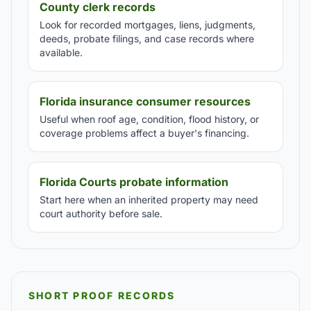
County clerk records
Look for recorded mortgages, liens, judgments,
deeds, probate filings, and case records where
available.
Florida insurance consumer resources
Useful when roof age, condition, flood history, or
coverage problems affect a buyer's financing.
Florida Courts probate information
Start here when an inherited property may need
court authority before sale.
SHORT PROOF RECORDS