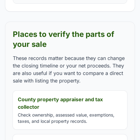
Places to verify the parts of
your sale
These records matter because they can change
the closing timeline or your net proceeds. They
are also useful if you want to compare a direct
sale with listing the property.
County property appraiser and tax
collector
Check ownership, assessed value, exemptions,
taxes, and local property records.