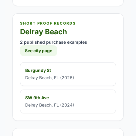
SHORT PROOF RECORDS
Delray Beach
2 published purchase examples
See city page
Burgundy St
Delray Beach, FL (2026)
SW 9th Ave
Delray Beach, FL (2024)