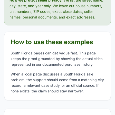
How we protect seller privacy:
We list the street name,
city, state, and year only. We leave out house numbers,
unit numbers, ZIP codes, exact close dates, seller
names, personal documents, and exact addresses.
How to use these examples
South Florida pages can get vague fast. This page
keeps the proof grounded by showing the actual cities
represented in our documented purchase history.
When a local page discusses a South Florida sale
problem, the support should come from a matching city
record, a relevant case study, or an official source. If
none exists, the claim should stay narrower.