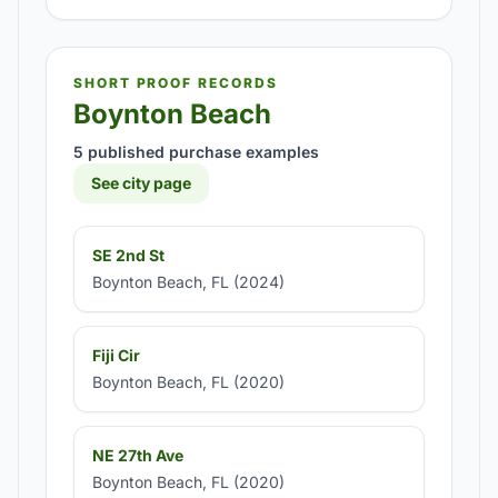
SHORT PROOF RECORDS
Boynton Beach
5 published purchase examples
See city page
SE 2nd St
Boynton Beach, FL (2024)
Fiji Cir
Boynton Beach, FL (2020)
NE 27th Ave
Boynton Beach, FL (2020)