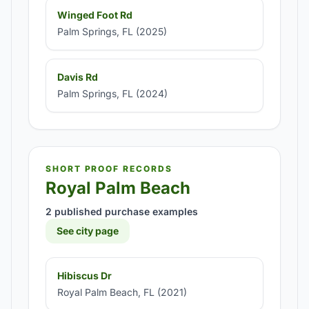
Winged Foot Rd
Palm Springs, FL (2025)
Davis Rd
Palm Springs, FL (2024)
SHORT PROOF RECORDS
Royal Palm Beach
2 published purchase examples
See city page
Hibiscus Dr
Royal Palm Beach, FL (2021)