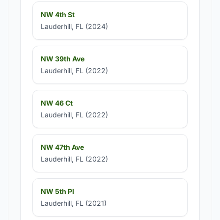
NW 4th St
Lauderhill, FL (2024)
NW 39th Ave
Lauderhill, FL (2022)
NW 46 Ct
Lauderhill, FL (2022)
NW 47th Ave
Lauderhill, FL (2022)
NW 5th Pl
Lauderhill, FL (2021)