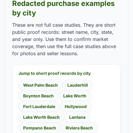
Redacted purchase examples
by city
These are not full case studies. They are short
public proof records: street name, city, state,
and year only. Use them to confirm market
coverage, then use the full case studies above
for photos and seller lessons.
Jump to short proof records by city
West Palm Beach
Lauderhill
Boynton Beach
Lake Worth
Fort Lauderdale
Hollywood
Lake Worth Beach
Lantana
Pompano Beach
Riviera Beach