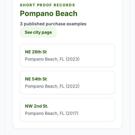
SHORT PROOF RECORDS
Pompano Beach
3 published purchase examples
See city page
NE 26th St
Pompano Beach, FL (2023)
NE 54th St
Pompano Beach, FL (2022)
NW 2nd St.
Pompano Beach, FL (2017)