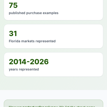
75
published purchase examples
31
Florida markets represented
2014-2026
years represented