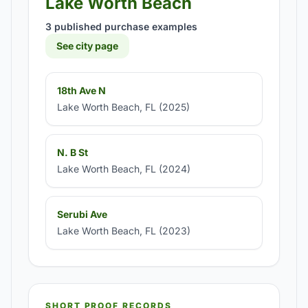
Lake Worth Beach
3 published purchase examples
See city page
18th Ave N
Lake Worth Beach, FL (2025)
N. B St
Lake Worth Beach, FL (2024)
Serubi Ave
Lake Worth Beach, FL (2023)
SHORT PROOF RECORDS