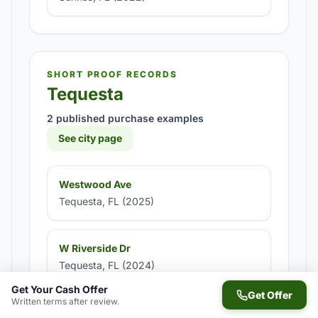
SHORT PROOF RECORDS
Tequesta
2 published purchase examples
See city page
Westwood Ave
Tequesta, FL (2025)
W Riverside Dr
Tequesta, FL (2024)
Get Your Cash Offer
Get Offer
Written terms after review.