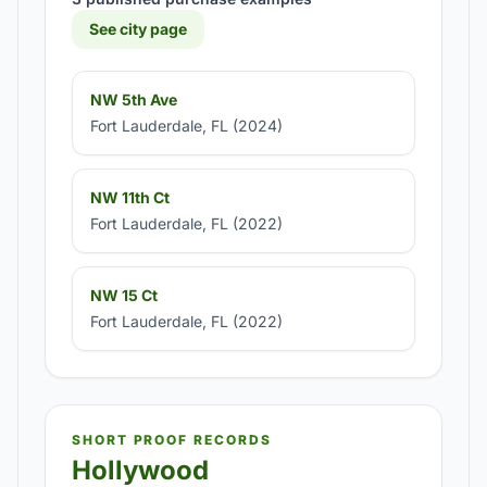
See city page
NW 5th Ave
Fort Lauderdale, FL (2024)
NW 11th Ct
Fort Lauderdale, FL (2022)
NW 15 Ct
Fort Lauderdale, FL (2022)
SHORT PROOF RECORDS
Hollywood