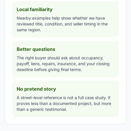
Local familiarity
Nearby examples help show whether we have
reviewed title, condition, and seller timing in the
same region.
Better questions
The right buyer should ask about occupancy,
payoff, liens, repairs, insurance, and your closing
deadline before giving final terms.
No pretend story
A street-level reference is not a full case study. It
proves less than a documented project, but more
than a generic testimonial.