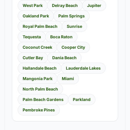
West Park
Delray Beach
Jupiter
Oakland Park
Palm Springs
Royal Palm Beach
Sunrise
Tequesta
Boca Raton
Coconut Creek
Cooper City
Cutler Bay
Dania Beach
Hallandale Beach
Lauderdale Lakes
Mangonia Park
Miami
North Palm Beach
Palm Beach Gardens
Parkland
Pembroke Pines