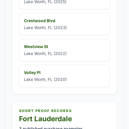
Lake Worth, FL (2025)
Crestwood Blvd
Lake Worth, FL (2023)
Westview St
Lake Worth, FL (2022)
Volley Pl
Lake Worth, FL (2020)
SHORT PROOF RECORDS
Fort Lauderdale
3 published purchase examples