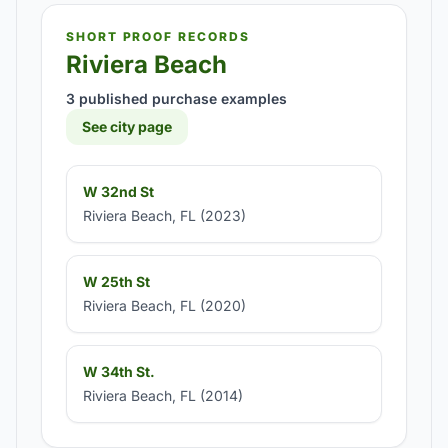
SHORT PROOF RECORDS
Riviera Beach
3 published purchase examples
See city page
W 32nd St
Riviera Beach, FL (2023)
W 25th St
Riviera Beach, FL (2020)
W 34th St.
Riviera Beach, FL (2014)