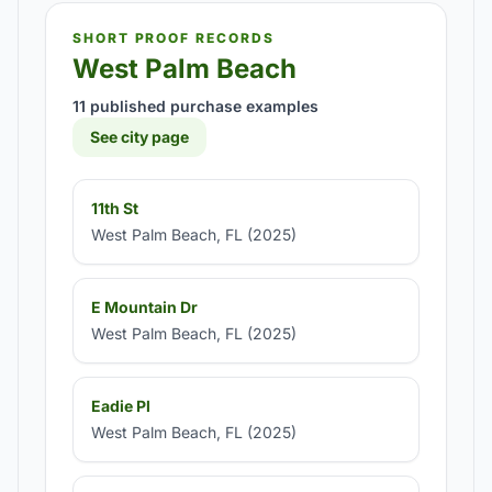
SHORT PROOF RECORDS
West Palm Beach
11 published purchase examples
See city page
11th St
West Palm Beach, FL (2025)
E Mountain Dr
West Palm Beach, FL (2025)
Eadie Pl
West Palm Beach, FL (2025)