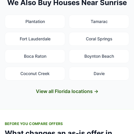
We Also Buy Houses Near Sunrise
Plantation
Tamarac
Fort Lauderdale
Coral Springs
Boca Raton
Boynton Beach
Coconut Creek
Davie
View all Florida locations →
BEFORE YOU COMPARE OFFERS
What changes an as-is offer in