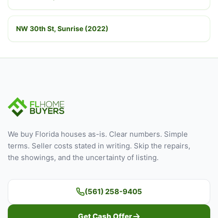
NW 30th St, Sunrise (2022)
We buy Florida houses as-is. Clear numbers. Simple
terms. Seller costs stated in writing. Skip the repairs,
the showings, and the uncertainty of listing.
(561) 258-9405
Get Cash Offer