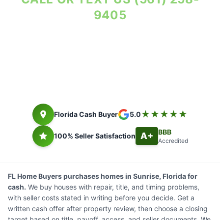
9405
Property Reviewed As-Is. Seller Costs in Writing.
Florida cash buyer since 2014. Closing timing depends on title,
payoff, access, and seller documents.
★★★★★
Florida Cash Buyer
5.0
BBB
A+
100% Seller Satisfaction
Accredited
FL Home Buyers purchases homes in Sunrise, Florida for
cash.
We buy houses with repair, title, and timing problems,
with seller costs stated in writing before you decide. Get a
written cash offer after property review, then choose a closing
target based on title, payoff, access, and seller documents. We