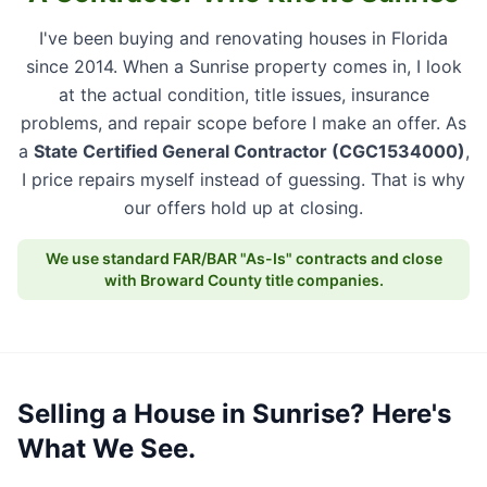
I've been buying and renovating houses in Florida
since 2014. When a Sunrise property comes in, I look
at the actual condition, title issues, insurance
problems, and repair scope before I make an offer. As
a
State Certified General Contractor (CGC1534000)
,
I price repairs myself instead of guessing. That is why
our offers hold up at closing.
We use standard FAR/BAR "As-Is" contracts and close
with Broward County title companies.
Selling a House in Sunrise? Here's
What We See.