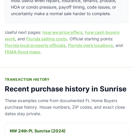
most useful when repairs, insurance, tenants, probate,
HOA or condo pressure, payoff timing, code issues, or
uncertainty make a normal sale harder to complete.
Useful next pages:
how we price offers
,
how cash buyers
work
, and
Florida selling costs
. Official starting points:
Florida local property officials
,
Florida clerk locations
, and
FEMA flood maps
.
TRANSACTION HISTORY
Recent purchase history in Sunrise
These examples come from documented FL Home Buyers
purchase history. House numbers, ZIP codes, and exact close
dates stay private.
NW 24th Pl, Sunrise (2024)