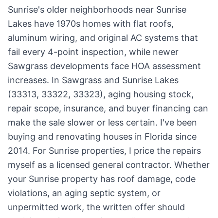
Sunrise's older neighborhoods near Sunrise
Lakes have 1970s homes with flat roofs,
aluminum wiring, and original AC systems that
fail every 4-point inspection, while newer
Sawgrass developments face HOA assessment
increases. In Sawgrass and Sunrise Lakes
(33313, 33322, 33323), aging housing stock,
repair scope, insurance, and buyer financing can
make the sale slower or less certain. I've been
buying and renovating houses in Florida since
2014. For Sunrise properties, I price the repairs
myself as a licensed general contractor. Whether
your Sunrise property has roof damage, code
violations, an aging septic system, or
unpermitted work, the written offer should