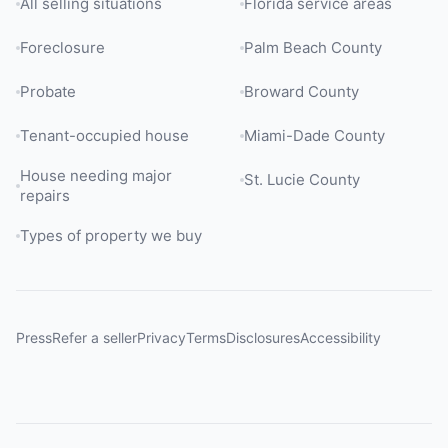
All selling situations
Florida service areas
Foreclosure
Palm Beach County
Probate
Broward County
Tenant-occupied house
Miami-Dade County
House needing major
St. Lucie County
repairs
Types of property we buy
Press
Refer a seller
Privacy
Terms
Disclosures
Accessibility