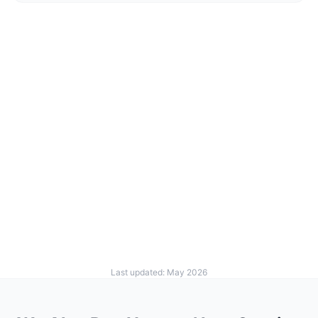
Last updated: May 2026