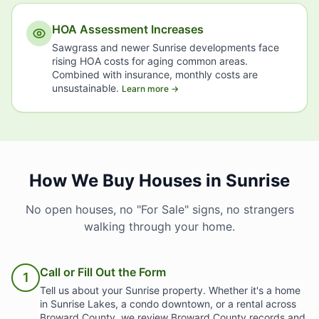
HOA Assessment Increases
Sawgrass and newer Sunrise developments face
rising HOA costs for aging common areas.
Combined with insurance, monthly costs are
unsustainable.
Learn more →
How We Buy Houses in Sunrise
No open houses, no "For Sale" signs, no strangers
walking through your home.
Call or Fill Out the Form
1
Tell us about your Sunrise property. Whether it's a home
in Sunrise Lakes, a condo downtown, or a rental across
Broward County, we review Broward County records and