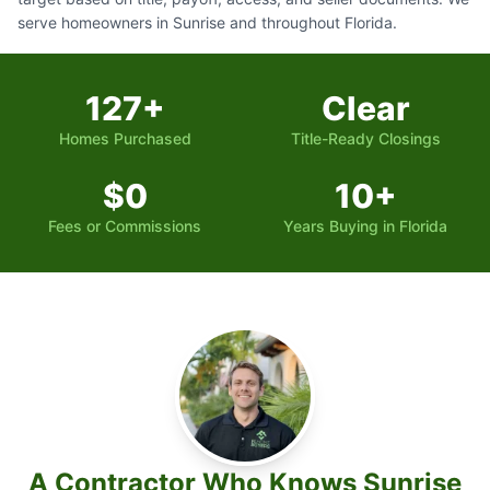
serve homeowners in Sunrise and throughout Florida.
127+
Clear
Homes Purchased
Title-Ready Closings
$0
10+
Fees or Commissions
Years Buying in Florida
A Contractor Who Knows Sunrise