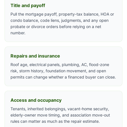
Title and payoff
Pull the mortgage payoff, property-tax balance, HOA or
condo balance, code liens, judgments, and any open
probate or divorce orders before relying on a net
number.
Repairs and insurance
Roof age, electrical panels, plumbing, AC, flood-zone
risk, storm history, foundation movement, and open
permits can change whether a financed buyer can close.
Access and occupancy
Tenants, inherited belongings, vacant-home security,
elderly-owner move timing, and association move-out
rules can matter as much as the repair estimate.