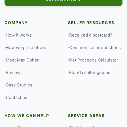
COMPANY
SELLER RESOURCES
How it works
Received a postcard?
How we price offers
Common seller questions
Meet Max Cohen
Net Proceeds Calculator
Reviews
Florida seller guides
Case Studies
Contact us
HOW WE CAN HELP
SERVICE AREAS