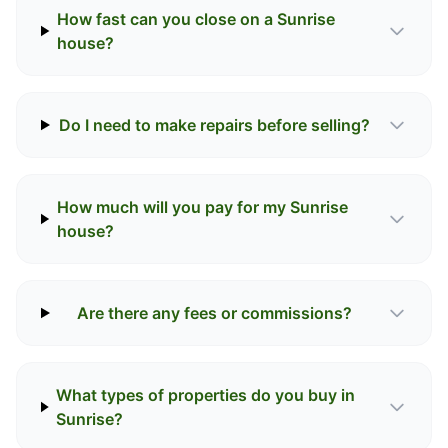
How fast can you close on a Sunrise
house?
Do I need to make repairs before selling?
How much will you pay for my Sunrise
house?
Are there any fees or commissions?
What types of properties do you buy in
Sunrise?