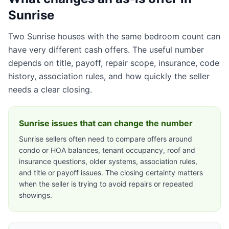
Sunrise
Two Sunrise houses with the same bedroom count can
have very different cash offers. The useful number
depends on title, payoff, repair scope, insurance, code
history, association rules, and how quickly the seller
needs a clear closing.
Sunrise issues that can change the number
Sunrise sellers often need to compare offers around
condo or HOA balances, tenant occupancy, roof and
insurance questions, older systems, association rules,
and title or payoff issues. The closing certainty matters
when the seller is trying to avoid repairs or repeated
showings.