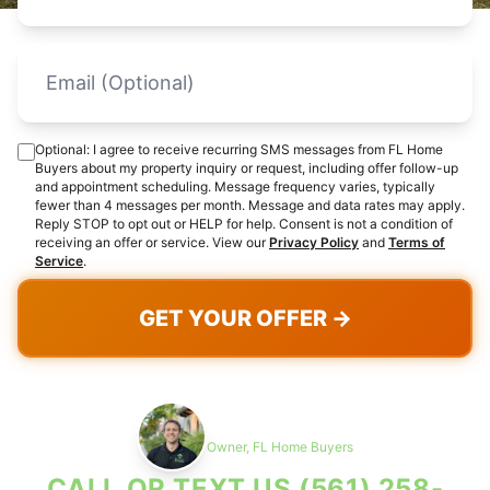
Optional: I agree to receive recurring SMS messages from FL Home
Buyers about my property inquiry or request, including offer follow-up
and appointment scheduling. Message frequency varies, typically
fewer than 4 messages per month. Message and data rates may apply.
Reply STOP to opt out or HELP for help. Consent is not a condition of
receiving an offer or service. View our
Privacy Policy
and
Terms of
Service
.
GET YOUR OFFER →
Max Cohen
Owner, FL Home Buyers
CALL OR TEXT US
(561) 258-