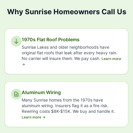
Why Sunrise Homeowners Call Us
1970s Flat Roof Problems
Sunrise Lakes and older neighborhoods have
original flat roofs that leak after every heavy rain.
No carrier will insure them. We pay cash.
Learn more
→
Aluminum Wiring
Many Sunrise homes from the 1970s have
aluminum wiring. Insurers flag it as a fire risk.
Rewiring costs $8K-$15K. We buy and handle it.
Learn more →