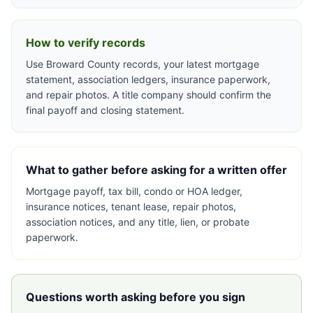
How to verify records
Use Broward County records, your latest mortgage
statement, association ledgers, insurance paperwork,
and repair photos. A title company should confirm the
final payoff and closing statement.
What to gather before asking for a written offer
Mortgage payoff, tax bill, condo or HOA ledger,
insurance notices, tenant lease, repair photos,
association notices, and any title, lien, or probate
paperwork.
Questions worth asking before you sign