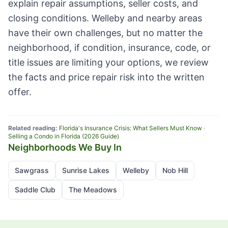
explain repair assumptions, seller costs, and
closing conditions. Welleby and nearby areas
have their own challenges, but no matter the
neighborhood, if condition, insurance, code, or
title issues are limiting your options, we review
the facts and price repair risk into the written
offer.
Related reading:
Florida's Insurance Crisis: What Sellers Must Know
·
Selling a Condo in Florida (2026 Guide)
Neighborhoods We Buy In
Sawgrass
Sunrise Lakes
Welleby
Nob Hill
Saddle Club
The Meadows