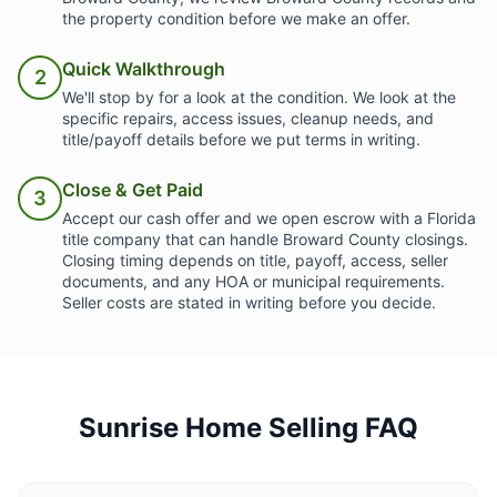
the property condition before we make an offer.
Quick Walkthrough
2
We'll stop by for a look at the condition. We look at the
specific repairs, access issues, cleanup needs, and
title/payoff details before we put terms in writing.
Close & Get Paid
3
Accept our cash offer and we open escrow with a Florida
title company that can handle Broward County closings.
Closing timing depends on title, payoff, access, seller
documents, and any HOA or municipal requirements.
Seller costs are stated in writing before you decide.
Sunrise Home Selling FAQ