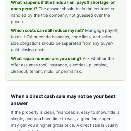
What happens if title finds a lien, payoff shortage, or
open permit?
The answer should be in the contract or
handled by the title company, not guessed over the
phone.
Which costs can still reduce my net?
Mortgage payoff,
taxes, HOA or condo balances, code liens, and seller-
side obligations should be separated from any buyer-
paid closing costs.
What repair number are you using?
Ask whether the
offer assumes roof, insurance, electrical, plumbing,
cleanout, tenant, mold, or permit risk.
When a direct cash sale may not be your best
answer
If the property is clean, financeable, easy to show, title is
simple, and you have time to wait, a good local agent
may get you a higher gross price. A direct sale is usually