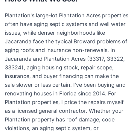
Plantation's large-lot Plantation Acres properties
often have aging septic systems and well water
issues, while denser neighborhoods like
Jacaranda face the typical Broward problems of
aging roofs and insurance non-renewals. In
Jacaranda and Plantation Acres (33317, 33322,
33324), aging housing stock, repair scope,
insurance, and buyer financing can make the
sale slower or less certain. I've been buying and
renovating houses in Florida since 2014. For
Plantation properties, I price the repairs myself
as a licensed general contractor. Whether your
Plantation property has roof damage, code
violations, an aging septic system, or