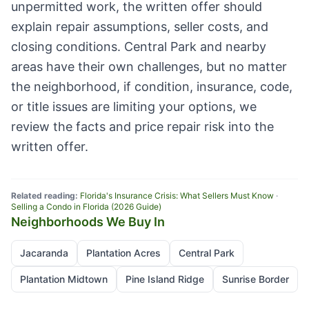
unpermitted work, the written offer should
explain repair assumptions, seller costs, and
closing conditions. Central Park and nearby
areas have their own challenges, but no matter
the neighborhood, if condition, insurance, code,
or title issues are limiting your options, we
review the facts and price repair risk into the
written offer.
Related reading:
Florida's Insurance Crisis: What Sellers Must Know
·
Selling a Condo in Florida (2026 Guide)
Neighborhoods We Buy In
Jacaranda
Plantation Acres
Central Park
Plantation Midtown
Pine Island Ridge
Sunrise Border