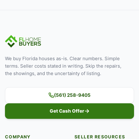
We buy Florida houses as-is. Clear numbers. Simple
terms. Seller costs stated in writing. Skip the repairs,
the showings, and the uncertainty of listing.
(561) 258-9405
Get Cash Offer
COMPANY
SELLER RESOURCES