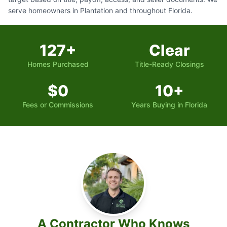
serve homeowners in Plantation and throughout Florida.
127+
Clear
Homes Purchased
Title-Ready Closings
$0
10+
Fees or Commissions
Years Buying in Florida
A Contractor Who Knows