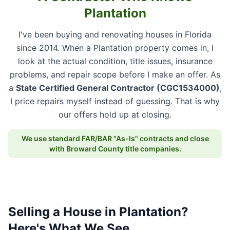
Plantation
I've been buying and renovating houses in Florida
since 2014. When a Plantation property comes in, I
look at the actual condition, title issues, insurance
problems, and repair scope before I make an offer. As
a
State Certified General Contractor (CGC1534000)
,
I price repairs myself instead of guessing. That is why
our offers hold up at closing.
We use standard FAR/BAR "As-Is" contracts and close
with Broward County title companies.
Selling a House in Plantation?
Here's What We See.