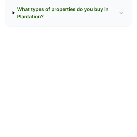
What types of properties do you buy in
Plantation?