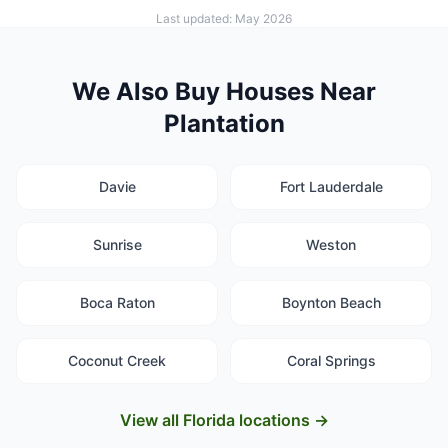
Last updated: May 2026
We Also Buy Houses Near
Plantation
Davie
Fort Lauderdale
Sunrise
Weston
Boca Raton
Boynton Beach
Coconut Creek
Coral Springs
View all Florida locations →