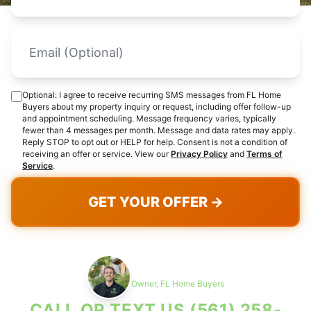
Optional: I agree to receive recurring SMS messages from FL Home
Buyers about my property inquiry or request, including offer follow-up
and appointment scheduling. Message frequency varies, typically
fewer than 4 messages per month. Message and data rates may apply.
Reply STOP to opt out or HELP for help. Consent is not a condition of
receiving an offer or service. View our
Privacy Policy
and
Terms of
Service
.
GET YOUR OFFER →
Max Cohen
Owner, FL Home Buyers
CALL OR TEXT US
(561) 258-