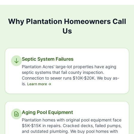
Why Plantation Homeowners Call
Us
Septic System Failures
Plantation Acres' large-lot properties have aging
septic systems that fail county inspection.
Connection to sewer runs $10K-$20K. We buy as-
is.
Learn more →
Aging Pool Equipment
Plantation homes with original pool equipment face
$5K-$15K in repairs. Cracked decks, failed pumps,
and outdated plumbing. We buy pool homes with