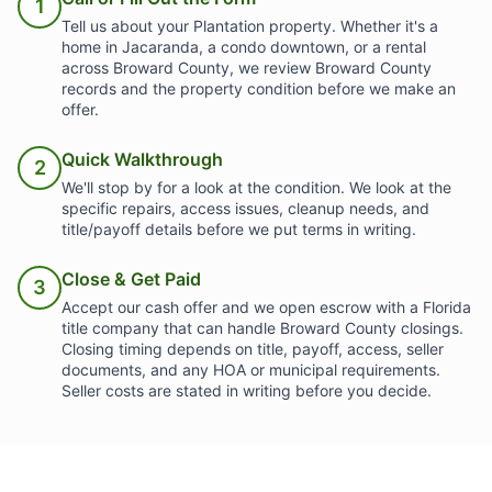
1
Tell us about your Plantation property. Whether it's a
home in Jacaranda, a condo downtown, or a rental
across Broward County, we review Broward County
records and the property condition before we make an
offer.
Quick Walkthrough
2
We'll stop by for a look at the condition. We look at the
specific repairs, access issues, cleanup needs, and
title/payoff details before we put terms in writing.
Close & Get Paid
3
Accept our cash offer and we open escrow with a Florida
title company that can handle Broward County closings.
Closing timing depends on title, payoff, access, seller
documents, and any HOA or municipal requirements.
Seller costs are stated in writing before you decide.