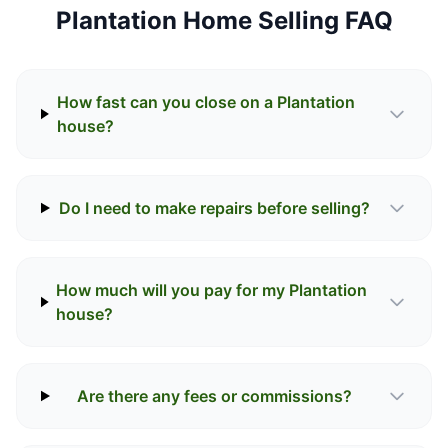
Plantation Home Selling FAQ
How fast can you close on a Plantation
house?
Do I need to make repairs before selling?
How much will you pay for my Plantation
house?
Are there any fees or commissions?