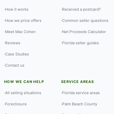
How it works
Received a postcard?
How we price offers
Common seller questions
Meet Max Cohen
Net Proceeds Calculator
Reviews
Florida seller guides
Case Studies
Contact us
HOW WE CAN HELP
SERVICE AREAS
All selling situations
Florida service areas
Foreclosure
Palm Beach County