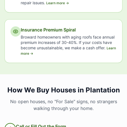
repair issues.
Learn more →
Insurance Premium Spiral
Broward homeowners with aging roofs face annual
premium increases of 30-40%. If your costs have
become unsustainable, we make a cash offer.
Learn
more →
How We Buy Houses in Plantation
No open houses, no "For Sale" signs, no strangers
walking through your home.
Call or Fill Out the Form