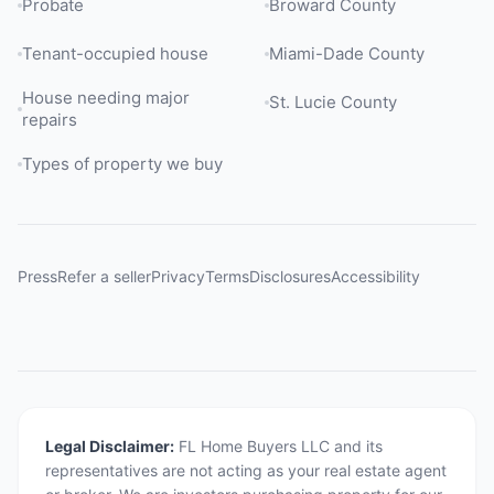
Probate
Broward County
Tenant-occupied house
Miami-Dade County
House needing major
St. Lucie County
repairs
Types of property we buy
Press
Refer a seller
Privacy
Terms
Disclosures
Accessibility
Legal Disclaimer:
FL Home Buyers LLC and its
representatives are not acting as your real estate agent