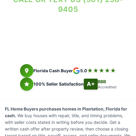
9405
Property Reviewed As-Is. Seller Costs in Writing.
Florida cash buyer since 2014. Closing timing depends on title,
payoff, access, and seller documents.
★★★★★
Florida Cash Buyer
5.0
BBB
A+
100% Seller Satisfaction
Accredited
FL Home Buyers purchases homes in Plantation, Florida for
cash.
We buy houses with repair, title, and timing problems,
with seller costs stated in writing before you decide. Get a
written cash offer after property review, then choose a closing
target based on title, payoff, access, and seller documents. We