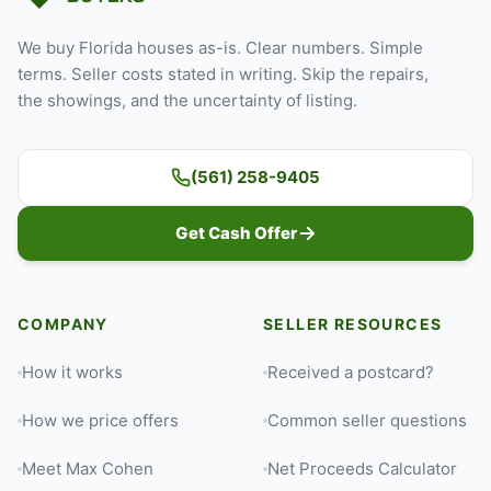
We buy Florida houses as-is. Clear numbers. Simple
terms. Seller costs stated in writing. Skip the repairs,
the showings, and the uncertainty of listing.
(561) 258-9405
Get Cash Offer
COMPANY
SELLER RESOURCES
How it works
Received a postcard?
How we price offers
Common seller questions
Meet Max Cohen
Net Proceeds Calculator