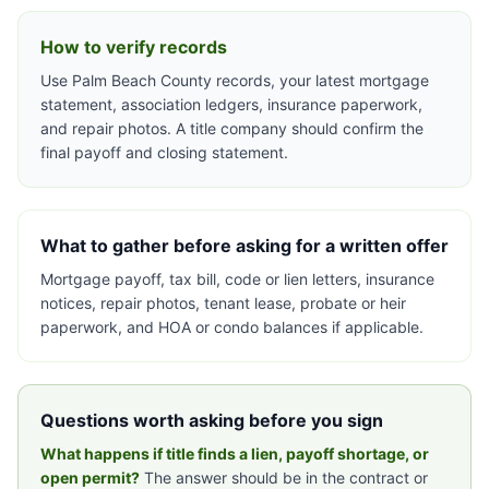
How to verify records
Use Palm Beach County records, your latest mortgage
statement, association ledgers, insurance paperwork,
and repair photos. A title company should confirm the
final payoff and closing statement.
What to gather before asking for a written offer
Mortgage payoff, tax bill, code or lien letters, insurance
notices, repair photos, tenant lease, probate or heir
paperwork, and HOA or condo balances if applicable.
Questions worth asking before you sign
What happens if title finds a lien, payoff shortage, or
open permit?
The answer should be in the contract or