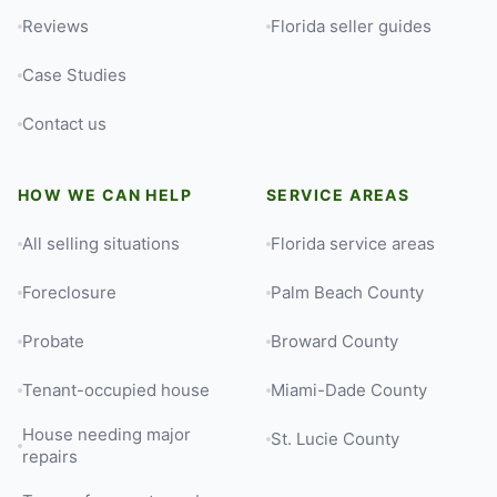
Reviews
Florida seller guides
Case Studies
Contact us
HOW WE CAN HELP
SERVICE AREAS
All selling situations
Florida service areas
Foreclosure
Palm Beach County
Probate
Broward County
Tenant-occupied house
Miami-Dade County
House needing major
St. Lucie County
repairs