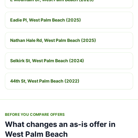
Eadie Pl, West Palm Beach (2025)
Nathan Hale Rd, West Palm Beach (2025)
Selkirk St, West Palm Beach (2024)
44th St, West Palm Beach (2022)
BEFORE YOU COMPARE OFFERS
What changes an as-is offer in
West Palm Beach