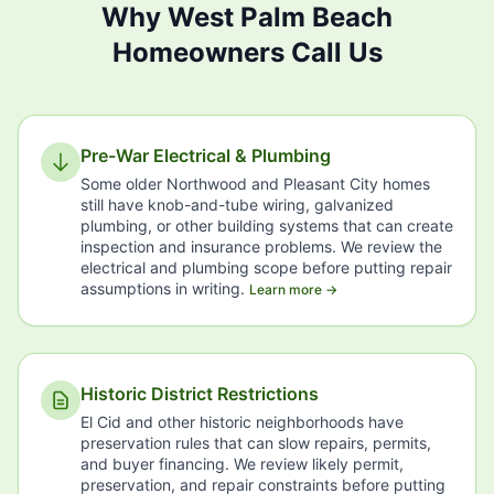
Why West Palm Beach
Homeowners Call Us
Pre-War Electrical & Plumbing
Some older Northwood and Pleasant City homes
still have knob-and-tube wiring, galvanized
plumbing, or other building systems that can create
inspection and insurance problems. We review the
electrical and plumbing scope before putting repair
assumptions in writing.
Learn more →
Historic District Restrictions
El Cid and other historic neighborhoods have
preservation rules that can slow repairs, permits,
and buyer financing. We review likely permit,
preservation, and repair constraints before putting