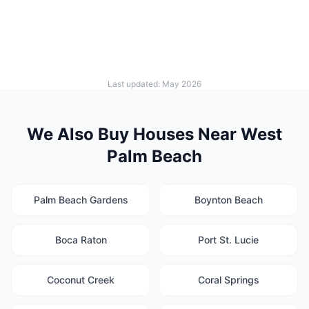
Last updated: May 2026
We Also Buy Houses Near West
Palm Beach
Palm Beach Gardens
Boynton Beach
Boca Raton
Port St. Lucie
Coconut Creek
Coral Springs