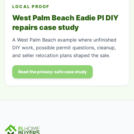
LOCAL PROOF
West Palm Beach Eadie Pl DIY
repairs case study
A West Palm Beach example where unfinished
DIY work, possible permit questions, cleanup,
and seller relocation plans shaped the sale.
Read the privacy-safe case study