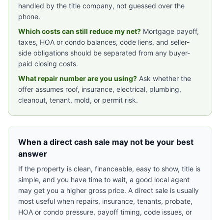
handled by the title company, not guessed over the
phone.
Which costs can still reduce my net?
Mortgage payoff,
taxes, HOA or condo balances, code liens, and seller-
side obligations should be separated from any buyer-
paid closing costs.
What repair number are you using?
Ask whether the
offer assumes roof, insurance, electrical, plumbing,
cleanout, tenant, mold, or permit risk.
When a direct cash sale may not be your best
answer
If the property is clean, financeable, easy to show, title is
simple, and you have time to wait, a good local agent
may get you a higher gross price. A direct sale is usually
most useful when repairs, insurance, tenants, probate,
HOA or condo pressure, payoff timing, code issues, or