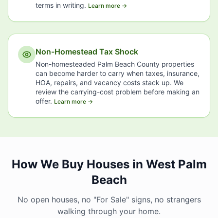
terms in writing.
Learn more →
Non-Homestead Tax Shock
Non-homesteaded Palm Beach County properties
can become harder to carry when taxes, insurance,
HOA, repairs, and vacancy costs stack up. We
review the carrying-cost problem before making an
offer.
Learn more →
How We Buy Houses in West Palm
Beach
No open houses, no "For Sale" signs, no strangers
walking through your home.