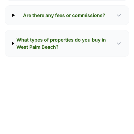
Are there any fees or commissions?
What types of properties do you buy in
West Palm Beach?