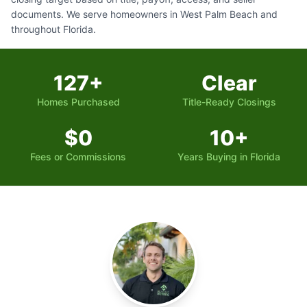
documents. We serve homeowners in West Palm Beach and
throughout Florida.
127+
Clear
Homes Purchased
Title-Ready Closings
$0
10+
Fees or Commissions
Years Buying in Florida