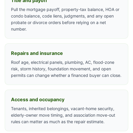
Title and payoff
Pull the mortgage payoff, property-tax balance, HOA or
condo balance, code liens, judgments, and any open
probate or divorce orders before relying on a net
number.
Repairs and insurance
Roof age, electrical panels, plumbing, AC, flood-zone
risk, storm history, foundation movement, and open
permits can change whether a financed buyer can close.
Access and occupancy
Tenants, inherited belongings, vacant-home security,
elderly-owner move timing, and association move-out
rules can matter as much as the repair estimate.