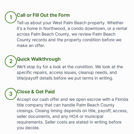
Call or Fill Out the Form
1
Tell us about your West Palm Beach property. Whether
it's a home in Northwood, a condo downtown, or a rental
across Palm Beach County, we review Palm Beach
County records and the property condition before we
make an offer.
Quick Walkthrough
2
We'll stop by for a look at the condition. We look at the
specific repairs, access issues, cleanup needs, and
title/payoff details before we put terms in writing.
Close & Get Paid
3
Accept our cash offer and we open escrow with a Florida
title company that can handle Palm Beach County
closings. Closing timing depends on title, payoff, access,
seller documents, and any HOA or municipal
requirements. Seller costs are stated in writing before
you decide.