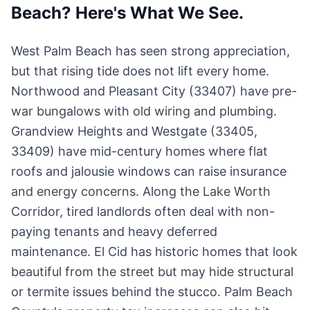
Beach? Here's What We See.
West Palm Beach has seen strong appreciation,
but that rising tide does not lift every home.
Northwood and Pleasant City (33407) have pre-
war bungalows with old wiring and plumbing.
Grandview Heights and Westgate (33405,
33409) have mid-century homes where flat
roofs and jalousie windows can raise insurance
and energy concerns. Along the Lake Worth
Corridor, tired landlords often deal with non-
paying tenants and heavy deferred
maintenance. El Cid has historic homes that look
beautiful from the street but may hide structural
or termite issues behind the stucco. Palm Beach