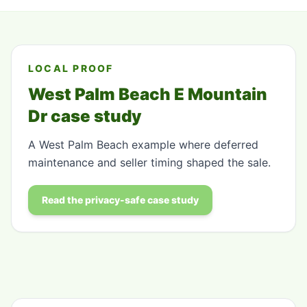
LOCAL PROOF
West Palm Beach E Mountain
Dr case study
A West Palm Beach example where deferred
maintenance and seller timing shaped the sale.
Read the privacy-safe case study