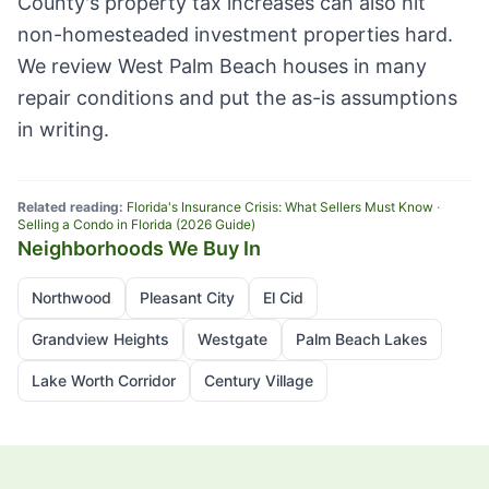
County's property tax increases can also hit
non-homesteaded investment properties hard.
We review West Palm Beach houses in many
repair conditions and put the as-is assumptions
in writing.
Related reading:
Florida's Insurance Crisis: What Sellers Must Know
·
Selling a Condo in Florida (2026 Guide)
Neighborhoods We Buy In
Northwood
Pleasant City
El Cid
Grandview Heights
Westgate
Palm Beach Lakes
Lake Worth Corridor
Century Village