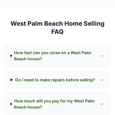
West Palm Beach Home Selling
FAQ
How fast can you close on a West Palm
Beach house?
Do I need to make repairs before selling?
How much will you pay for my West Palm
Beach house?