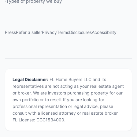
Types of property we buy
Press
Refer a seller
Privacy
Terms
Disclosures
Accessibility
Legal Disclaimer:
FL Home Buyers LLC and its
representatives are not acting as your real estate agent
or broker. We are investors purchasing property for our
own portfolio or to resell. If you are looking for
professional representation or legal advice, please
consult with a licensed attorney or real estate broker.
FL License: CGC1534000.