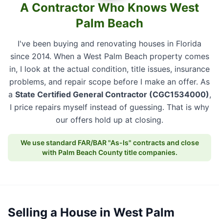
A Contractor Who Knows West
Palm Beach
I've been buying and renovating houses in Florida
since 2014. When a West Palm Beach property comes
in, I look at the actual condition, title issues, insurance
problems, and repair scope before I make an offer. As
a
State Certified General Contractor (CGC1534000)
,
I price repairs myself instead of guessing. That is why
our offers hold up at closing.
We use standard FAR/BAR "As-Is" contracts and close
with Palm Beach County title companies.
Selling a House in West Palm