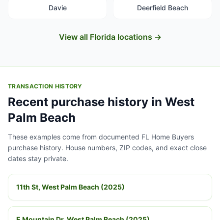
Davie
Deerfield Beach
View all Florida locations →
TRANSACTION HISTORY
Recent purchase history in West
Palm Beach
These examples come from documented FL Home Buyers
purchase history. House numbers, ZIP codes, and exact close
dates stay private.
11th St, West Palm Beach (2025)
E Mountain Dr, West Palm Beach (2025)