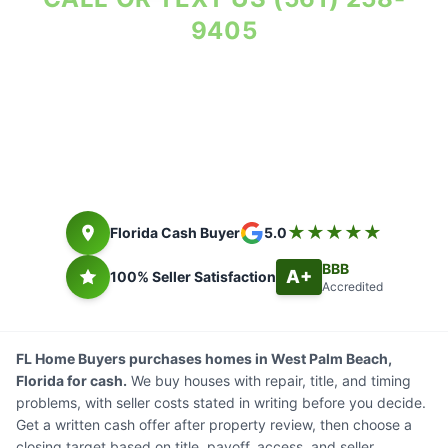
9405
Property Reviewed As-Is. Seller Costs in Writing.
Florida cash buyer since 2014. Closing timing depends on title,
payoff, access, and seller documents.
★★★★★
Florida Cash Buyer
5.0
BBB
A+
100% Seller Satisfaction
Accredited
FL Home Buyers purchases homes in West Palm Beach,
Florida for cash.
We buy houses with repair, title, and timing
problems, with seller costs stated in writing before you decide.
Get a written cash offer after property review, then choose a
closing target based on title, payoff, access, and seller