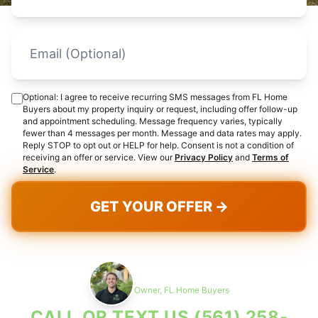
Optional: I agree to receive recurring SMS messages from FL Home
Buyers about my property inquiry or request, including offer follow-up
and appointment scheduling. Message frequency varies, typically
fewer than 4 messages per month. Message and data rates may apply.
Reply STOP to opt out or HELP for help. Consent is not a condition of
receiving an offer or service. View our
Privacy Policy
and
Terms of
Service
.
GET YOUR OFFER →
Max Cohen
Owner, FL Home Buyers
CALL OR TEXT US
(561) 258-