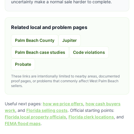
uncertainty make a normal sale harder to complete.
Related local and problem pages
Palm Beach County
Jupiter
Palm Beach case studies
Code violations
Probate
These links are intentionally limited to nearby areas, documented
proof pages, or problems that commonly affect West Palm Beach
sellers.
Useful next pages:
how we price offers
,
how cash buyers
work
, and
Florida selling costs
. Official starting points:
Florida local property officials
,
Florida clerk locations
, and
FEMA flood maps
.