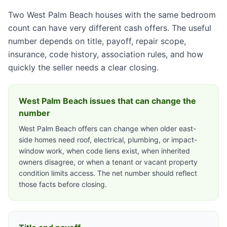
Two West Palm Beach houses with the same bedroom
count can have very different cash offers. The useful
number depends on title, payoff, repair scope,
insurance, code history, association rules, and how
quickly the seller needs a clear closing.
West Palm Beach issues that can change the
number
West Palm Beach offers can change when older east-
side homes need roof, electrical, plumbing, or impact-
window work, when code liens exist, when inherited
owners disagree, or when a tenant or vacant property
condition limits access. The net number should reflect
those facts before closing.