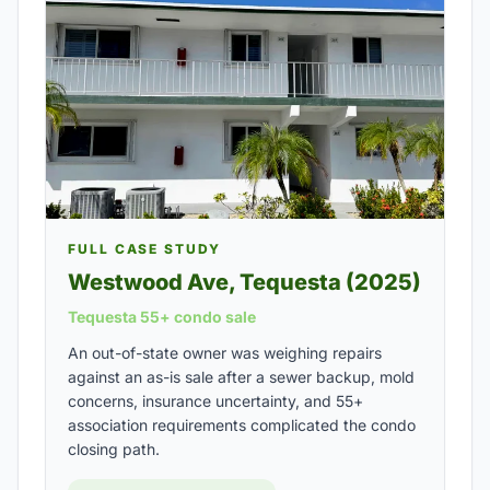
FULL CASE STUDY
Westwood Ave, Tequesta (2025)
Tequesta 55+ condo sale
An out-of-state owner was weighing repairs
against an as-is sale after a sewer backup, mold
concerns, insurance uncertainty, and 55+
association requirements complicated the condo
closing path.