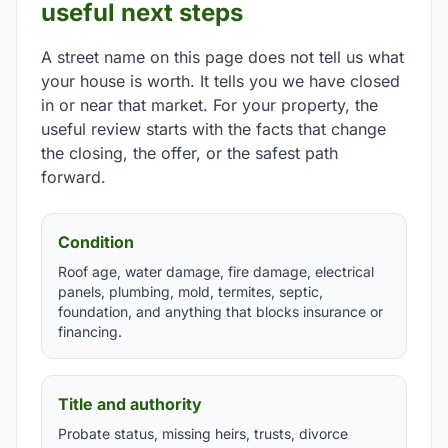
useful next steps
A street name on this page does not tell us what
your house is worth. It tells you we have closed
in or near that market. For your property, the
useful review starts with the facts that change
the closing, the offer, or the safest path
forward.
Condition
Roof age, water damage, fire damage, electrical
panels, plumbing, mold, termites, septic,
foundation, and anything that blocks insurance or
financing.
Title and authority
Probate status, missing heirs, trusts, divorce