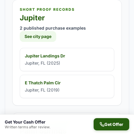
SHORT PROOF RECORDS
Jupiter
2 published purchase examples
See city page
Jupiter Landings Dr
Jupiter, FL (2025)
E Thatch Palm Cir
Jupiter, FL (2019)
Get Your Cash Offer
SHORT PROOF RECORDS
Get Offer
Written terms after review.
Palm Springs