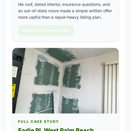
tile roof, dated interior, insurance questions, and
an out-of-state move made a simple written offer
more useful than a repair-heavy listing plan.
Click here to read more
FULL CASE STUDY
Eadie Pl, West Palm Beach