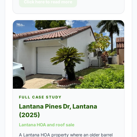
Click here to read more
FULL CASE STUDY
Lantana Pines Dr, Lantana
(2025)
Lantana HOA and roof sale
A Lantana HOA property where an older barrel