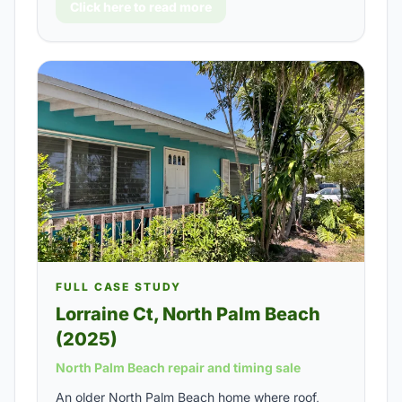
Click here to read more
FULL CASE STUDY
Lorraine Ct, North Palm Beach
(2025)
North Palm Beach repair and timing sale
An older North Palm Beach home where roof,