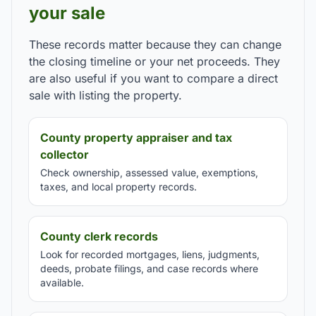
your sale
These records matter because they can change
the closing timeline or your net proceeds. They
are also useful if you want to compare a direct
sale with listing the property.
County property appraiser and tax
collector
Check ownership, assessed value, exemptions,
taxes, and local property records.
County clerk records
Look for recorded mortgages, liens, judgments,
deeds, probate filings, and case records where
available.