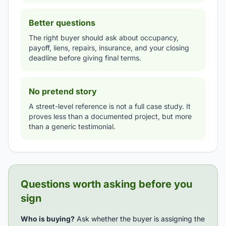
Better questions
The right buyer should ask about occupancy,
payoff, liens, repairs, insurance, and your closing
deadline before giving final terms.
No pretend story
A street-level reference is not a full case study. It
proves less than a documented project, but more
than a generic testimonial.
Questions worth asking before you
sign
Who is buying?
Ask whether the buyer is assigning the