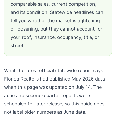
comparable sales, current competition,
and its condition. Statewide headlines can
tell you whether the market is tightening
or loosening, but they cannot account for
your roof, insurance, occupancy, title, or
street.
What the latest official statewide report says
Florida Realtors
had published May 2026 data
when this page was updated on July 14. The
June and second-quarter reports were
scheduled for later release, so this guide does
not label older numbers as June data.