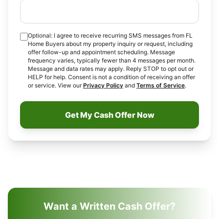
Optional: I agree to receive recurring SMS messages from FL
Home Buyers about my property inquiry or request, including
offer follow-up and appointment scheduling. Message
frequency varies, typically fewer than 4 messages per month.
Message and data rates may apply. Reply STOP to opt out or
HELP for help. Consent is not a condition of receiving an offer
or service. View our
Privacy Policy
and
Terms of Service
.
Get My Cash Offer Now
Want a Written Cash Offer?