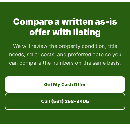
Compare a written as-is
offer with listing
We will review the property condition, title
needs, seller costs, and preferred date so you
can compare the numbers on the same basis.
Get My Cash Offer
Call (561) 258-9405