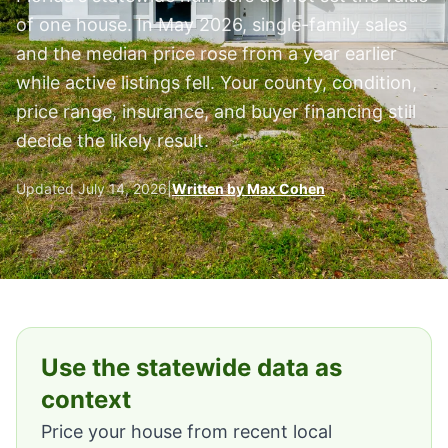
of one house. In May 2026, single-family sales
and the median price rose from a year earlier
while active listings fell. Your county, condition,
price range, insurance, and buyer financing still
decide the likely result.
Updated July 14, 2026
|
Written by Max Cohen
Use the statewide data as
context
Price your house from recent local