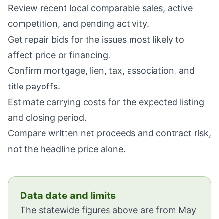
Review recent local comparable sales, active
competition, and pending activity.
Get repair bids for the issues most likely to
affect price or financing.
Confirm mortgage, lien, tax, association, and
title payoffs.
Estimate carrying costs for the expected listing
and closing period.
Compare written net proceeds and contract risk,
not the headline price alone.
Data date and limits
The statewide figures above are from May