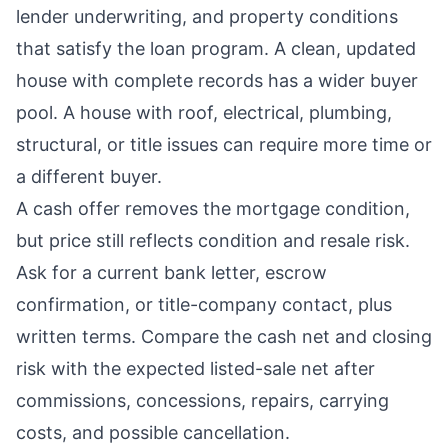
lender underwriting, and property conditions
that satisfy the loan program. A clean, updated
house with complete records has a wider buyer
pool. A house with roof, electrical, plumbing,
structural, or title issues can require more time or
a different buyer.
A cash offer removes the mortgage condition,
but price still reflects condition and resale risk.
Ask for a current bank letter, escrow
confirmation, or title-company contact, plus
written terms. Compare the cash net and closing
risk with the expected listed-sale net after
commissions, concessions, repairs, carrying
costs, and possible cancellation.