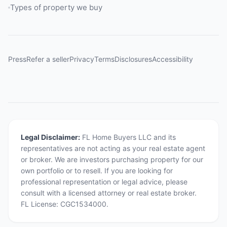
Types of property we buy
Press
Refer a seller
Privacy
Terms
Disclosures
Accessibility
Legal Disclaimer:
FL Home Buyers LLC and its
representatives are not acting as your real estate agent
or broker. We are investors purchasing property for our
own portfolio or to resell. If you are looking for
professional representation or legal advice, please
consult with a licensed attorney or real estate broker.
FL License: CGC1534000.