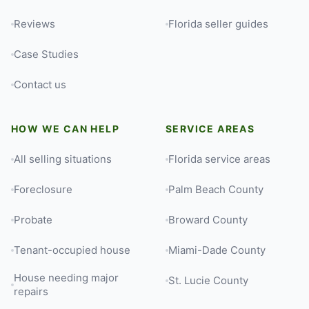
Reviews
Florida seller guides
Case Studies
Contact us
HOW WE CAN HELP
SERVICE AREAS
All selling situations
Florida service areas
Foreclosure
Palm Beach County
Probate
Broward County
Tenant-occupied house
Miami-Dade County
House needing major
St. Lucie County
repairs