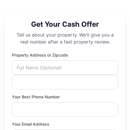
Get Your Cash Offer
Tell us about your property. We'll give you a
real number after a fast property review.
Property Address or Zipcode
Your Best Phone Number
Your Email Address