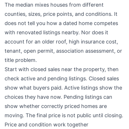
The median mixes houses from different
counties, sizes, price points, and conditions. It
does not tell you how a dated home competes
with renovated listings nearby. Nor does it
account for an older roof, high insurance cost,
tenant, open permit, association assessment, or
title problem.
Start with closed sales near the property, then
check active and pending listings. Closed sales
show what buyers paid. Active listings show the
choices they have now. Pending listings can
show whether correctly priced homes are
moving. The final price is not public until closing.
Price and condition work together