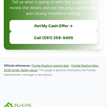
Tell us what is going on with the property. We
review the details and put the price, seller costs,
and closing timeline in writing.
Get My Cash Offer →
Call (561) 258-9405
Official references:
Florida Realtors market data
·
Florida Realtors May
2026 single-family report
. This page is general information for Florida
homeowners, not legal or tax advice.