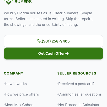
We buy Florida houses as-is. Clear numbers. Simple
terms. Seller costs stated in writing. Skip the repairs,
the showings, and the uncertainty of listing.
(561) 258-9405
Get Cash Offer
COMPANY
SELLER RESOURCES
How it works
Received a postcard?
How we price offers
Common seller questions
Meet Max Cohen
Net Proceeds Calculator