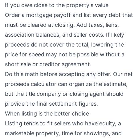
If you owe close to the property's value
Order a mortgage payoff and list every debt that
must be cleared at closing. Add taxes, liens,
association balances, and seller costs. If likely
proceeds do not cover the total, lowering the
price for speed may not be possible without a
short sale or creditor agreement.
Do this math before accepting any offer. Our
net
proceeds calculator
can organize the estimate,
but the title company or closing agent should
provide the final settlement figures.
When listing is the better choice
Listing tends to fit sellers who have equity, a
marketable property, time for showings, and