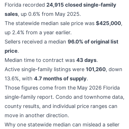
Florida recorded
24,915 closed single-family
sales
, up 0.6% from May 2025.
The statewide median sale price was
$425,000
,
up 2.4% from a year earlier.
Sellers received a median
96.0% of original list
price
.
Median time to contract was
43 days
.
Active single-family listings were
101,260
, down
13.6%, with
4.7 months of supply
.
Those figures come from the
May 2026 Florida
single-family report
. Condo and townhome data,
county results, and individual price ranges can
move in another direction.
Why one statewide median can mislead a seller