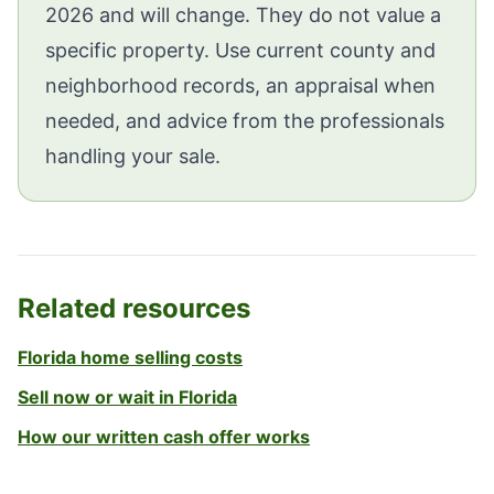
2026 and will change. They do not value a
specific property. Use current county and
neighborhood records, an appraisal when
needed, and advice from the professionals
handling your sale.
Related resources
Florida home selling costs
Sell now or wait in Florida
How our written cash offer works