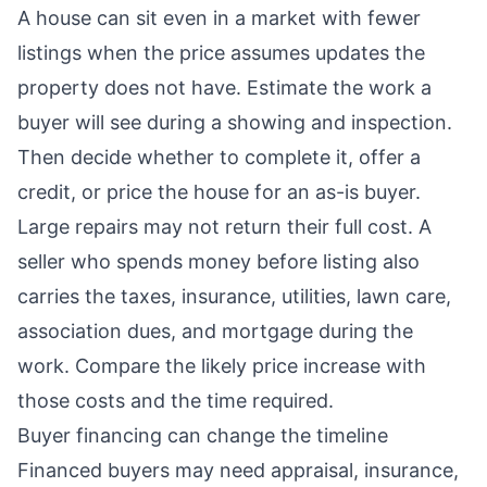
A house can sit even in a market with fewer
listings when the price assumes updates the
property does not have. Estimate the work a
buyer will see during a showing and inspection.
Then decide whether to complete it, offer a
credit, or price the house for an as-is buyer.
Large repairs may not return their full cost. A
seller who spends money before listing also
carries the taxes, insurance, utilities, lawn care,
association dues, and mortgage during the
work. Compare the likely price increase with
those costs and the time required.
Buyer financing can change the timeline
Financed buyers may need appraisal, insurance,