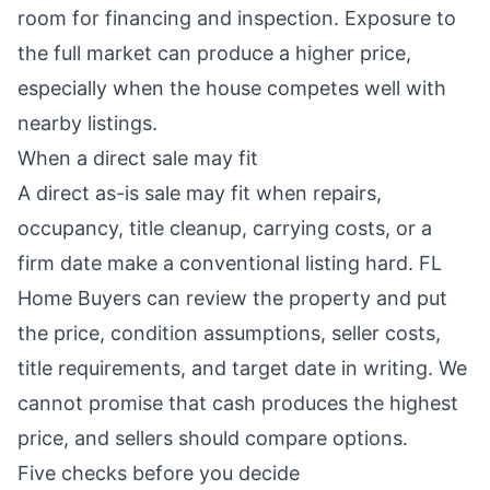
room for financing and inspection. Exposure to
the full market can produce a higher price,
especially when the house competes well with
nearby listings.
When a direct sale may fit
A direct as-is sale may fit when repairs,
occupancy, title cleanup, carrying costs, or a
firm date make a conventional listing hard. FL
Home Buyers can review the property and put
the price, condition assumptions, seller costs,
title requirements, and target date in writing. We
cannot promise that cash produces the highest
price, and sellers should compare options.
Five checks before you decide