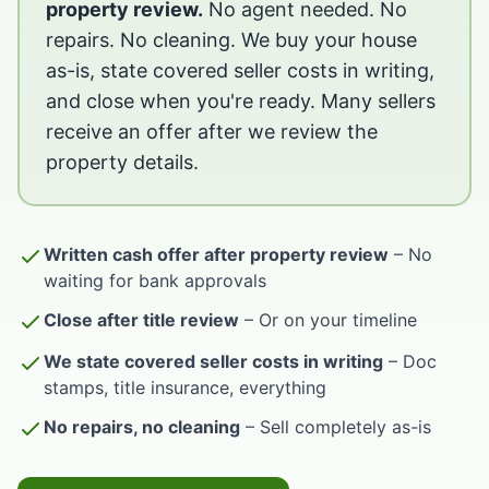
property review.
No agent needed. No
repairs. No cleaning. We buy your house
as-is, state covered seller costs in writing,
and close when you're ready. Many sellers
receive an offer after we review the
property details.
Written cash offer after property review
– No
waiting for bank approvals
Close after title review
– Or on your timeline
We state covered seller costs in writing
– Doc
stamps, title insurance, everything
No repairs, no cleaning
– Sell completely as-is