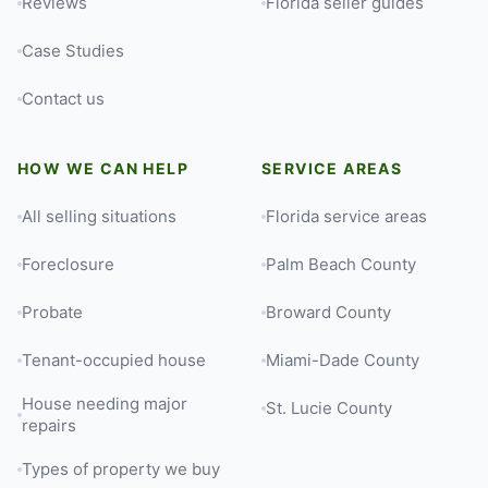
Reviews
Florida seller guides
Case Studies
Contact us
HOW WE CAN HELP
SERVICE AREAS
All selling situations
Florida service areas
Foreclosure
Palm Beach County
Probate
Broward County
Tenant-occupied house
Miami-Dade County
House needing major
St. Lucie County
repairs
Types of property we buy