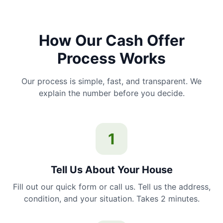
How Our Cash Offer
Process Works
Our process is simple, fast, and transparent. We
explain the number before you decide.
1
Tell Us About Your House
Fill out our quick form or call us. Tell us the address,
condition, and your situation. Takes 2 minutes.