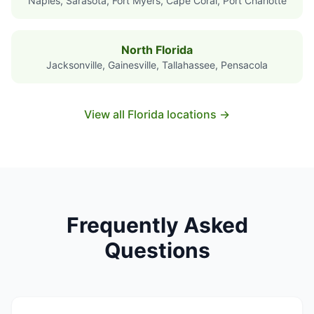
Naples, Sarasota, Fort Myers, Cape Coral, Port Charlotte
North Florida
Jacksonville, Gainesville, Tallahassee, Pensacola
View all Florida locations →
Frequently Asked
Questions