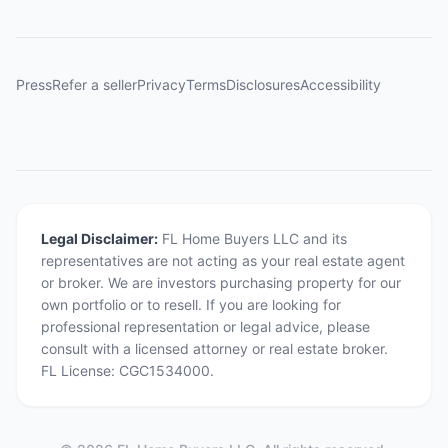
Press
Refer a seller
Privacy
Terms
Disclosures
Accessibility
Legal Disclaimer:
FL Home Buyers LLC and its
representatives are not acting as your real estate agent
or broker. We are investors purchasing property for our
own portfolio or to resell. If you are looking for
professional representation or legal advice, please
consult with a licensed attorney or real estate broker.
FL License: CGC1534000.