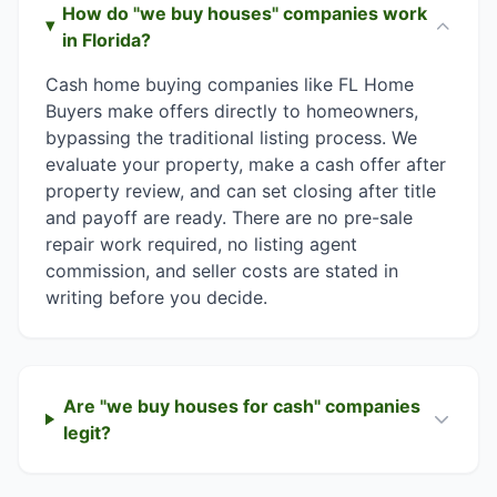
How do "we buy houses" companies work
in Florida?
Cash home buying companies like FL Home
Buyers make offers directly to homeowners,
bypassing the traditional listing process. We
evaluate your property, make a cash offer after
property review, and can set closing after title
and payoff are ready. There are no pre-sale
repair work required, no listing agent
commission, and seller costs are stated in
writing before you decide.
Are "we buy houses for cash" companies
legit?