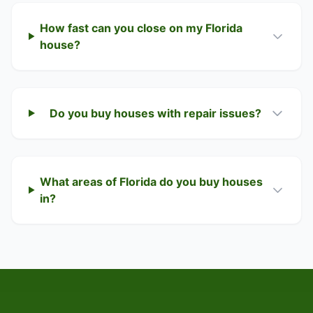
How fast can you close on my Florida
house?
Do you buy houses with repair issues?
What areas of Florida do you buy houses
in?