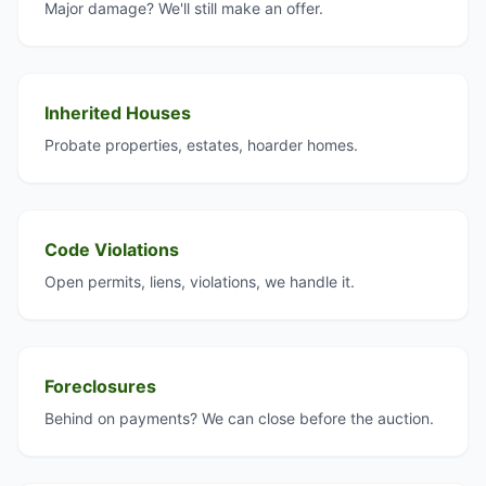
Major damage? We'll still make an offer.
Inherited Houses
Probate properties, estates, hoarder homes.
Code Violations
Open permits, liens, violations, we handle it.
Foreclosures
Behind on payments? We can close before the auction.