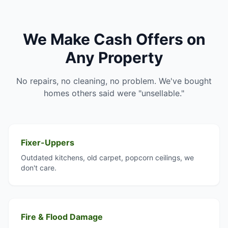
We Make Cash Offers on
Any Property
No repairs, no cleaning, no problem. We've bought
homes others said were "unsellable."
Fixer-Uppers
Outdated kitchens, old carpet, popcorn ceilings, we
don't care.
Fire & Flood Damage