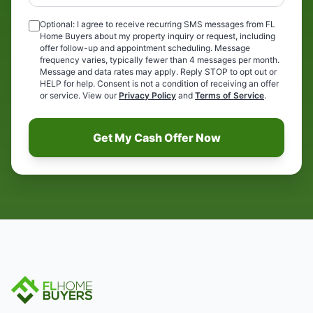
Optional: I agree to receive recurring SMS messages from FL
Home Buyers about my property inquiry or request, including
offer follow-up and appointment scheduling. Message
frequency varies, typically fewer than 4 messages per month.
Message and data rates may apply. Reply STOP to opt out or
HELP for help. Consent is not a condition of receiving an offer
or service. View our
Privacy Policy
and
Terms of Service
.
Get My Cash Offer Now