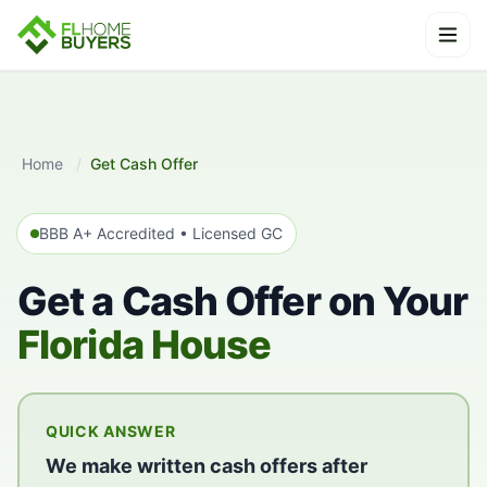
Skip to content
Ope
Home
/
Get Cash Offer
BBB A+ Accredited • Licensed GC
Get a Cash Offer on Your
Florida House
QUICK ANSWER
We make written cash offers after