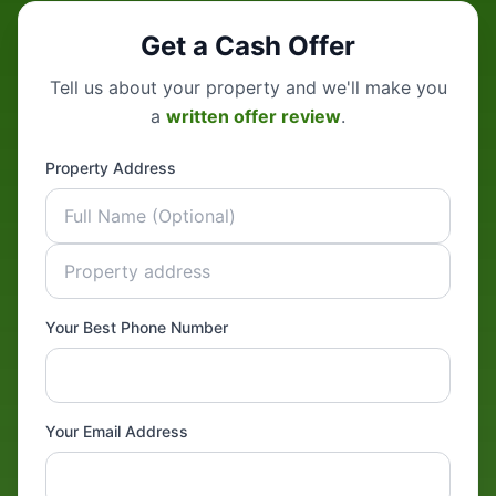
Get a Cash Offer
Tell us about your property and we'll make you
a
written offer review
.
Property Address
Your Best Phone Number
Your Email Address