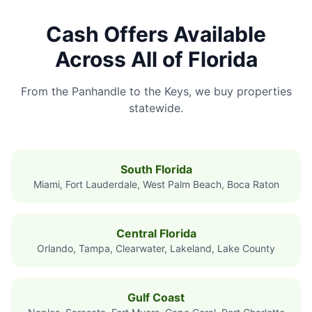
Cash Offers Available
Across All of Florida
From the Panhandle to the Keys, we buy properties
statewide.
South Florida
Miami, Fort Lauderdale, West Palm Beach, Boca Raton
Central Florida
Orlando, Tampa, Clearwater, Lakeland, Lake County
Gulf Coast