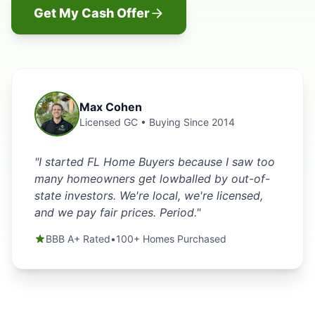
Get My Cash Offer
Max Cohen
Licensed GC • Buying Since 2014
"I started FL Home Buyers because I saw too
many homeowners get lowballed by out-of-
state investors. We're local, we're licensed,
and we pay fair prices. Period."
BBB A+ Rated
•
100+ Homes Purchased