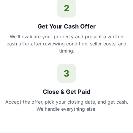
2
Get Your Cash Offer
We'll evaluate your property and present a written
cash offer after reviewing condition, seller costs, and
timing.
3
Close & Get Paid
Accept the offer, pick your closing date, and get cash.
We handle everything else.