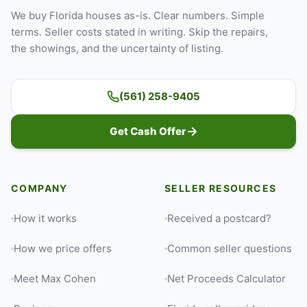
We buy Florida houses as-is. Clear numbers. Simple
terms. Seller costs stated in writing. Skip the repairs,
the showings, and the uncertainty of listing.
(561) 258-9405
Get Cash Offer
COMPANY
SELLER RESOURCES
How it works
Received a postcard?
How we price offers
Common seller questions
Meet Max Cohen
Net Proceeds Calculator