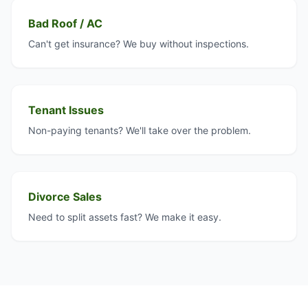
Bad Roof / AC
Can't get insurance? We buy without inspections.
Tenant Issues
Non-paying tenants? We'll take over the problem.
Divorce Sales
Need to split assets fast? We make it easy.