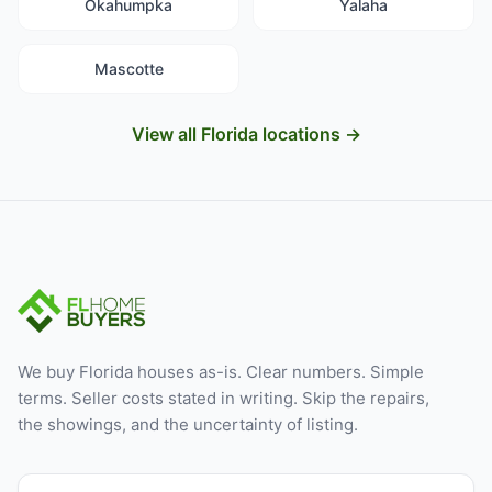
Okahumpka
Yalaha
Mascotte
View all Florida locations →
We buy Florida houses as-is. Clear numbers. Simple
terms. Seller costs stated in writing. Skip the repairs,
the showings, and the uncertainty of listing.