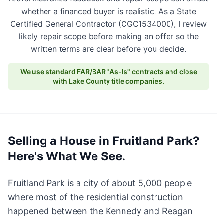
whether a financed buyer is realistic. As a State
Certified General Contractor (CGC1534000), I review
likely repair scope before making an offer so the
written terms are clear before you decide.
We use standard FAR/BAR "As-Is" contracts and close
with Lake County title companies.
Selling a House in Fruitland Park?
Here's What We See.
Fruitland Park is a city of about 5,000 people
where most of the residential construction
happened between the Kennedy and Reagan