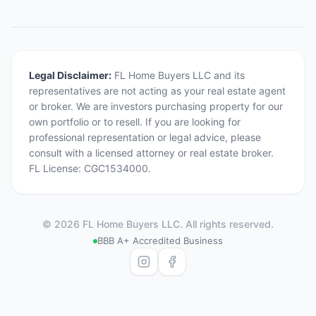
Legal Disclaimer:
FL Home Buyers LLC and its
representatives are not acting as your real estate agent
or broker. We are investors purchasing property for our
own portfolio or to resell. If you are looking for
professional representation or legal advice, please
consult with a licensed attorney or real estate broker.
FL License: CGC1534000.
©
2026
FL Home Buyers LLC. All rights reserved.
BBB A+ Accredited Business