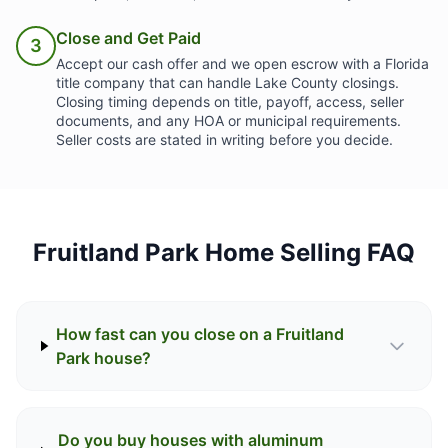
Close and Get Paid
3
Accept our cash offer and we open escrow with a Florida
title company that can handle Lake County closings.
Closing timing depends on title, payoff, access, seller
documents, and any HOA or municipal requirements.
Seller costs are stated in writing before you decide.
Fruitland Park Home Selling FAQ
How fast can you close on a Fruitland
Park house?
Do you buy houses with aluminum