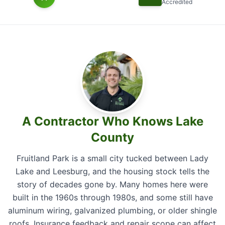
Accredited
A Contractor Who Knows Lake
County
Fruitland Park is a small city tucked between Lady
Lake and Leesburg, and the housing stock tells the
story of decades gone by. Many homes here were
built in the 1960s through 1980s, and some still have
aluminum wiring, galvanized plumbing, or older shingle
roofs. Insurance feedback and repair scope can affect