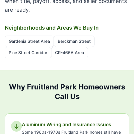
when title, payoff, access, and seller documents
are ready.
Neighborhoods and Areas We Buy In
Gardenia Street Area
Berckman Street
Pine Street Corridor
CR-466A Area
Why Fruitland Park Homeowners
Call Us
Aluminum Wiring and Insurance Issues
Some 1960s-1970s Fruitland Park homes still have