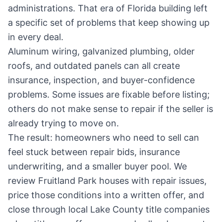
administrations. That era of Florida building left
a specific set of problems that keep showing up
in every deal.
Aluminum wiring, galvanized plumbing, older
roofs, and outdated panels can all create
insurance, inspection, and buyer-confidence
problems. Some issues are fixable before listing;
others do not make sense to repair if the seller is
already trying to move on.
The result: homeowners who need to sell can
feel stuck between repair bids, insurance
underwriting, and a smaller buyer pool. We
review Fruitland Park houses with repair issues,
price those conditions into a written offer, and
close through local Lake County title companies