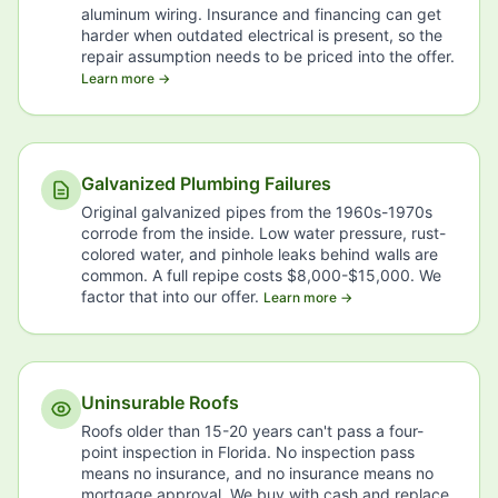
aluminum wiring. Insurance and financing can get
harder when outdated electrical is present, so the
repair assumption needs to be priced into the offer.
Learn more →
Galvanized Plumbing Failures
Original galvanized pipes from the 1960s-1970s
corrode from the inside. Low water pressure, rust-
colored water, and pinhole leaks behind walls are
common. A full repipe costs $8,000-$15,000. We
factor that into our offer.
Learn more →
Uninsurable Roofs
Roofs older than 15-20 years can't pass a four-
point inspection in Florida. No inspection pass
means no insurance, and no insurance means no
mortgage approval. We buy with cash and replace