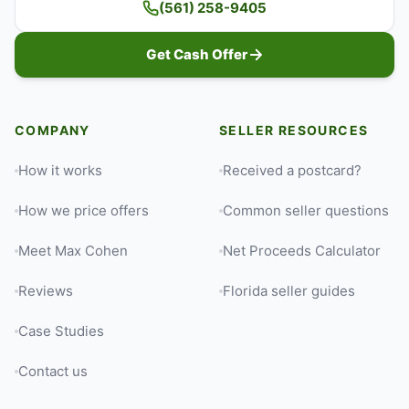
(561) 258-9405
Get Cash Offer
COMPANY
SELLER RESOURCES
How it works
Received a postcard?
How we price offers
Common seller questions
Meet Max Cohen
Net Proceeds Calculator
Reviews
Florida seller guides
Case Studies
Contact us