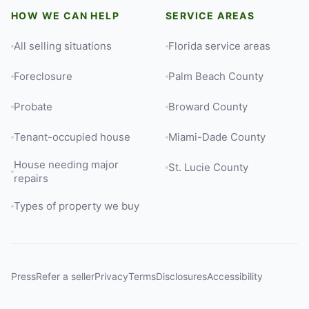
HOW WE CAN HELP
SERVICE AREAS
All selling situations
Florida service areas
Foreclosure
Palm Beach County
Probate
Broward County
Tenant-occupied house
Miami-Dade County
House needing major
St. Lucie County
repairs
Types of property we buy
Press
Refer a seller
Privacy
Terms
Disclosures
Accessibility