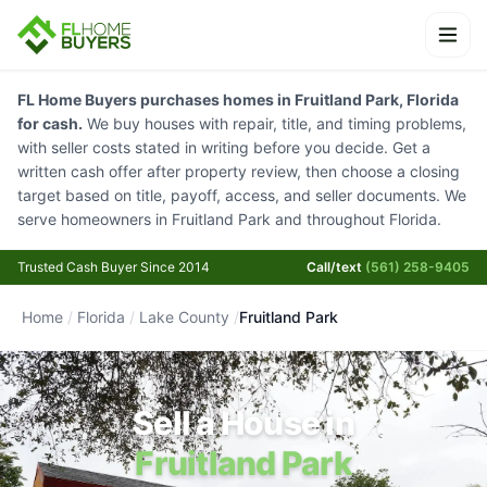
Ope
FL Home Buyers purchases homes in Fruitland Park, Florida
for cash.
We buy houses with repair, title, and timing problems,
with seller costs stated in writing before you decide. Get a
written cash offer after property review, then choose a closing
target based on title, payoff, access, and seller documents. We
serve homeowners in Fruitland Park and throughout Florida.
Trusted Cash Buyer Since 2014
Call/text
(561) 258-9405
Home
/
Florida
/
Lake County
/
Fruitland Park
Sell a House in
Fruitland Park