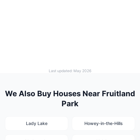
Last updated: May 2026
We Also Buy Houses Near Fruitland
Park
Lady Lake
Howey-in-the-Hills