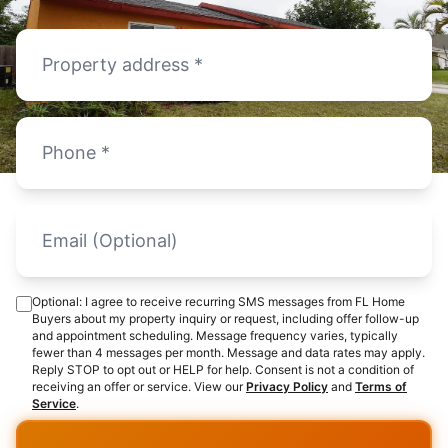
Optional: I agree to receive recurring SMS messages from FL Home
Buyers about my property inquiry or request, including offer follow-up
and appointment scheduling. Message frequency varies, typically
fewer than 4 messages per month. Message and data rates may apply.
Reply STOP to opt out or HELP for help. Consent is not a condition of
receiving an offer or service. View our
Privacy Policy
and
Terms of
Service
.