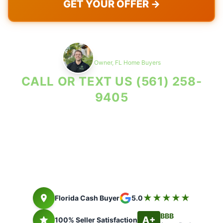
GET YOUR OFFER →
Max Cohen
Owner, FL Home Buyers
CALL OR TEXT US
(561) 258-
9405
Property Reviewed As-Is. Seller Costs in Writing.
Florida cash buyer since 2014. Closing timing depends on title,
payoff, access, and seller documents.
★★★★★
Florida Cash Buyer
5.0
BBB
A+
100% Seller Satisfaction