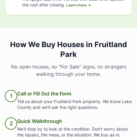
the roof after closing.
Learn more →
How We Buy Houses in Fruitland
Park
No open houses, no "For Sale" signs, no strangers
walking through your home.
Call or Fill Out the Form
1
Tell us about your Fruitland Park property. We know Lake
County and we'll ask the right questions.
Quick Walkthrough
2
We'll stop by to look at the condition. Don't worry about
the repairs, the mess, or the situation. We buy as-is.