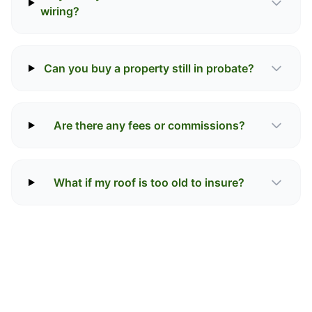
wiring?
Can you buy a property still in probate?
Are there any fees or commissions?
What if my roof is too old to insure?