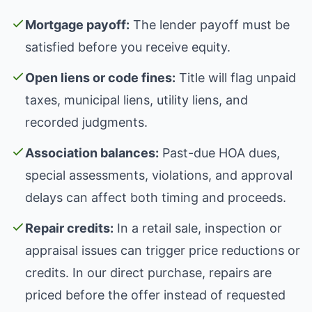
Mortgage payoff:
The lender payoff must be
satisfied before you receive equity.
Open liens or code fines:
Title will flag unpaid
taxes, municipal liens, utility liens, and
recorded judgments.
Association balances:
Past-due HOA dues,
special assessments, violations, and approval
delays can affect both timing and proceeds.
Repair credits:
In a retail sale, inspection or
appraisal issues can trigger price reductions or
credits. In our direct purchase, repairs are
priced before the offer instead of requested