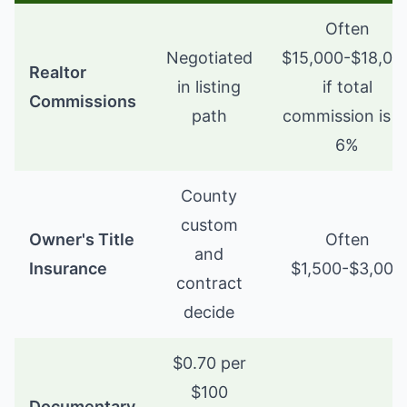
Often
Negotiated
$15,000-$18,00
Realtor
in listing
if total
Commissions
path
commission is 5
6%
County
custom
Owner's Title
Often
and
Insurance
$1,500-$3,000
contract
decide
$0.70 per
$100
Documentary