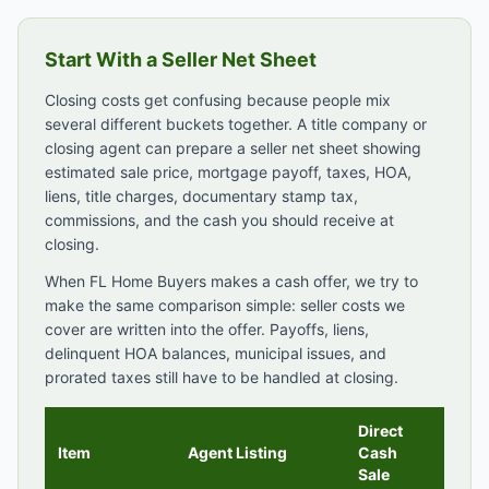
Start With a Seller Net Sheet
Closing costs get confusing because people mix
several different buckets together. A title company or
closing agent can prepare a seller net sheet showing
estimated sale price, mortgage payoff, taxes, HOA,
liens, title charges, documentary stamp tax,
commissions, and the cash you should receive at
closing.
When FL Home Buyers makes a cash offer, we try to
make the same comparison simple: seller costs we
cover are written into the offer. Payoffs, liens,
delinquent HOA balances, municipal issues, and
prorated taxes still have to be handled at closing.
Direct
Item
Agent Listing
Cash
Sale