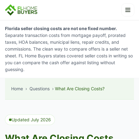
Skip to content
Ope
Florida seller closing costs are not one fixed number.
Separate transaction costs from mortgage payoff, prorated
taxes, HOA balances, municipal liens, repair credits, and
commissions. The clean way to compare offers is a seller net
sheet. FL Home Buyers states covered seller costs in writing so
you can compare the cash offer against listing without
guessing.
Home
›
Questions
›
What Are Closing Costs?
Updated July 2026
What Are Closing Costs