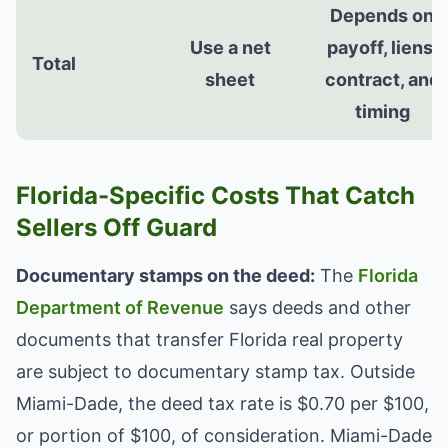
Depends on
Use a net
payoff, liens,
Total
sheet
contract, and
timing
Florida-Specific Costs That Catch
Sellers Off Guard
Documentary stamps on the deed:
The
Florida
Department of Revenue
says deeds and other
documents that transfer Florida real property
are subject to documentary stamp tax. Outside
Miami-Dade, the deed tax rate is $0.70 per $100,
or portion of $100, of consideration. Miami-Dade