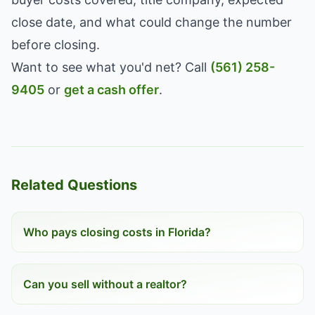
close date, and what could change the number
before closing.
Want to see what you'd net? Call
(561) 258-
9405
or
get a cash offer
.
Related Questions
Who pays closing costs in Florida?
Can you sell without a realtor?