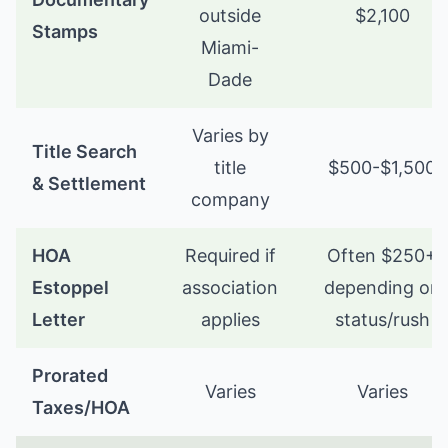
outside
$2,100
Stamps
Miami-
Dade
Varies by
Title Search
title
$500-$1,500
& Settlement
company
HOA
Required if
Often $250+
Estoppel
association
depending on
Letter
applies
status/rush
Prorated
Varies
Varies
Taxes/HOA