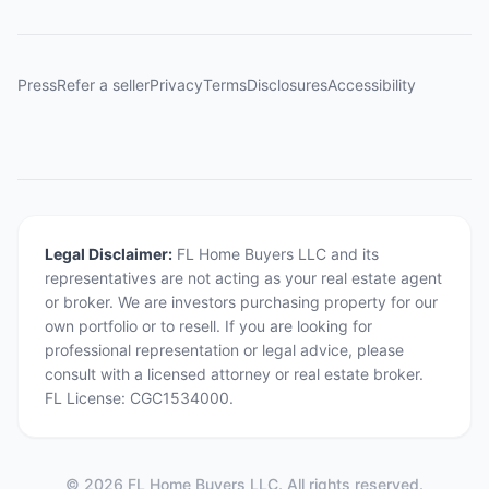
Press
Refer a seller
Privacy
Terms
Disclosures
Accessibility
Legal Disclaimer:
FL Home Buyers LLC and its
representatives are not acting as your real estate agent
or broker. We are investors purchasing property for our
own portfolio or to resell. If you are looking for
professional representation or legal advice, please
consult with a licensed attorney or real estate broker.
FL License: CGC1534000.
©
2026
FL Home Buyers LLC. All rights reserved.