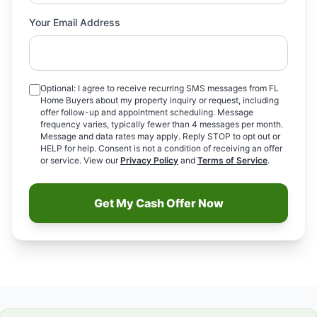
Your Email Address
Optional: I agree to receive recurring SMS messages from FL
Home Buyers about my property inquiry or request, including
offer follow-up and appointment scheduling. Message
frequency varies, typically fewer than 4 messages per month.
Message and data rates may apply. Reply STOP to opt out or
HELP for help. Consent is not a condition of receiving an offer
or service. View our
Privacy Policy
and
Terms of Service
.
Get My Cash Offer Now