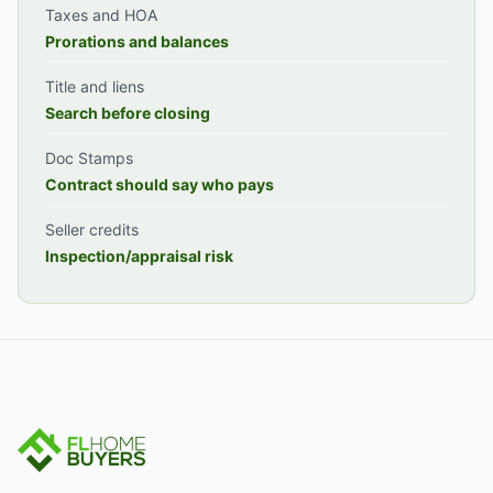
Taxes and HOA
Prorations and balances
Title and liens
Search before closing
Doc Stamps
Contract should say who pays
Seller credits
Inspection/appraisal risk