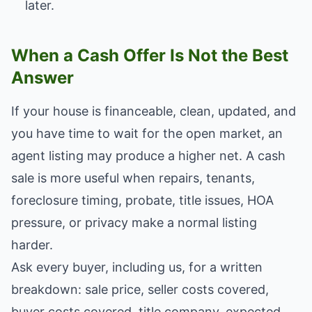
later.
When a Cash Offer Is Not the Best
Answer
If your house is financeable, clean, updated, and
you have time to wait for the open market, an
agent listing may produce a higher net. A cash
sale is more useful when repairs, tenants,
foreclosure timing, probate, title issues, HOA
pressure, or privacy make a normal listing
harder.
Ask every buyer, including us, for a written
breakdown: sale price, seller costs covered,
buyer costs covered, title company, expected