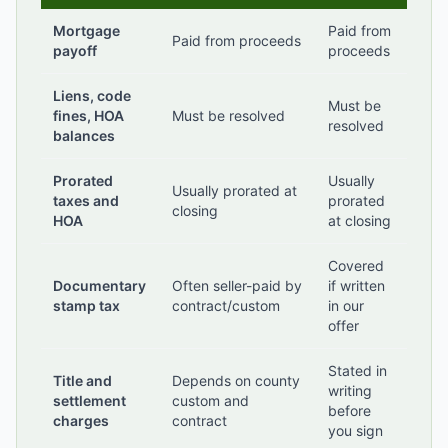
Mortgage
Paid from
Paid from proceeds
payoff
proceeds
Liens, code
Must be
fines, HOA
Must be resolved
resolved
balances
Prorated
Usually
Usually prorated at
taxes and
prorated
closing
HOA
at closing
Covered
Documentary
Often seller-paid by
if written
stamp tax
contract/custom
in our
offer
Stated in
Title and
Depends on county
writing
settlement
custom and
before
charges
contract
you sign