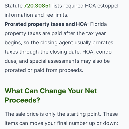
Statute
720.30851
lists required HOA estoppel
information and fee limits.
Prorated property taxes and HOA:
Florida
property taxes are paid after the tax year
begins, so the closing agent usually prorates
taxes through the closing date. HOA, condo
dues, and special assessments may also be
prorated or paid from proceeds.
What Can Change Your Net
Proceeds?
The sale price is only the starting point. These
items can move your final number up or down: