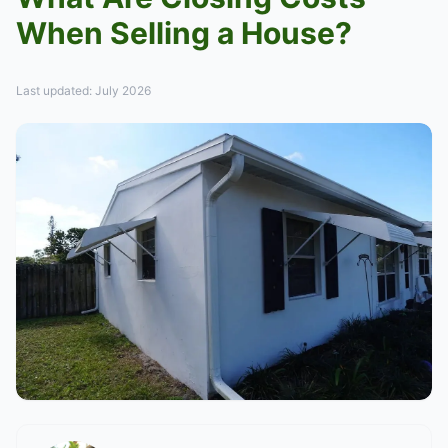
When Selling a House?
Last updated: July 2026