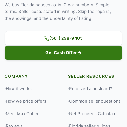
We buy Florida houses as-is. Clear numbers. Simple
terms. Seller costs stated in writing. Skip the repairs,
the showings, and the uncertainty of listing.
(561) 258-9405
Get Cash Offer
COMPANY
SELLER RESOURCES
How it works
Received a postcard?
How we price offers
Common seller questions
Meet Max Cohen
Net Proceeds Calculator
Reviews
Florida seller guides