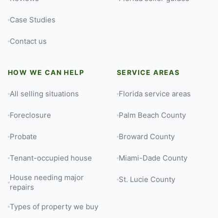
Case Studies
Contact us
HOW WE CAN HELP
SERVICE AREAS
All selling situations
Florida service areas
Foreclosure
Palm Beach County
Probate
Broward County
Tenant-occupied house
Miami-Dade County
House needing major
St. Lucie County
repairs
Types of property we buy