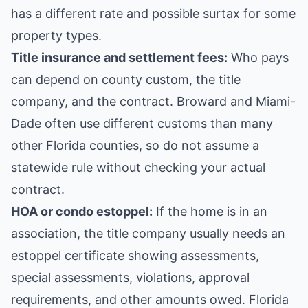
has a different rate and possible surtax for some
property types.
Title insurance and settlement fees:
Who pays
can depend on county custom, the title
company, and the contract. Broward and Miami-
Dade often use different customs than many
other Florida counties, so do not assume a
statewide rule without checking your actual
contract.
HOA or condo estoppel:
If the home is in an
association, the title company usually needs an
estoppel certificate showing assessments,
special assessments, violations, approval
requirements, and other amounts owed. Florida