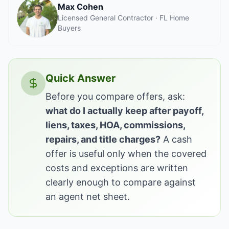
Max Cohen
Licensed General Contractor · FL Home
Buyers
Quick Answer
Before you compare offers, ask:
what do I actually keep after payoff,
liens, taxes, HOA, commissions,
repairs, and title charges?
A cash
offer is useful only when the covered
costs and exceptions are written
clearly enough to compare against
an agent net sheet.