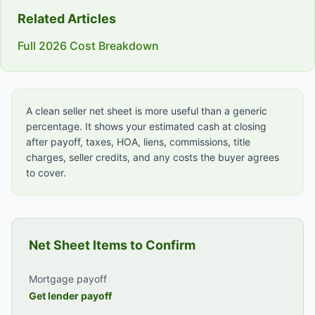
Related Articles
Full 2026 Cost Breakdown
A clean seller net sheet is more useful than a generic
percentage. It shows your estimated cash at closing
after payoff, taxes, HOA, liens, commissions, title
charges, seller credits, and any costs the buyer agrees
to cover.
Net Sheet Items to Confirm
Mortgage payoff
Get lender payoff