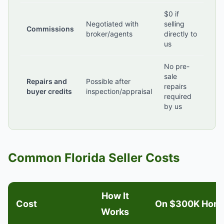
$0 if
Negotiated with
selling
Commissions
broker/agents
directly to
us
No pre-
sale
Repairs and
Possible after
repairs
buyer credits
inspection/appraisal
required
by us
Common Florida Seller Costs
How It
Cost
On $300K Hom
Works