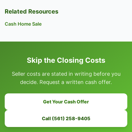
Related Resources
Cash Home Sale
Skip the Closing Costs
Seller costs are stated in writing before you
decide. Request a written cash offer.
Get Your Cash Offer
Call (561) 258-9405