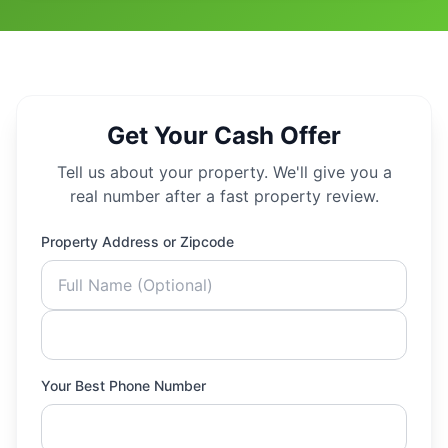
Get Your Cash Offer
Tell us about your property. We'll give you a
real number after a fast property review.
Property Address or Zipcode
Your Best Phone Number