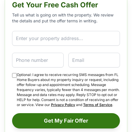
Get Your Free Cash Offer
Tell us what is going on with the property. We review
the details and put the offer terms in writing.
Property Address
Phone
Email
Optional: I agree to receive recurring SMS messages from FL
Home Buyers about my property inquiry or request, including
offer follow-up and appointment scheduling. Message
frequency varies, typically fewer than 4 messages per month.
Message and data rates may apply. Reply STOP to opt out or
HELP for help. Consent is not a condition of receiving an offer
or service. View our
Privacy Policy
and
Terms of Service
.
Get My Fair Offer