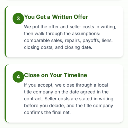
You Get a Written Offer
3
We put the offer and seller costs in writing,
then walk through the assumptions:
comparable sales, repairs, payoffs, liens,
closing costs, and closing date.
Close on Your Timeline
4
If you accept, we close through a local
title company on the date agreed in the
contract. Seller costs are stated in writing
before you decide, and the title company
confirms the final net.