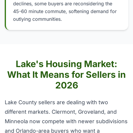
declines, some buyers are reconsidering the
45-60 minute commute, softening demand for
outlying communities.
Lake's Housing Market:
What It Means for Sellers in
2026
Lake County sellers are dealing with two
different markets. Clermont, Groveland, and
Minneola now compete with newer subdivisions
and Orlando-area buyers who want a