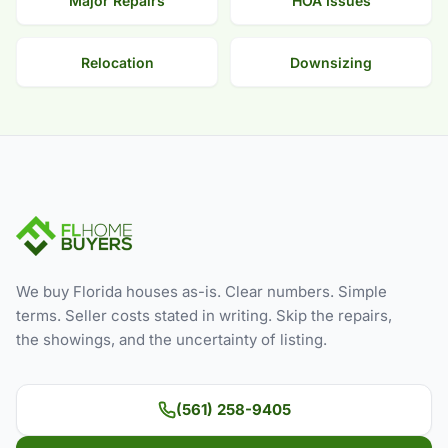
Major Repairs
HOA Issues
Relocation
Downsizing
We buy Florida houses as-is. Clear numbers. Simple
terms. Seller costs stated in writing. Skip the repairs,
the showings, and the uncertainty of listing.
(561) 258-9405