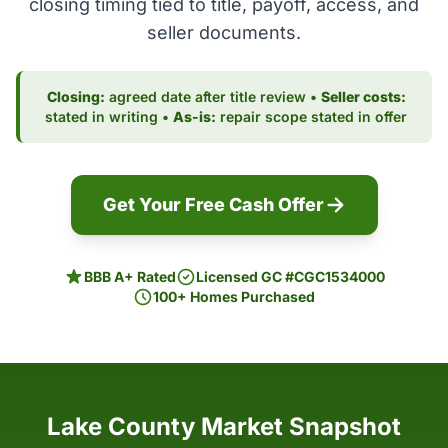
closing timing tied to title, payoff, access, and
seller documents.
Closing:
agreed date after title review •
Seller costs:
stated in writing •
As-is:
repair scope stated in offer
Get Your Free Cash Offer
BBB A+ Rated
Licensed GC #CGC1534000
100+ Homes Purchased
Lake County Market Snapshot