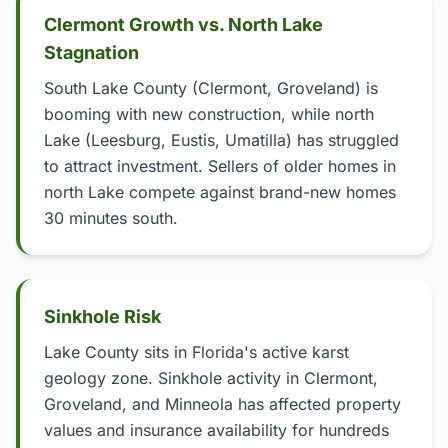
Clermont Growth vs. North Lake
Stagnation
South Lake County (Clermont, Groveland) is
booming with new construction, while north
Lake (Leesburg, Eustis, Umatilla) has struggled
to attract investment. Sellers of older homes in
north Lake compete against brand-new homes
30 minutes south.
Sinkhole Risk
Lake County sits in Florida's active karst
geology zone. Sinkhole activity in Clermont,
Groveland, and Minneola has affected property
values and insurance availability for hundreds