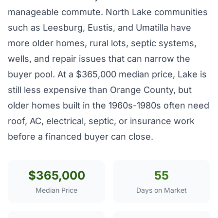
manageable commute. North Lake communities
such as Leesburg, Eustis, and Umatilla have
more older homes, rural lots, septic systems,
wells, and repair issues that can narrow the
buyer pool. At a $365,000 median price, Lake is
still less expensive than Orange County, but
older homes built in the 1960s-1980s often need
roof, AC, electrical, septic, or insurance work
before a financed buyer can close.
$365,000
55
Median Price
Days on Market