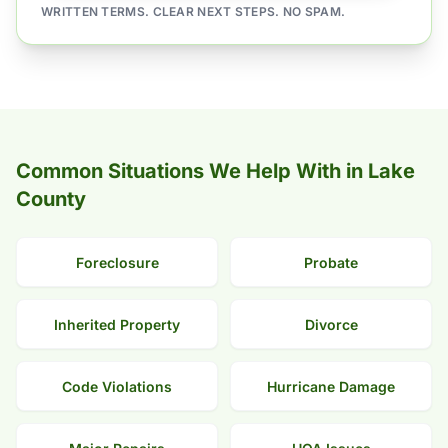
WRITTEN TERMS. CLEAR NEXT STEPS. NO SPAM.
Common Situations We Help With in Lake
County
Foreclosure
Probate
Inherited Property
Divorce
Code Violations
Hurricane Damage