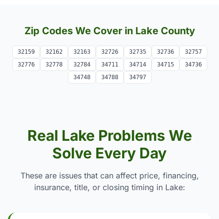
Zip Codes We Cover in Lake County
32159
32162
32163
32726
32735
32736
32757
32776
32778
32784
34711
34714
34715
34736
34748
34788
34797
Real Lake Problems We
Solve Every Day
These are issues that can affect price, financing,
insurance, title, or closing timing in Lake: