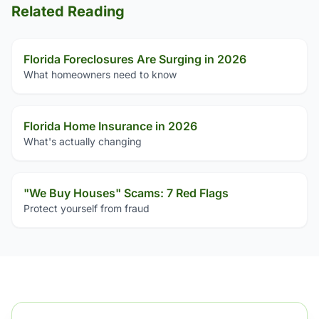
Related Reading
Florida Foreclosures Are Surging in 2026
What homeowners need to know
Florida Home Insurance in 2026
What's actually changing
"We Buy Houses" Scams: 7 Red Flags
Protect yourself from fraud