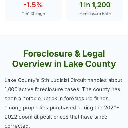
-1.5%
1 in 1,200
YoY Change
Foreclosure Rate
Foreclosure & Legal
Overview in Lake County
Lake County's 5th Judicial Circuit handles about
1,000 active foreclosure cases. The county has
seen a notable uptick in foreclosure filings
among properties purchased during the 2020-
2022 boom at peak prices that have since
corrected.