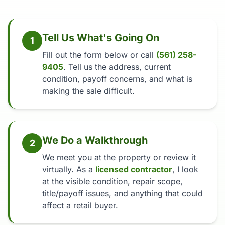
Tell Us What's Going On
1
Fill out the form below or call
(561) 258-
9405
. Tell us the address, current
condition, payoff concerns, and what is
making the sale difficult.
We Do a Walkthrough
2
We meet you at the property or review it
virtually. As a
licensed contractor
, I look
at the visible condition, repair scope,
title/payoff issues, and anything that could
affect a retail buyer.