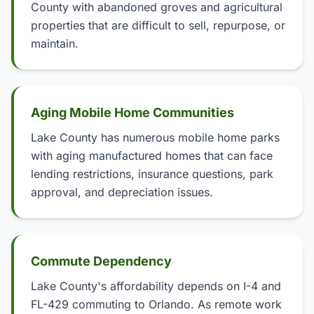
County with abandoned groves and agricultural
properties that are difficult to sell, repurpose, or
maintain.
Aging Mobile Home Communities
Lake County has numerous mobile home parks
with aging manufactured homes that can face
lending restrictions, insurance questions, park
approval, and depreciation issues.
Commute Dependency
Lake County's affordability depends on I-4 and
FL-429 commuting to Orlando. As remote work