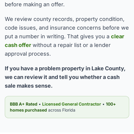
before making an offer.
We review county records, property condition,
code issues, and insurance concerns before we
put a number in writing. That gives you a
clear
cash offer
without a repair list or a lender
approval process.
If you have a problem property in Lake County,
we can review it and tell you whether a cash
sale makes sense.
BBB A+ Rated
•
Licensed General Contractor
•
100+
homes purchased
across Florida