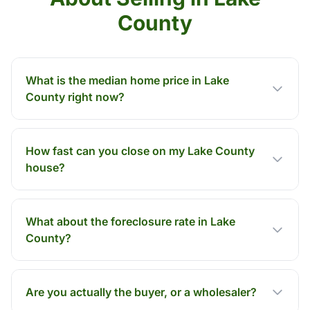
County
What is the median home price in Lake
County right now?
How fast can you close on my Lake County
house?
What about the foreclosure rate in Lake
County?
Are you actually the buyer, or a wholesaler?