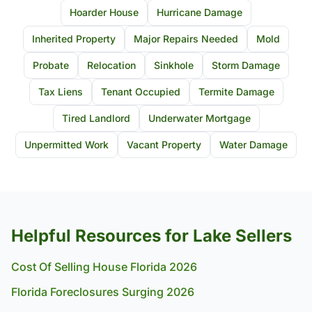
Hoarder House
Hurricane Damage
Inherited Property
Major Repairs Needed
Mold
Probate
Relocation
Sinkhole
Storm Damage
Tax Liens
Tenant Occupied
Termite Damage
Tired Landlord
Underwater Mortgage
Unpermitted Work
Vacant Property
Water Damage
Helpful Resources for Lake Sellers
Cost Of Selling House Florida 2026
Florida Foreclosures Surging 2026