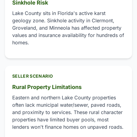
Sinkhole Risk
Lake County sits in Florida's active karst
geology zone. Sinkhole activity in Clermont,
Groveland, and Minneola has affected property
values and insurance availability for hundreds of
homes.
SELLER SCENARIO
Rural Property Limitations
Eastern and northern Lake County properties
often lack municipal water/sewer, paved roads,
and proximity to services. These rural character
properties have limited buyer pools, most
lenders won't finance homes on unpaved roads.