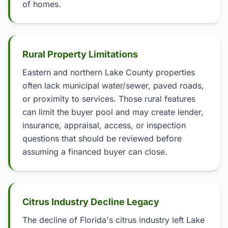
of homes.
Rural Property Limitations
Eastern and northern Lake County properties
often lack municipal water/sewer, paved roads,
or proximity to services. Those rural features
can limit the buyer pool and may create lender,
insurance, appraisal, access, or inspection
questions that should be reviewed before
assuming a financed buyer can close.
Citrus Industry Decline Legacy
The decline of Florida's citrus industry left Lake