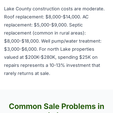
Lake County construction costs are moderate.
Roof replacement: $8,000-$14,000. AC
replacement: $5,000-$9,000. Septic
replacement (common in rural areas):
$8,000-$18,000. Well pump/water treatment:
$3,000-$6,000. For north Lake properties
valued at $200K-$280K, spending $25K on
repairs represents a 10-13% investment that
rarely returns at sale.
Common Sale Problems in