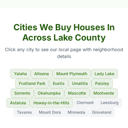
Cities We Buy Houses In
Across Lake County
Click any city to see our local page with neighborhood
details
Yalaha
Altoona
Mount Plymouth
Lady Lake
Fruitland Park
Eustis
Umatilla
Paisley
Sorrento
Okahumpka
Mascotte
Montverde
Clermont
Leesburg
Astatula
Howey-in-the-Hills
Tavares
Mount Dora
Minneola
Groveland