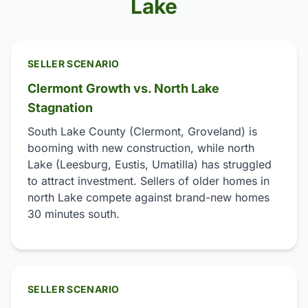
Lake
SELLER SCENARIO
Clermont Growth vs. North Lake
Stagnation
South Lake County (Clermont, Groveland) is
booming with new construction, while north
Lake (Leesburg, Eustis, Umatilla) has struggled
to attract investment. Sellers of older homes in
north Lake compete against brand-new homes
30 minutes south.
SELLER SCENARIO