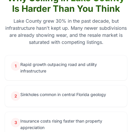
Is Harder Than You Think
Lake County grew 30% in the past decade, but
infrastructure hasn't kept up. Many newer subdivisions
are already showing wear, and the resale market is
saturated with competing listings.
Rapid growth outpacing road and utility
1
infrastructure
Sinkholes common in central Florida geology
2
Insurance costs rising faster than property
3
appreciation