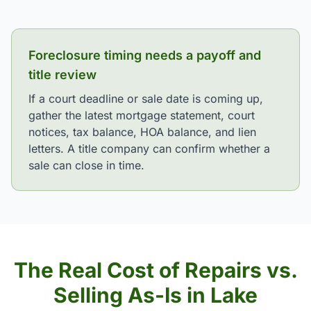
Foreclosure timing needs a payoff and
title review
If a court deadline or sale date is coming up,
gather the latest mortgage statement, court
notices, tax balance, HOA balance, and lien
letters. A title company can confirm whether a
sale can close in time.
The Real Cost of Repairs vs.
Selling As-Is in Lake