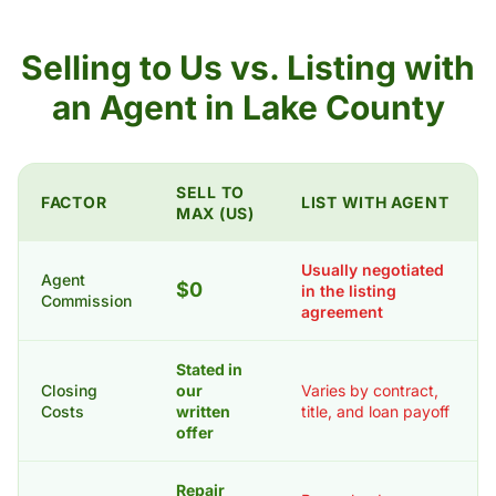
Selling to Us vs. Listing with
an Agent in Lake County
SELL TO
FACTOR
LIST WITH AGENT
MAX (US)
Usually negotiated
Agent
$0
in the listing
Commission
agreement
Stated in
Closing
our
Varies by contract,
Costs
written
title, and loan payoff
offer
Repair