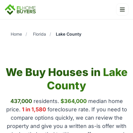
Ope
Home
/
Florida
/
Lake County
We Buy Houses in
Lake
County
437,000
residents.
$364,000
median home
price.
1 in 1,580
foreclosure rate. If you need to
compare options quickly, we can review the
property and give you a written as-is offer with