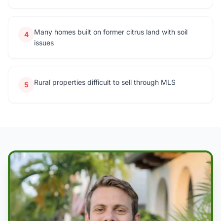
Many homes built on former citrus land with soil
4
issues
Rural properties difficult to sell through MLS
5