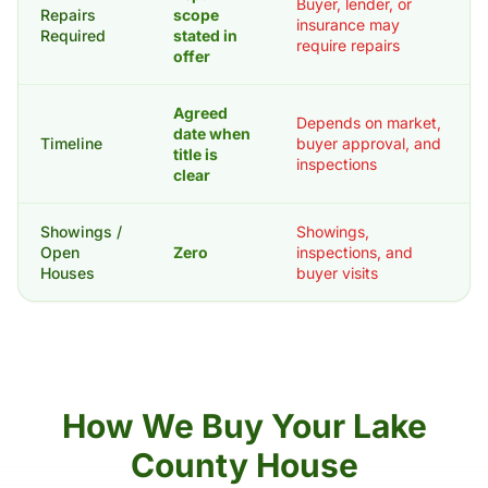
Buyer, lender, or
Repairs
scope
insurance may
Required
stated in
require repairs
offer
Agreed
Depends on market,
date when
Timeline
buyer approval, and
title is
inspections
clear
Showings /
Showings,
Open
Zero
inspections, and
Houses
buyer visits
How We Buy Your Lake
County House