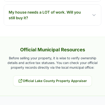
My house needs a LOT of work. Will you
still buy it?
Official Municipal Resources
Before selling your property, it is wise to verify ownership
details and active tax statuses. You can check your official
property records directly via the local municipal office:
Official Lake County Property Appraiser