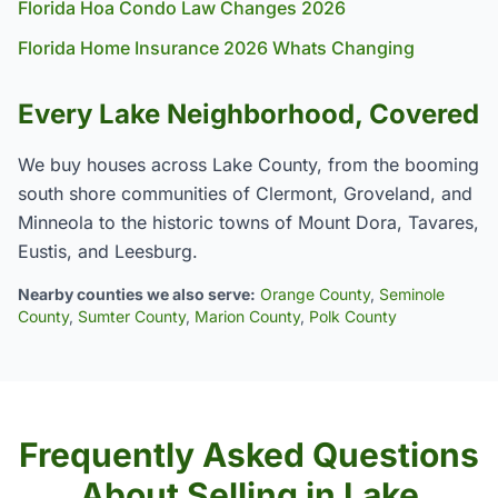
Florida Hoa Condo Law Changes 2026
Florida Home Insurance 2026 Whats Changing
Every Lake Neighborhood, Covered
We buy houses across Lake County, from the booming
south shore communities of Clermont, Groveland, and
Minneola to the historic towns of Mount Dora, Tavares,
Eustis, and Leesburg.
Nearby counties we also serve:
Orange County
,
Seminole
County
,
Sumter County
,
Marion County
,
Polk County
Frequently Asked Questions
About Selling in Lake