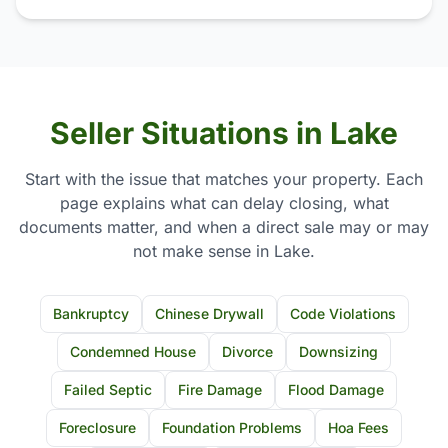
Seller Situations in Lake
Start with the issue that matches your property. Each
page explains what can delay closing, what
documents matter, and when a direct sale may or may
not make sense in Lake.
Bankruptcy
Chinese Drywall
Code Violations
Condemned House
Divorce
Downsizing
Failed Septic
Fire Damage
Flood Damage
Foreclosure
Foundation Problems
Hoa Fees