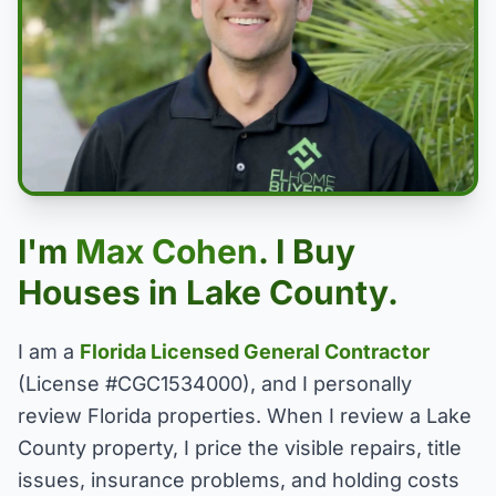
I'm
Max Cohen
. I Buy
Houses in Lake County.
I am a
Florida Licensed General Contractor
(License #CGC1534000), and I personally
review Florida properties. When I review a Lake
County property, I price the visible repairs, title
issues, insurance problems, and holding costs