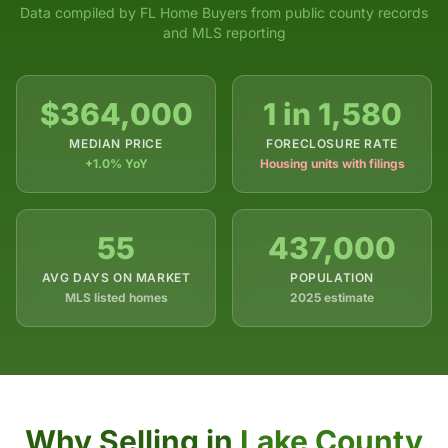
Data compiled by FL Home Buyers from public county records
and MLS reporting
$364,000
1 in 1,580
MEDIAN PRICE
FORECLOSURE RATE
+1.0% YoY
Housing units with filings
55
437,000
AVG DAYS ON MARKET
POPULATION
MLS listed homes
2025 estimate
Why Selling in
Lake County