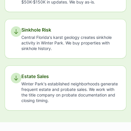
$50K-$150K in updates. We buy as-is.
Sinkhole Risk
Central Florida's karst geology creates sinkhole
activity in Winter Park. We buy properties with
sinkhole history.
Estate Sales
Winter Park's established neighborhoods generate
frequent estate and probate sales. We work with
the title company on probate documentation and
closing timing.