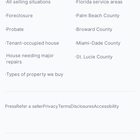
All selling situations
Florida service areas
Foreclosure
Palm Beach County
Probate
Broward County
Tenant-occupied house
Miami-Dade County
House needing major
St. Lucie County
repairs
Types of property we buy
Press
Refer a seller
Privacy
Terms
Disclosures
Accessibility