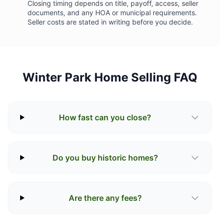
Closing timing depends on title, payoff, access, seller
documents, and any HOA or municipal requirements.
Seller costs are stated in writing before you decide.
Winter Park Home Selling FAQ
How fast can you close?
Do you buy historic homes?
Are there any fees?