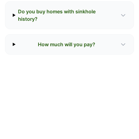
Do you buy homes with sinkhole
history?
How much will you pay?