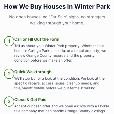
How We Buy Houses in Winter Park
No open houses, no "For Sale" signs, no strangers
walking through your home.
Call or Fill Out the Form
1
Tell us about your Winter Park property. Whether it's a
home in College Park, a condo, or a rental property, we
review Orange County records and the property
condition before we make an offer.
Quick Walkthrough
2
We'll stop by for a look at the condition. We look at the
specific repairs, access issues, cleanup needs, and
title/payoff details before we put terms in writing.
Close & Get Paid
3
Accept our cash offer and we open escrow with a Florida
title company that can handle Orange County closings.