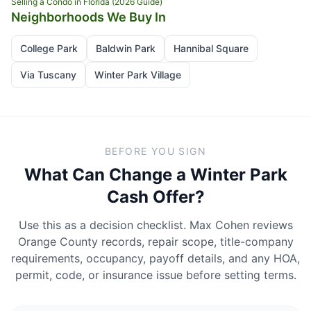
Selling a Condo in Florida (2026 Guide)
Neighborhoods We Buy In
College Park
Baldwin Park
Hannibal Square
Via Tuscany
Winter Park Village
BEFORE YOU SIGN
What Can Change a Winter Park
Cash Offer?
Use this as a decision checklist. Max Cohen reviews
Orange County records, repair scope, title-company
requirements, occupancy, payoff details, and any HOA,
permit, code, or insurance issue before setting terms.