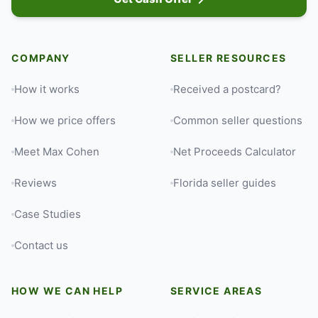
COMPANY
SELLER RESOURCES
How it works
Received a postcard?
How we price offers
Common seller questions
Meet Max Cohen
Net Proceeds Calculator
Reviews
Florida seller guides
Case Studies
Contact us
HOW WE CAN HELP
SERVICE AREAS