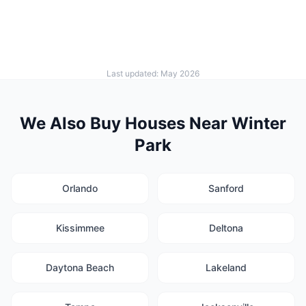
Last updated: May 2026
We Also Buy Houses Near Winter
Park
Orlando
Sanford
Kissimmee
Deltona
Daytona Beach
Lakeland