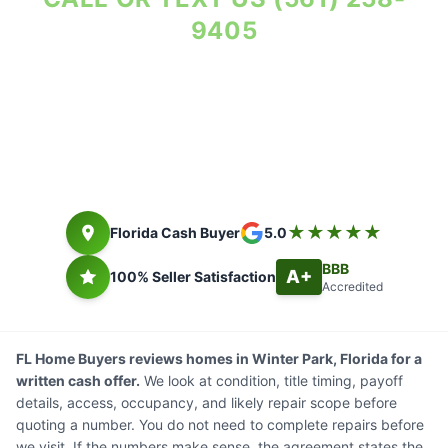
9405
Repairs priced before offer. Seller costs in writing.
Florida cash buyer since 2014. Closing timing depends on title,
payoff, access, and seller documents.
★★★★★
Florida Cash Buyer
5.0
BBB
A+
100% Seller Satisfaction
Accredited
FL Home Buyers reviews homes in Winter Park, Florida for a
written cash offer.
We look at condition, title timing, payoff
details, access, occupancy, and likely repair scope before
quoting a number. You do not need to complete repairs before
we visit. If the numbers make sense, the agreement states the