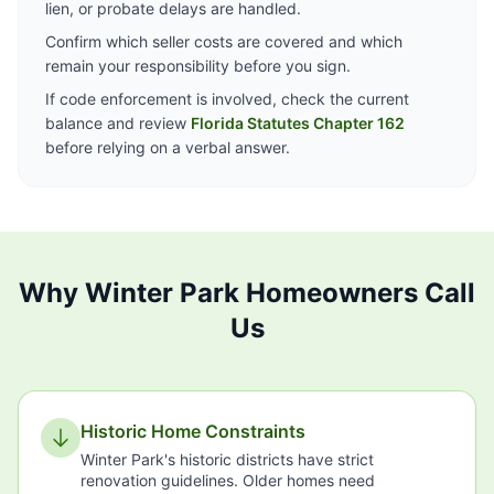
lien, or probate delays are handled.
Confirm which seller costs are covered and which
remain your responsibility before you sign.
If code enforcement is involved, check the current
balance and review
Florida Statutes Chapter 162
before relying on a verbal answer.
Why Winter Park Homeowners Call
Us
Historic Home Constraints
Winter Park's historic districts have strict
renovation guidelines. Older homes need