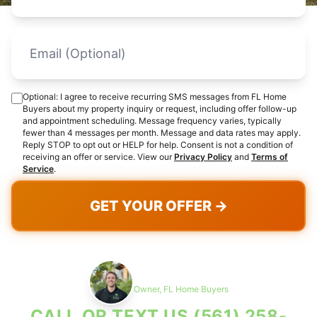
Optional: I agree to receive recurring SMS messages from FL Home
Buyers about my property inquiry or request, including offer follow-up
and appointment scheduling. Message frequency varies, typically
fewer than 4 messages per month. Message and data rates may apply.
Reply STOP to opt out or HELP for help. Consent is not a condition of
receiving an offer or service. View our
Privacy Policy
and
Terms of
Service
.
GET YOUR OFFER →
Max Cohen
Owner, FL Home Buyers
CALL OR TEXT US
(561) 258-