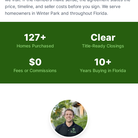
price, timeline, and seller costs before you sign. We serve
homeowners in Winter Park and throughout Florida.
127+
Clear
Homes Purchased
Title-Ready Closings
$0
10+
Fees or Commissions
Years Buying in Florida