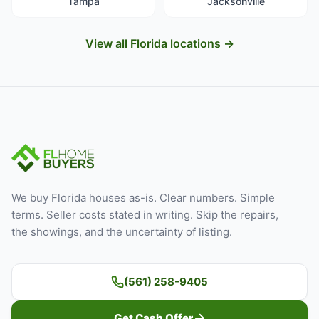
Tampa
Jacksonville
View all Florida locations →
We buy Florida houses as-is. Clear numbers. Simple
terms. Seller costs stated in writing. Skip the repairs,
the showings, and the uncertainty of listing.
(561) 258-9405
Get Cash Offer