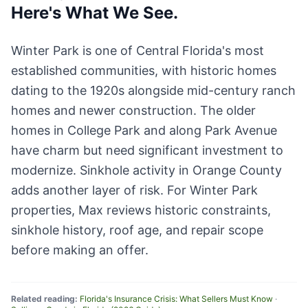
Here's What We See.
Winter Park is one of Central Florida's most
established communities, with historic homes
dating to the 1920s alongside mid-century ranch
homes and newer construction. The older
homes in College Park and along Park Avenue
have charm but need significant investment to
modernize. Sinkhole activity in Orange County
adds another layer of risk. For Winter Park
properties, Max reviews historic constraints,
sinkhole history, roof age, and repair scope
before making an offer.
Related reading:
Florida's Insurance Crisis: What Sellers Must Know
·