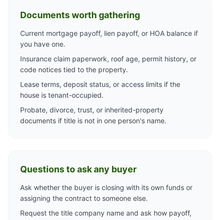
Documents worth gathering
Current mortgage payoff, lien payoff, or HOA balance if
you have one.
Insurance claim paperwork, roof age, permit history, or
code notices tied to the property.
Lease terms, deposit status, or access limits if the
house is tenant-occupied.
Probate, divorce, trust, or inherited-property
documents if title is not in one person's name.
Questions to ask any buyer
Ask whether the buyer is closing with its own funds or
assigning the contract to someone else.
Request the title company name and ask how payoff,