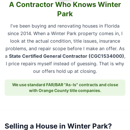
A Contractor Who Knows Winter
Park
I've been buying and renovating houses in Florida
since 2014. When a Winter Park property comes in, I
look at the actual condition, title issues, insurance
problems, and repair scope before I make an offer. As
a
State Certified General Contractor (CGC1534000)
,
I price repairs myself instead of guessing. That is why
our offers hold up at closing.
We use standard FAR/BAR "As-Is" contracts and close
with Orange County title companies.
Selling a House in Winter Park?