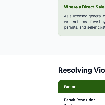
Where a Direct Sale
As a licensed general 
written terms. If we bu
permits, and seller cos
Resolving Viol
Factor
Permit Resolution