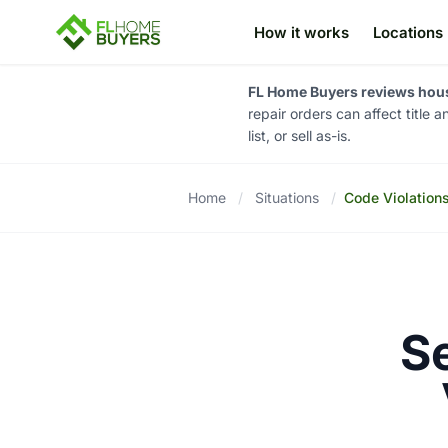
How it works
Locations
FL Home Buyers reviews house
repair orders can affect title 
list, or sell as-is.
Home
/
Situations
/
Code Violation
S