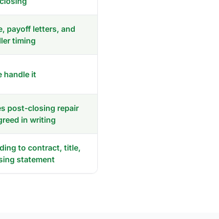
closing
e, payoff letters, and
ller timing
 handle it
 post-closing repair
agreed in writing
ing to contract, title,
sing statement