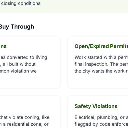
d closing conditions.
 Buy Through
ons
Open/Expired Permit
s converted to living
Work started with a perm
 all built without
final inspection. The pe
mon violation we
the city wants the work 
Safety Violations
hat violate zoning, like
Electrical, plumbing, or s
 a residential zone, or
flagged by code enforce