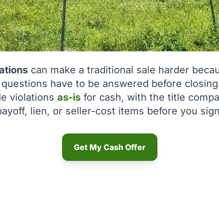
ations
can make a traditional sale harder becaus
r questions have to be answered before closing
e violations
as-is
for cash, with the title com
payoff, lien, or seller-cost items before you sign
Get My Cash Offer