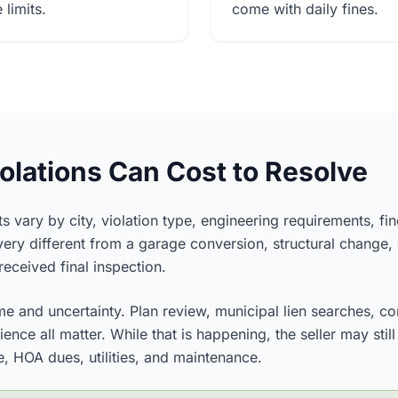
limits.
come with daily fines.
lations Can Cost to Resolve
s vary by city, violation type, engineering requirements, fi
ery different from a garage conversion, structural change, 
eceived final inspection.
me and uncertainty. Plan review, municipal lien searches, co
ence all matter. While that is happening, the seller may sti
, HOA dues, utilities, and maintenance.