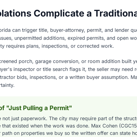
ations Complicate a Tradition
rida can trigger title, buyer-attorney, permit, and lender q
issues, unpermitted additions, expired permits, and open wo
city requires plans, inspections, or corrected work.
eened porch, garage conversion, or room addition built ye
r's inspector or title search flags it, the seller may need r
ractor bids, inspections, or a written buyer assumption. M
tainty.
f "Just Pulling a Permit"
 not just paperwork. The city may require part of the struc
de that existed when the work was done. Max Cohen (CGC1
r path on properties we buy so the written offer can state ho