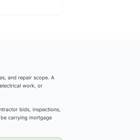
nes, and repair scope. A
electrical work, or
ntractor bids, inspections,
ll be carrying mortgage