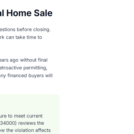
al Home Sale
uestions before closing.
rk can take time to
ars ago without final
etroactive permitting,
any financed buyers will
ture to meet current
534000) reviews the
w the violation affects