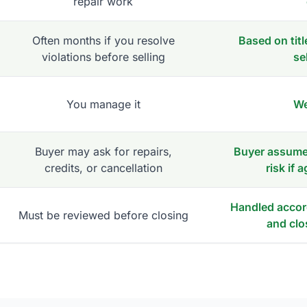
repair work
Often months if you resolve
Based on titl
violations before selling
se
You manage it
We
Buyer may ask for repairs,
Buyer assumes
credits, or cancellation
risk if 
Handled accord
Must be reviewed before closing
and clo