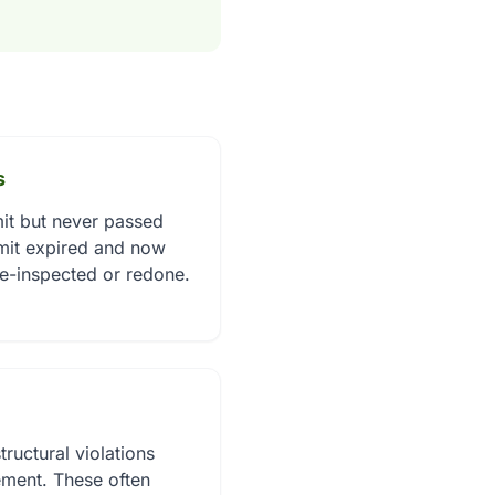
s
it but never passed
rmit expired and now
re-inspected or redone.
tructural violations
ment. These often