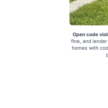
Open code viol
fine, and lende
homes with cod