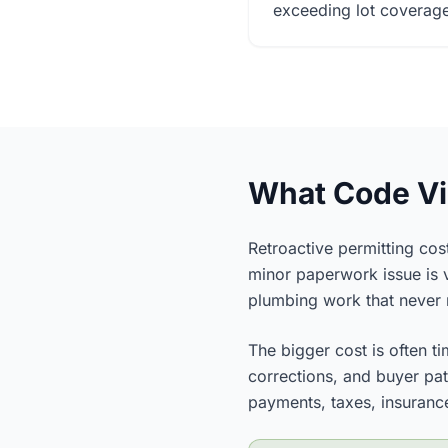
exceeding lot coverage 
What Code Vio
Retroactive permitting cost
minor paperwork issue is v
plumbing work that never r
The bigger cost is often ti
corrections, and buyer pati
payments, taxes, insurance