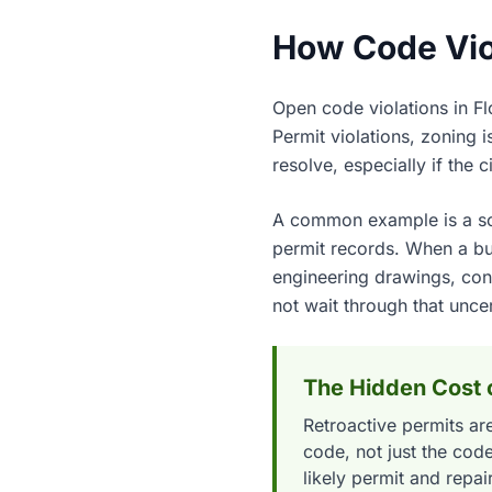
How Code Viol
Open code violations in Flo
Permit violations, zoning 
resolve, especially if the 
A common example is a scr
permit records. When a buye
engineering drawings, cont
not wait through that uncer
The Hidden Cost o
Retroactive permits are
code, not just the co
likely permit and repai