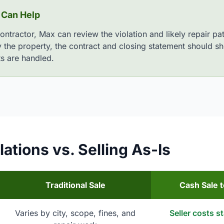
 Can Help
contractor, Max can review the violation and likely repair 
y the property, the contract and closing statement should sh
ts are handled.
ations vs. Selling As-Is
Traditional Sale
Cash Sale 
Varies by city, scope, fines, and
Seller costs s