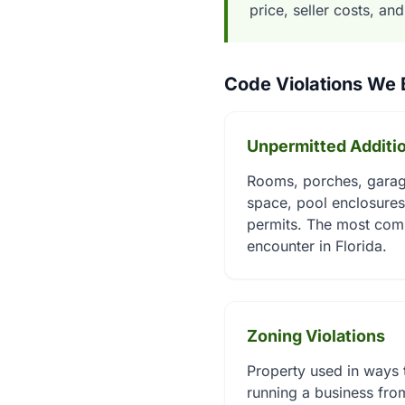
price, seller costs, an
Code Violations We
Unpermitted Additi
Rooms, porches, garage
space, pool enclosures,
permits. The most com
encounter in Florida.
Zoning Violations
Property used in ways t
running a business from