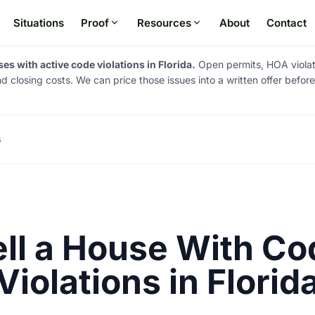
Situations
Proof
Resources
About
Contact
s with active code violations in Florida.
Open permits, HOA violati
and closing costs. We can price those issues into a written offer befor
s
ell a House With Co
Violations in Florid