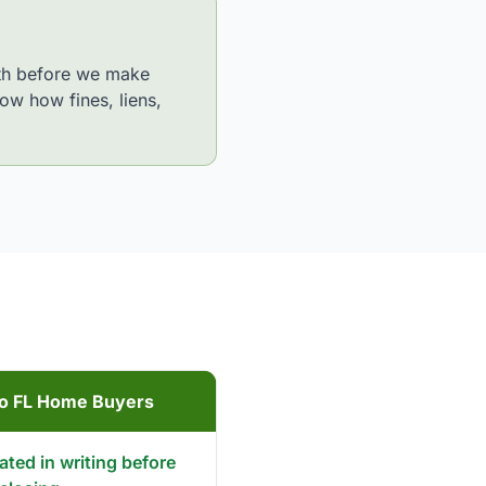
path before we make
ow how fines, liens,
to FL Home Buyers
tated in writing before