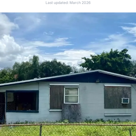
Last updated: March 2026