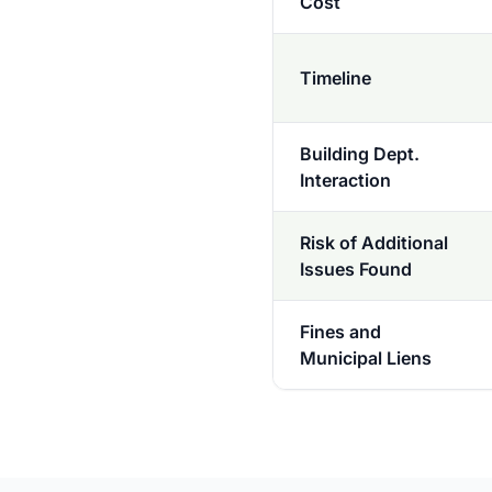
Cost
Timeline
Building Dept.
Interaction
Risk of Additional
Issues Found
Fines and
Municipal Liens