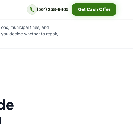
Get Cash Offer
(561) 258-9405
ons, municipal fines, and
e you decide whether to repair,
de
a