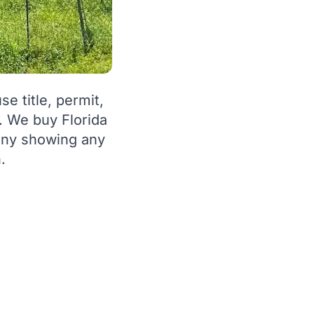
e title, permit,
. We buy Florida
pany showing any
.