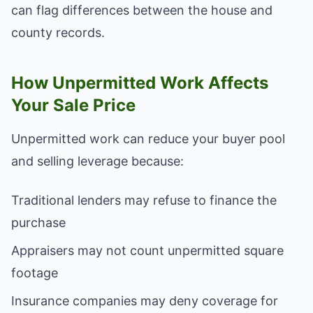
can flag differences between the house and
county records.
How Unpermitted Work Affects
Your Sale Price
Unpermitted work can reduce your buyer pool
and selling leverage because:
Traditional lenders may refuse to finance the
purchase
Appraisers may not count unpermitted square
footage
Insurance companies may deny coverage for