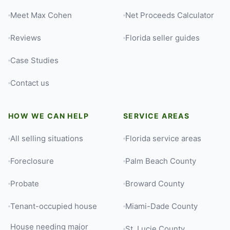
Meet Max Cohen
Net Proceeds Calculator
Reviews
Florida seller guides
Case Studies
Contact us
HOW WE CAN HELP
SERVICE AREAS
All selling situations
Florida service areas
Foreclosure
Palm Beach County
Probate
Broward County
Tenant-occupied house
Miami-Dade County
House needing major
St. Lucie County