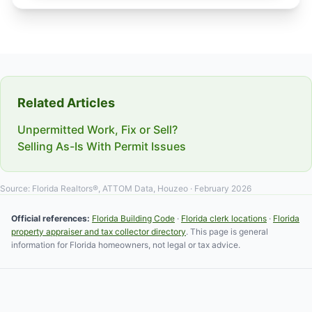
Related Articles
Unpermitted Work, Fix or Sell?
Selling As-Is With Permit Issues
Source: Florida Realtors®, ATTOM Data, Houzeo · February 2026
Official references:
Florida Building Code
·
Florida clerk locations
·
Florida
property appraiser and tax collector directory
. This page is general
information for Florida homeowners, not legal or tax advice.