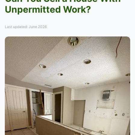
Unpermitted Work?
Last updated: June 2026