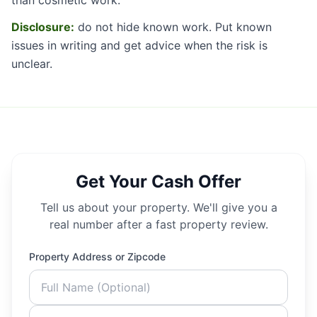
Disclosure:
do not hide known work. Put known
issues in writing and get advice when the risk is
unclear.
Get Your Cash Offer
Tell us about your property. We'll give you a
real number after a fast property review.
Property Address or Zipcode