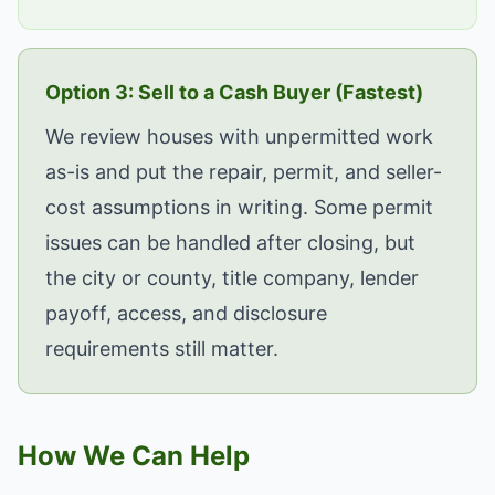
Option 3: Sell to a Cash Buyer (Fastest)
We review houses with unpermitted work
as-is and put the repair, permit, and seller-
cost assumptions in writing. Some permit
issues can be handled after closing, but
the city or county, title company, lender
payoff, access, and disclosure
requirements still matter.
How We Can Help