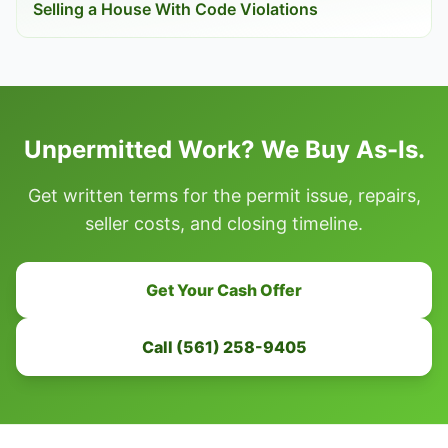
Selling a House With Code Violations
Unpermitted Work? We Buy As-Is.
Get written terms for the permit issue, repairs,
seller costs, and closing timeline.
Get Your Cash Offer
Call (561) 258-9405