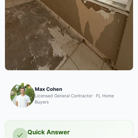
Max Cohen
Licensed General Contractor · FL Home
Buyers
Quick Answer