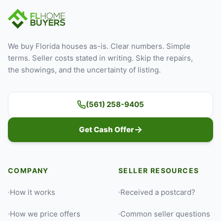
We buy Florida houses as-is. Clear numbers. Simple
terms. Seller costs stated in writing. Skip the repairs,
the showings, and the uncertainty of listing.
(561) 258-9405
Get Cash Offer
COMPANY
SELLER RESOURCES
How it works
Received a postcard?
How we price offers
Common seller questions