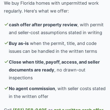
We buy Florida homes with unpermitted work
regularly. Here's what we offer:
cash offer after property review
, with permit
and seller-cost assumptions stated in writing
Buy as-is
when the permit, title, and code
issues can be handled in the written terms
Close when title, payoff, access, and seller
documents are ready
, no drawn-out
inspections
No agent commission
, with seller costs stated
in the written offer