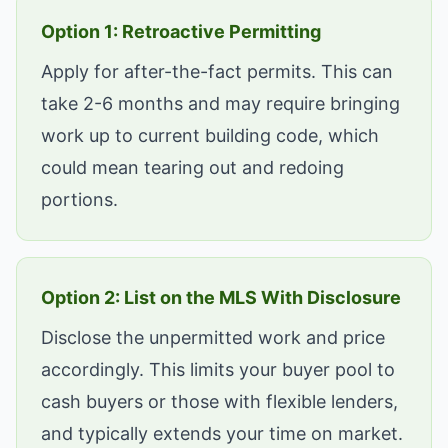
Option 1: Retroactive Permitting
Apply for after-the-fact permits. This can
take 2-6 months and may require bringing
work up to current building code, which
could mean tearing out and redoing
portions.
Option 2: List on the MLS With Disclosure
Disclose the unpermitted work and price
accordingly. This limits your buyer pool to
cash buyers or those with flexible lenders,
and typically extends your time on market.