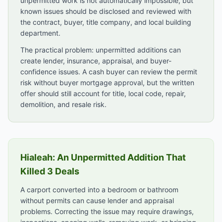
unpermitted work is not automatically impossible, but
known issues should be disclosed and reviewed with
the contract, buyer, title company, and local building
department.
The practical problem: unpermitted additions can
create lender, insurance, appraisal, and buyer-
confidence issues. A cash buyer can review the permit
risk without buyer mortgage approval, but the written
offer should still account for title, local code, repair,
demolition, and resale risk.
Hialeah: An Unpermitted Addition That
Killed 3 Deals
A carport converted into a bedroom or bathroom
without permits can cause lender and appraisal
problems. Correcting the issue may require drawings,