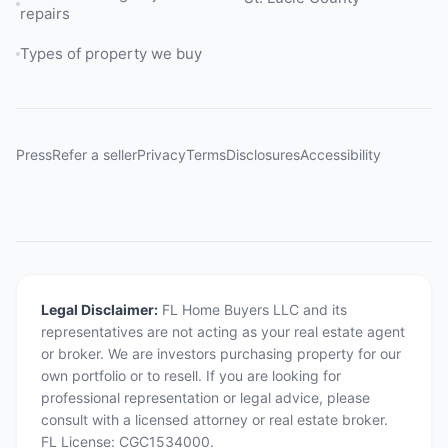
repairs
Types of property we buy
Press
Refer a seller
Privacy
Terms
Disclosures
Accessibility
Legal Disclaimer:
FL Home Buyers LLC and its
representatives are not acting as your real estate agent
or broker. We are investors purchasing property for our
own portfolio or to resell. If you are looking for
professional representation or legal advice, please
consult with a licensed attorney or real estate broker.
FL License: CGC1534000.