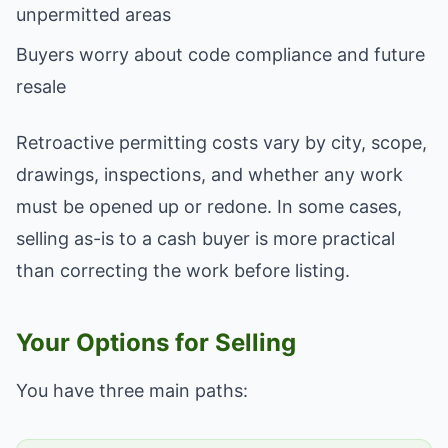
unpermitted areas
Buyers worry about code compliance and future
resale
Retroactive permitting costs vary by city, scope,
drawings, inspections, and whether any work
must be opened up or redone. In some cases,
selling as-is to a cash buyer is more practical
than correcting the work before listing.
Your Options for Selling
You have three main paths: