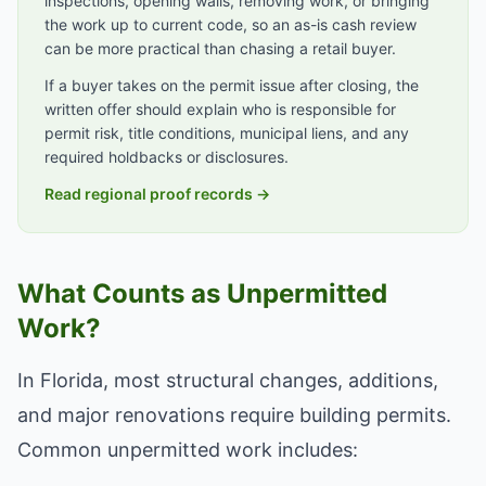
inspections, opening walls, removing work, or bringing
the work up to current code, so an as-is cash review
can be more practical than chasing a retail buyer.
If a buyer takes on the permit issue after closing, the
written offer should explain who is responsible for
permit risk, title conditions, municipal liens, and any
required holdbacks or disclosures.
Read regional proof records →
What Counts as Unpermitted
Work?
In Florida, most structural changes, additions,
and major renovations require building permits.
Common unpermitted work includes: