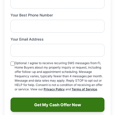
Your Best Phone Number
Your Email Address
Optional: I agree to receive recurring SMS messages from FL
Home Buyers about my property inquiry or request, including
offer follow-up and appointment scheduling. Message
frequency varies, typically fewer than 4 messages per month.
Message and data rates may apply. Reply STOP to opt out or
HELP for help. Consent is not a condition of receiving an offer
or service. View our
Privacy Policy
and
Terms of Service
.
Get My Cash Offer Now