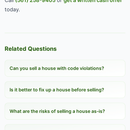
Call
(561) 258-9405
or
get a written cash offer
today.
Related Questions
Can you sell a house with code violations?
Is it better to fix up a house before selling?
What are the risks of selling a house as-is?