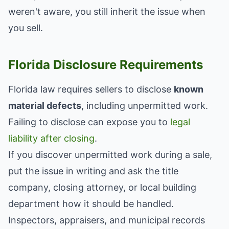
weren't aware, you still inherit the issue when
you sell.
Florida Disclosure Requirements
Florida law requires sellers to disclose
known
material defects
, including unpermitted work.
Failing to disclose can expose you to
legal
liability after closing
.
If you discover unpermitted work during a sale,
put the issue in writing and ask the title
company, closing attorney, or local building
department how it should be handled.
Inspectors, appraisers, and municipal records