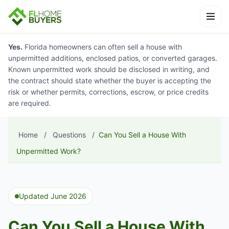
Skip to content
Ope
Yes.
Florida homeowners can often sell a house with
unpermitted additions, enclosed patios, or converted garages.
Known unpermitted work should be disclosed in writing, and
the contract should state whether the buyer is accepting the
risk or whether permits, corrections, escrow, or price credits
are required.
Home
/
Questions
/
Can You Sell a House With
Unpermitted Work?
Updated June 2026
Can You Sell a House With