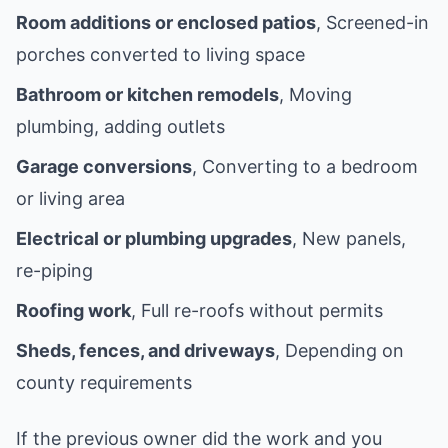
Room additions or enclosed patios
, Screened-in
porches converted to living space
Bathroom or kitchen remodels
, Moving
plumbing, adding outlets
Garage conversions
, Converting to a bedroom
or living area
Electrical or plumbing upgrades
, New panels,
re-piping
Roofing work
, Full re-roofs without permits
Sheds, fences, and driveways
, Depending on
county requirements
If the previous owner did the work and you