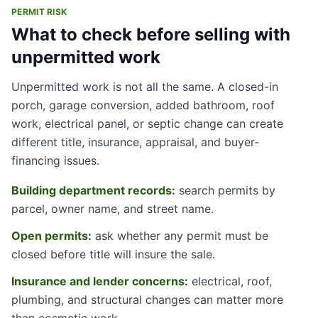
PERMIT RISK
What to check before selling with
unpermitted work
Unpermitted work is not all the same. A closed-in
porch, garage conversion, added bathroom, roof
work, electrical panel, or septic change can create
different title, insurance, appraisal, and buyer-
financing issues.
Building department records:
search permits by
parcel, owner name, and street name.
Open permits:
ask whether any permit must be
closed before title will insure the sale.
Insurance and lender concerns:
electrical, roof,
plumbing, and structural changes can matter more
than cosmetic work.