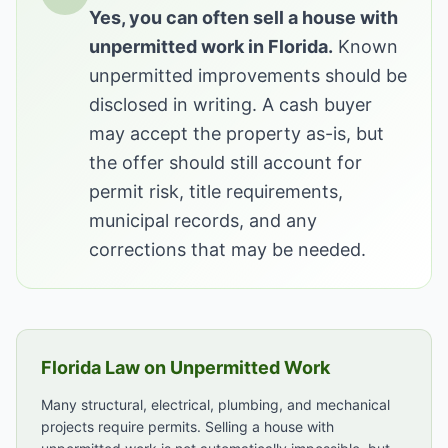
Yes, you can often sell a house with
unpermitted work in Florida.
Known
unpermitted improvements should be
disclosed in writing. A cash buyer
may accept the property as-is, but
the offer should still account for
permit risk, title requirements,
municipal records, and any
corrections that may be needed.
Florida Law on Unpermitted Work
Many structural, electrical, plumbing, and mechanical
projects require permits. Selling a house with