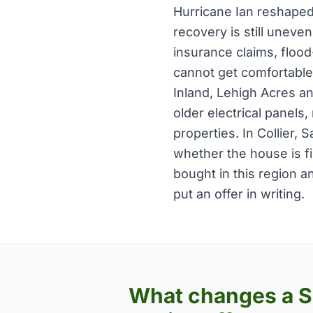
Hurricane Ian reshaped
recovery is still uneven
insurance claims, floo
cannot get comfortable
Inland, Lehigh Acres an
older electrical panels,
properties. In Collier,
whether the house is fi
bought in this region a
put an offer in writing.
What changes a 