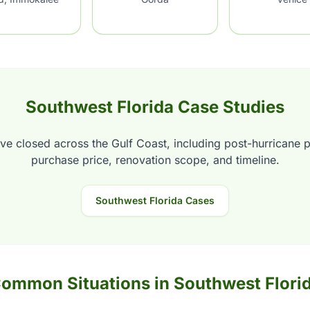
Southwest Florida Case Studies
ve closed across the Gulf Coast, including post-hurricane 
purchase price, renovation scope, and timeline.
Southwest Florida Cases
ommon Situations in Southwest Flori