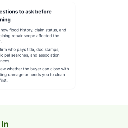
estions to ask before
gning
how flood history, claim status, and
ining repair scope affected the
r.
irm who pays title, doc stamps,
cipal searches, and association
ances.
iew whether the buyer can close with
sting damage or needs you to clean
irst.
 In