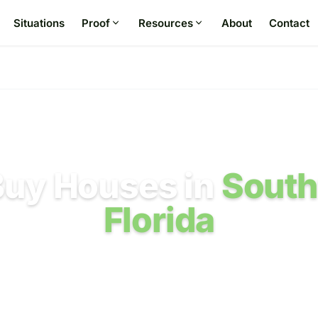
Situations
Proof
Resources
About
Contact
uy Houses in
Sout
Florida
m Sarasota to Naples when hurricane damage, 
airs, title, or timing make a normal listing diffic
airs required by us. No listing agent. Seller costs are state