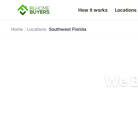
How it works
Locations
Skip to content
Home
/
Locations
/
Southwest Florida
We B
Cash offers fro
rep
No pre-sale rep