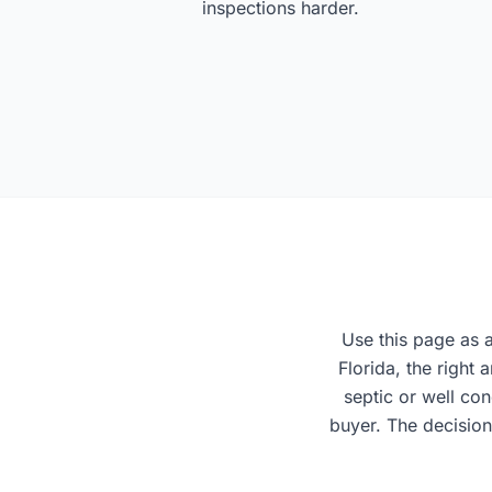
inspections harder.
Use this page as a
Florida, the right
septic or well co
buyer. The decision