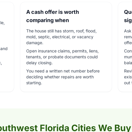
A cash offer is worth
Qu
comparing when
si
le,
The house still has storm, roof, flood,
Ask 
mold, septic, electrical, or vacancy
rema
damage.
offe
, and
Open insurance claims, permits, liens,
Conf
tenants, or probate documents could
muni
c,
delay closing.
bal
You need a written net number before
Rev
deciding whether repairs are worth
exi
starting.
out f
uthwest Florida Cities We Buy