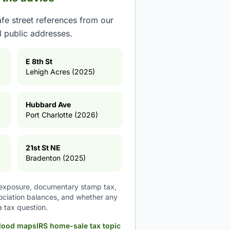
fe street references from our
ll public addresses.
E 8th St
Lehigh Acres (2025)
Hubbard Ave
Port Charlotte (2026)
21st St NE
Bradenton (2025)
d exposure, documentary stamp tax,
sociation balances, and whether any
a tax question.
lood maps
IRS home-sale tax topic