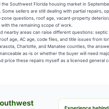
 the Southwest Florida housing market in Septembe
. Some sellers are still dealing with partial repairs, 
d-zone questions, roof age, vacant-property deterio
 with the remaining scope of work.
d nearby areas can raise different questions: septic 
 roof age, AC age, code files, and title issues from lo
 Sarasota, Charlotte, and Manatee counties, the ans
nanceable as-is or whether the buyer will need major 
nd price these repairs myself as a licensed general 
Southwest
Experience behind