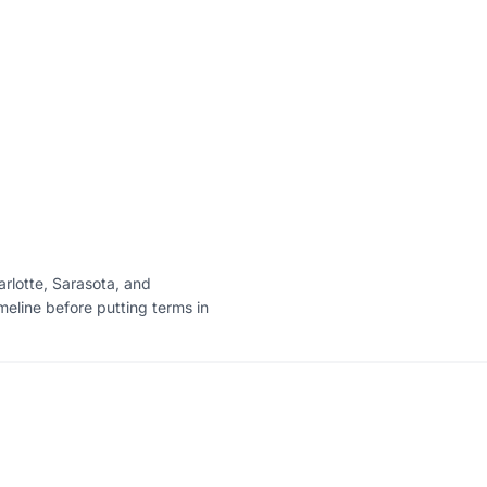
arlotte, Sarasota, and
imeline before putting terms in