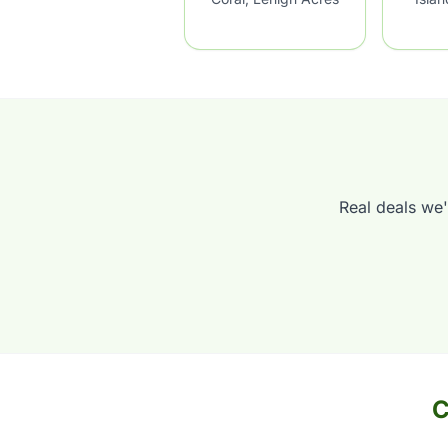
Real deals we'
C