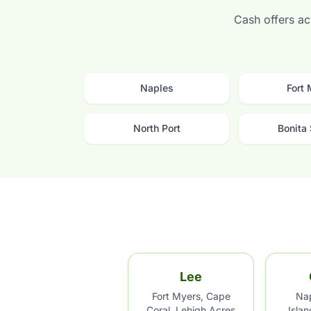
Cash offers acr
Naples
Fort
North Port
Bonita
Lee
Fort Myers, Cape
Nap
Coral, Lehigh Acres
Isla