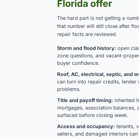
Florida offer
The hard part is not getting a numb
that number will still close after flo
repair facts are reviewed.
Storm and flood history:
open clai
zone questions, and vacant-prope
buyer confidence.
Roof, AC, electrical, septic, and w
can turn into repair credits, lender
problems.
Title and payoff timing:
inherited h
mortgages, association balances, 
surfaced before closing week.
Access and occupancy:
tenants, 
sellers, and damaged interiors ca