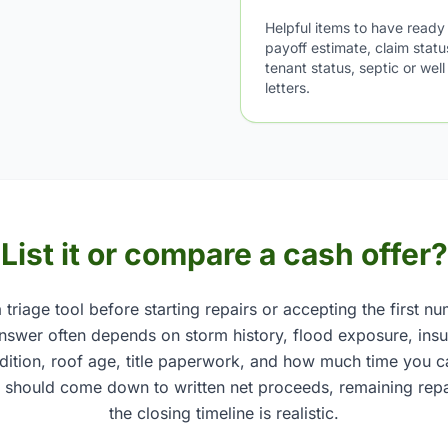
Helpful items to have ready
payoff estimate, claim stat
tenant status, septic or wel
letters.
List it or compare a cash offer?
 triage tool before starting repairs or accepting the first n
 answer often depends on storm history, flood exposure, insu
ndition, roof age, title paperwork, and how much time you c
 should come down to written net proceeds, remaining repa
the closing timeline is realistic.