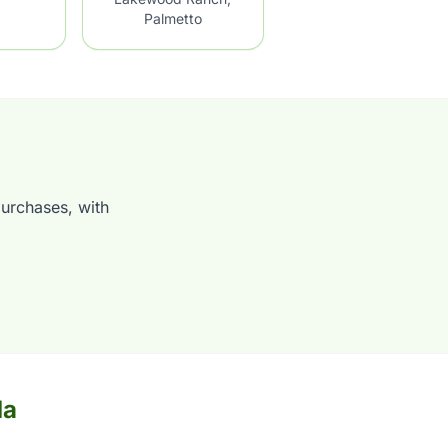
Palmetto
purchases, with
da