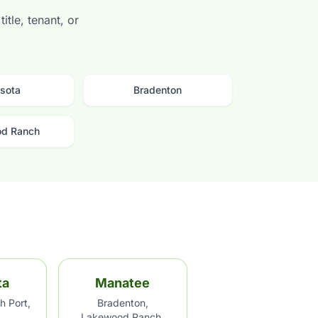
itle, tenant, or
sota
Bradenton
d Ranch
ta
Manatee
h Port,
Bradenton,
Lakewood Ranch,