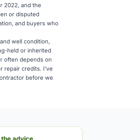
r 2022, and the
open or disputed
ration, and buyers who
and well condition,
ng-held or inherited
wer often depends on
repair credits. I've
contractor before we
 the advice