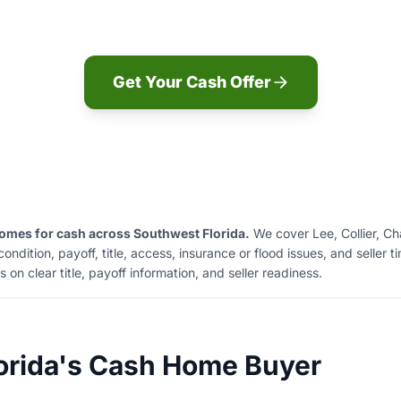
offer before you decide.
Get Your Cash Offer
mes for cash across Southwest Florida.
We cover Lee, Collier, Ch
dition, payoff, title, access, insurance or flood issues, and seller t
on clear title, payoff information, and seller readiness.
orida's Cash Home Buyer