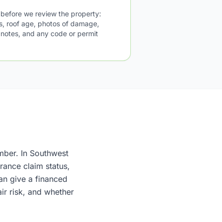
 before we review the property:
us, roof age, photos of damage,
l notes, and any code or permit
umber. In Southwest
rance claim status,
an give a financed
ir risk, and whether