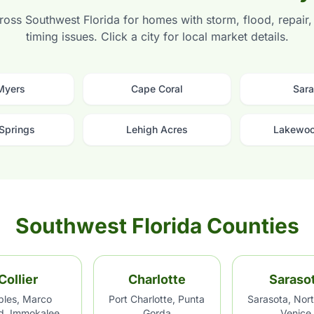
oss Southwest Florida for homes with storm, flood, repair, t
timing issues. Click a city for local market details.
 Myers
Cape Coral
Sara
 Springs
Lehigh Acres
Lakewoo
Southwest Florida Counties
Collier
Charlotte
Saraso
les, Marco
Port Charlotte, Punta
Sarasota, Nort
nd, Immokalee
Gorda
Venice