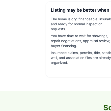
Listing may be better when
The home is dry, financeable, insurab
and ready for normal inspection
requests.
You have time to wait for showings,
repair negotiations, appraisal review
buyer financing.
Insurance claims, permits, title, septi
well, and association files are already
organized.
So