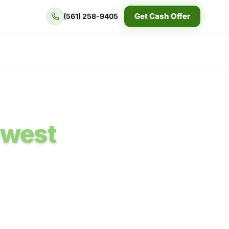
Get Cash Offer
(561) 258-9405
hwest
flood questions,
ult.
d in the written