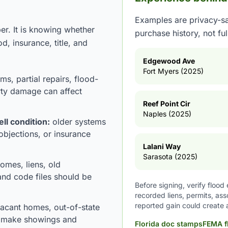
Examples are privacy-sa
er. It is knowing whether
purchase history, not fu
od, insurance, title, and
Edgewood Ave
Fort Myers (2025)
ms, partial repairs, flood-
rty damage can affect
Reef Point Cir
Naples (2025)
ell condition:
older systems
 objections, or insurance
Lalani Way
Sarasota (2025)
omes, liens, old
and code files should be
Before signing, verify floo
recorded liens, permits, as
reported gain could create 
vacant homes, out-of-state
n make showings and
Florida doc stamps
FEMA f