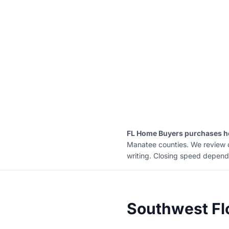
FL Home Buyers purchases ho
Manatee counties. We review con
writing. Closing speed depends 
Southwest Fl