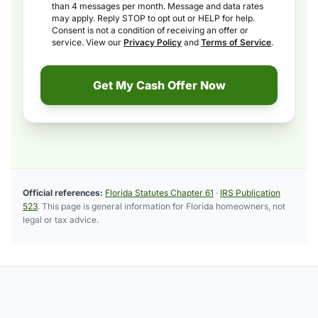
than 4 messages per month. Message and data rates
may apply. Reply STOP to opt out or HELP for help.
Consent is not a condition of receiving an offer or
service. View our
Privacy Policy
and
Terms of Service
.
Get My Cash Offer Now
Official references:
Florida Statutes Chapter 61
·
IRS Publication
523
. This page is general information for Florida homeowners, not
legal or tax advice.