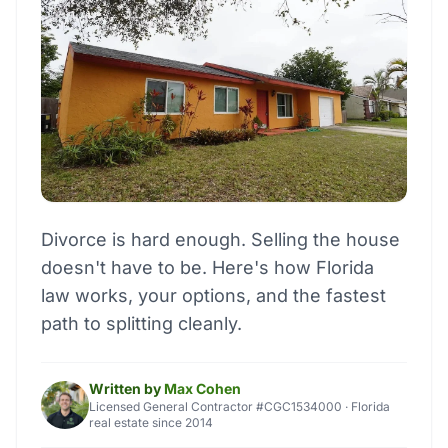
Divorce is hard enough. Selling the house
doesn't have to be. Here's how Florida
law works, your options, and the fastest
path to splitting cleanly.
Written by
Max Cohen
Licensed General Contractor #CGC1534000 · Florida
real estate since 2014