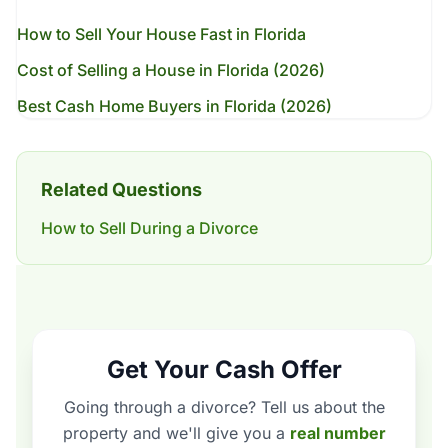
How to Sell Your House Fast in Florida
Cost of Selling a House in Florida (2026)
Best Cash Home Buyers in Florida (2026)
Related Questions
How to Sell During a Divorce
Get Your Cash Offer
Going through a divorce? Tell us about the
property and we'll give you a
real number