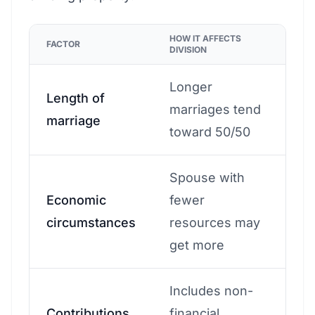
HOW IT AFFECTS
FACTOR
DIVISION
Longer
Length of
marriages tend
marriage
toward 50/50
Spouse with
Economic
fewer
circumstances
resources may
get more
Includes non-
Contributions
financial