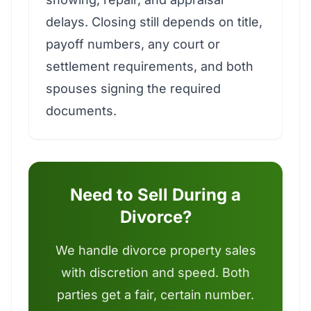
delays. Closing still depends on title,
payoff numbers, any court or
settlement requirements, and both
spouses signing the required
documents.
Need to Sell During a
Divorce?
We handle divorce property sales
with discretion and speed. Both
parties get a fair, certain number.