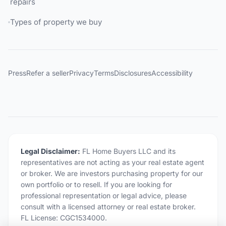
repairs
Types of property we buy
Press
Refer a seller
Privacy
Terms
Disclosures
Accessibility
Legal Disclaimer:
FL Home Buyers LLC and its
representatives are not acting as your real estate agent
or broker. We are investors purchasing property for our
own portfolio or to resell. If you are looking for
professional representation or legal advice, please
consult with a licensed attorney or real estate broker.
FL License: CGC1534000.