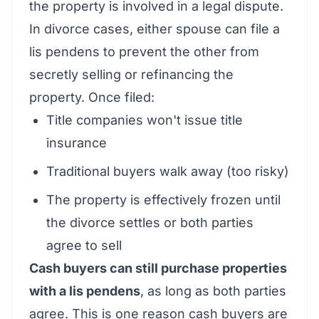
the property is involved in a legal dispute.
In divorce cases, either spouse can file a
lis pendens to prevent the other from
secretly selling or refinancing the
property. Once filed:
Title companies won't issue title
insurance
Traditional buyers walk away (too risky)
The property is effectively frozen until
the divorce settles or both parties
agree to sell
Cash buyers can still purchase properties
with a lis pendens
, as long as both parties
agree. This is one reason cash buyers are