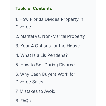
Table of Contents
1. How Florida Divides Property in
Divorce
2. Marital vs. Non-Marital Property
3. Your 4 Options for the House
4. What Is a Lis Pendens?
5. How to Sell During Divorce
6. Why Cash Buyers Work for
Divorce Sales
7. Mistakes to Avoid
8. FAQs