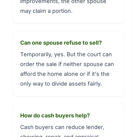
improvements, the other spouse
may claim a portion.
Can one spouse refuse to sell?
Temporarily, yes. But the court can
order the sale if neither spouse can
afford the home alone or if it's the
only way to divide assets fairly.
How do cash buyers help?
Cash buyers can reduce lender,
showing, repair, and appraisal