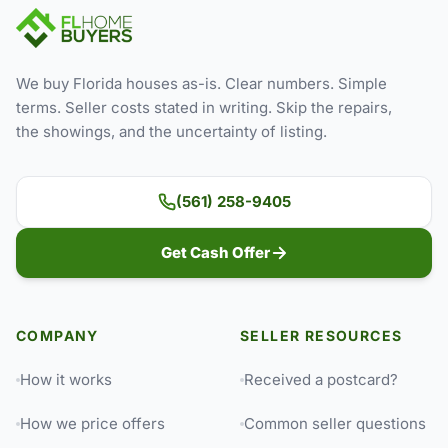
We buy Florida houses as-is. Clear numbers. Simple
terms. Seller costs stated in writing. Skip the repairs,
the showings, and the uncertainty of listing.
(561) 258-9405
Get Cash Offer
COMPANY
SELLER RESOURCES
How it works
Received a postcard?
How we price offers
Common seller questions