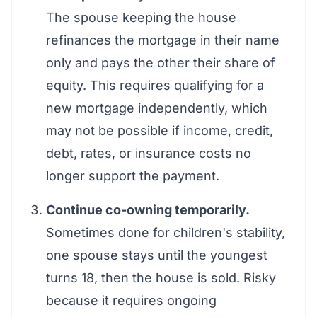
The spouse keeping the house
refinances the mortgage in their name
only and pays the other their share of
equity. This requires qualifying for a
new mortgage independently, which
may not be possible if income, credit,
debt, rates, or insurance costs no
longer support the payment.
Continue co-owning temporarily.
Sometimes done for children's stability,
one spouse stays until the youngest
turns 18, then the house is sold. Risky
because it requires ongoing