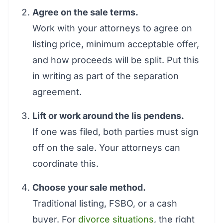
Agree on the sale terms.
Work with your attorneys to agree on
listing price, minimum acceptable offer,
and how proceeds will be split. Put this
in writing as part of the separation
agreement.
Lift or work around the lis pendens.
If one was filed, both parties must sign
off on the sale. Your attorneys can
coordinate this.
Choose your sale method.
Traditional listing, FSBO, or a cash
buyer. For
divorce situations
, the right