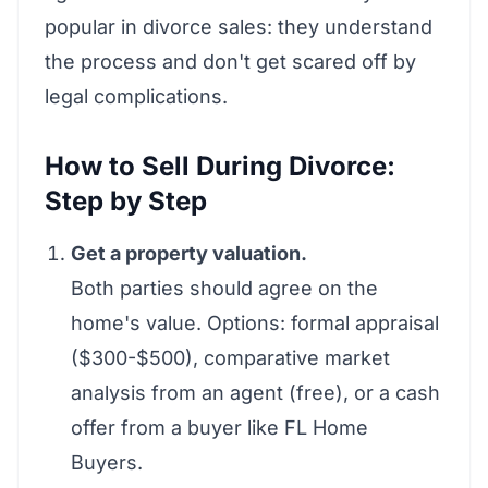
popular in divorce sales: they understand
the process and don't get scared off by
legal complications.
How to Sell During Divorce:
Step by Step
Get a property valuation.
Both parties should agree on the
home's value. Options: formal appraisal
($300-$500), comparative market
analysis from an agent (free), or a cash
offer from a buyer like FL Home
Buyers.