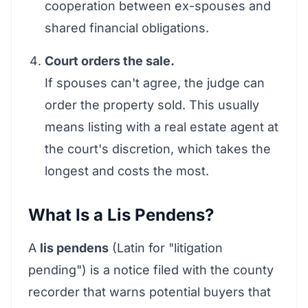
cooperation between ex-spouses and
shared financial obligations.
Court orders the sale.
If spouses can't agree, the judge can
order the property sold. This usually
means listing with a real estate agent at
the court's discretion, which takes the
longest and costs the most.
What Is a Lis Pendens?
A
lis pendens
(Latin for "litigation
pending") is a notice filed with the county
recorder that warns potential buyers that