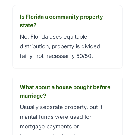
Is Florida a community property
state?
No. Florida uses equitable
distribution, property is divided
fairly, not necessarily 50/50.
What about a house bought before
marriage?
Usually separate property, but if
marital funds were used for
mortgage payments or