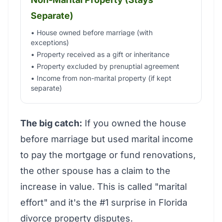
Separate)
• House owned before marriage (with
exceptions)
• Property received as a gift or inheritance
• Property excluded by prenuptial agreement
• Income from non-marital property (if kept
separate)
The big catch:
If you owned the house
before marriage but used marital income
to pay the mortgage or fund renovations,
the other spouse has a claim to the
increase in value. This is called "marital
effort" and it's the #1 surprise in Florida
divorce property disputes.