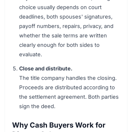
choice usually depends on court
deadlines, both spouses' signatures,
payoff numbers, repairs, privacy, and
whether the sale terms are written
clearly enough for both sides to
evaluate.
Close and distribute.
The title company handles the closing.
Proceeds are distributed according to
the settlement agreement. Both parties
sign the deed.
Why Cash Buyers Work for