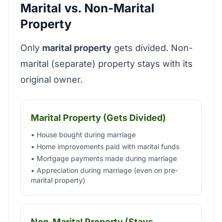
Marital vs. Non-Marital
Property
Only
marital property
gets divided. Non-
marital (separate) property stays with its
original owner.
Marital Property (Gets Divided)
• House bought during marriage
• Home improvements paid with marital funds
• Mortgage payments made during marriage
• Appreciation during marriage (even on pre-
marital property)
Non-Marital Property (Stays