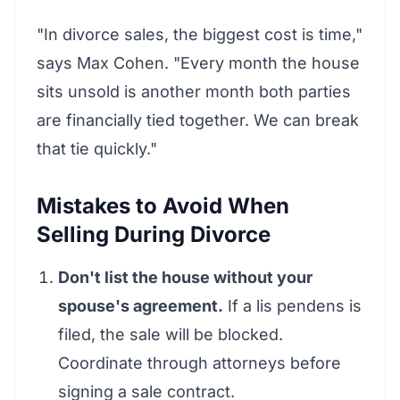
"In divorce sales, the biggest cost is time,"
says Max Cohen. "Every month the house
sits unsold is another month both parties
are financially tied together. We can break
that tie quickly."
Mistakes to Avoid When
Selling During Divorce
Don't list the house without your
spouse's agreement.
If a lis pendens is
filed, the sale will be blocked.
Coordinate through attorneys before
signing a sale contract.