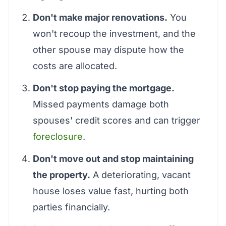
Don't make major renovations.
You
won't recoup the investment, and the
other spouse may dispute how the
costs are allocated.
Don't stop paying the mortgage.
Missed payments damage both
spouses' credit scores and can trigger
foreclosure
.
Don't move out and stop maintaining
the property.
A deteriorating, vacant
house loses value fast, hurting both
parties financially.