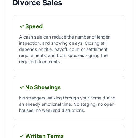
Divorce Sales
✓ Speed
A cash sale can reduce the number of lender,
inspection, and showing delays. Closing still
depends on title, payoff, court or settlement
requirements, and both spouses signing the
required documents.
✓ No Showings
No strangers walking through your home during
an already emotional time. No staging, no open
houses, no weekend disruptions.
✓ Written Terms