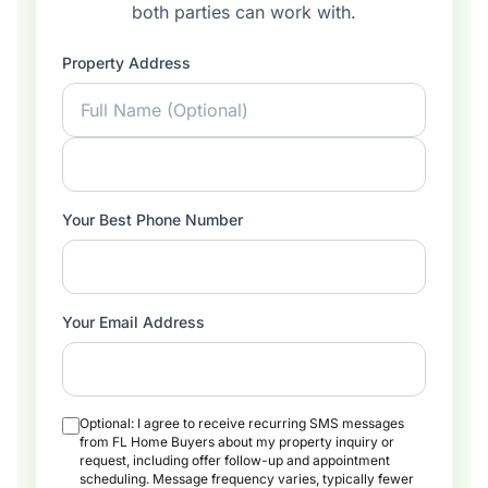
both parties can work with.
Property Address
Your Best Phone Number
Your Email Address
Optional: I agree to receive recurring SMS messages
from FL Home Buyers about my property inquiry or
request, including offer follow-up and appointment
scheduling. Message frequency varies, typically fewer