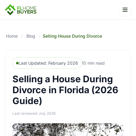
Ope
Home
/
Blog
/
Selling House During Divorce
Last Updated: February 2026
10 min read
Selling a House During
Divorce in Florida (2026
Guide)
Last reviewed: July 2026