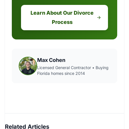
Learn About Our Divorce
Process
Max Cohen
Licensed General Contractor • Buying
Florida homes since 2014
Related Articles