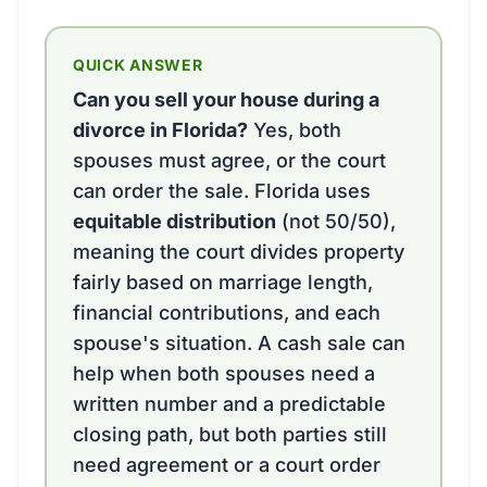
QUICK ANSWER
Can you sell your house during a
divorce in Florida?
Yes, both
spouses must agree, or the court
can order the sale. Florida uses
equitable distribution
(not 50/50),
meaning the court divides property
fairly based on marriage length,
financial contributions, and each
spouse's situation. A cash sale can
help when both spouses need a
written number and a predictable
closing path, but both parties still
need agreement or a court order