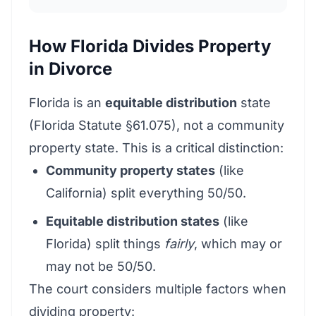
How Florida Divides Property
in Divorce
Florida is an
equitable distribution
state
(Florida Statute §61.075), not a community
property state. This is a critical distinction:
Community property states
(like
California) split everything 50/50.
Equitable distribution states
(like
Florida) split things
fairly
, which may or
may not be 50/50.
The court considers multiple factors when
dividing property: