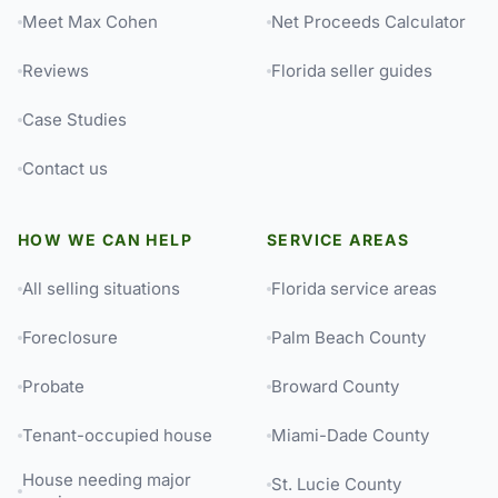
Meet Max Cohen
Net Proceeds Calculator
Reviews
Florida seller guides
Case Studies
Contact us
HOW WE CAN HELP
SERVICE AREAS
All selling situations
Florida service areas
Foreclosure
Palm Beach County
Probate
Broward County
Tenant-occupied house
Miami-Dade County
House needing major
St. Lucie County