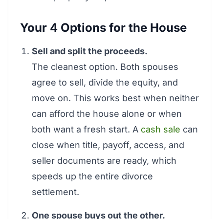
Your 4 Options for the House
Sell and split the proceeds.
The cleanest option. Both spouses
agree to sell, divide the equity, and
move on. This works best when neither
can afford the house alone or when
both want a fresh start. A
cash sale
can
close when title, payoff, access, and
seller documents are ready, which
speeds up the entire divorce
settlement.
One spouse buys out the other.