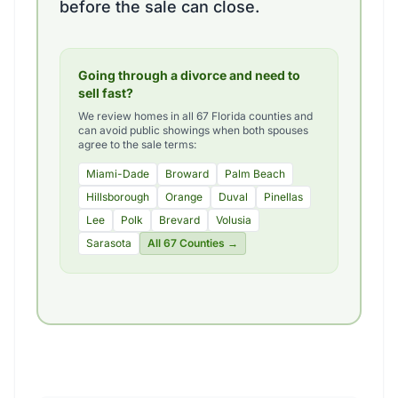
before the sale can close.
Going through a divorce and need to
sell fast?
We review homes in all 67 Florida counties and
can avoid public showings when both spouses
agree to the sale terms:
Miami-Dade
Broward
Palm Beach
Hillsborough
Orange
Duval
Pinellas
Lee
Polk
Brevard
Volusia
Sarasota
All 67 Counties →