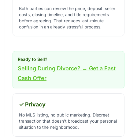
Both parties can review the price, deposit, seller
costs, closing timeline, and title requirements
before agreeing. That reduces last-minute
confusion in an already stressful process.
Ready to Sell?
Selling During Divorce? → Get a Fast
Cash Offer
✓ Privacy
No MLS listing, no public marketing. Discreet
transaction that doesn't broadcast your personal
situation to the neighborhood.