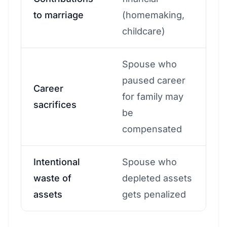
to marriage
(homemaking,
childcare)
Spouse who
paused career
Career
for family may
sacrifices
be
compensated
Intentional
Spouse who
waste of
depleted assets
assets
gets penalized