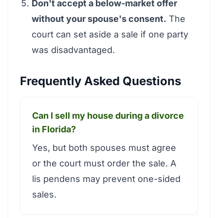
Don't accept a below-market offer
without your spouse's consent.
The
court can set aside a sale if one party
was disadvantaged.
Frequently Asked Questions
Can I sell my house during a divorce
in Florida?
Yes, but both spouses must agree
or the court must order the sale. A
lis pendens may prevent one-sided
sales.